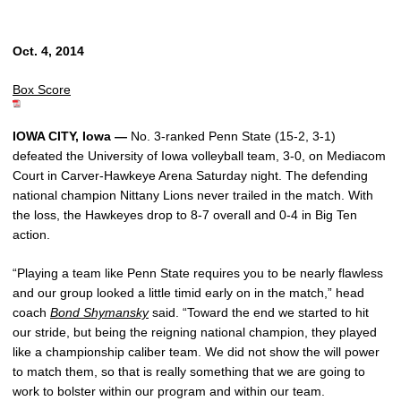
Oct. 4, 2014
Box Score
IOWA CITY, Iowa —
No. 3-ranked Penn State (15-2, 3-1)
defeated the University of Iowa volleyball team, 3-0, on Mediacom
Court in Carver-Hawkeye Arena Saturday night. The defending
national champion Nittany Lions never trailed in the match. With
the loss, the Hawkeyes drop to 8-7 overall and 0-4 in Big Ten
action.
“Playing a team like Penn State requires you to be nearly flawless
and our group looked a little timid early on in the match,” head
coach
Bond Shymansky
said. “Toward the end we started to hit
our stride, but being the reigning national champion, they played
like a championship caliber team. We did not show the will power
to match them, so that is really something that we are going to
work to bolster within our program and within our team.