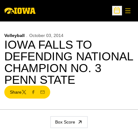
Open
Open Sche
Volleyball
October 03, 2014
IOWA FALLS TO
DEFENDING NATIONAL
CHAMPION NO. 3
PENN STATE
Share
Twitter
Facebook
Email
Box Score