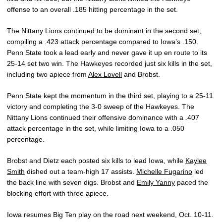
offense to an overall .185 hitting percentage in the set.
The Nittany Lions continued to be dominant in the second set,
compiling a .423 attack percentage compared to Iowa’s .150.
Penn State took a lead early and never gave it up en route to its
25-14 set two win. The Hawkeyes recorded just six kills in the set,
including two apiece from
Alex Lovell
and Brobst.
Penn State kept the momentum in the third set, playing to a 25-11
victory and completing the 3-0 sweep of the Hawkeyes. The
Nittany Lions continued their offensive dominance with a .407
attack percentage in the set, while limiting Iowa to a .050
percentage.
Brobst and Dietz each posted six kills to lead Iowa, while
Kaylee
Smith
dished out a team-high 17 assists.
Michelle Fugarino
led
the back line with seven digs. Brobst and
Emily Yanny
paced the
blocking effort with three apiece.
Iowa resumes Big Ten play on the road next weekend, Oct. 10-11.