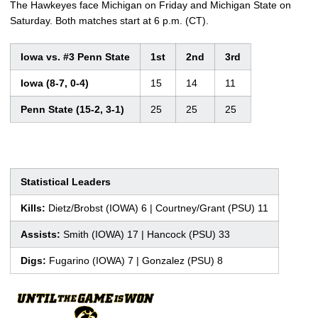
The Hawkeyes face Michigan on Friday and Michigan State on
Saturday. Both matches start at 6 p.m. (CT).
Iowa vs. #3 Penn State
1st
2nd
3rd
Iowa (8-7, 0-4)
15
14
11
Penn State (15-2, 3-1)
25
25
25
Statistical Leaders
Kills:
Dietz/Brobst (IOWA) 6 | Courtney/Grant (PSU) 11
Assists:
Smith (IOWA) 17 | Hancock (PSU) 33
Digs:
Fugarino (IOWA) 7 | Gonzalez (PSU) 8