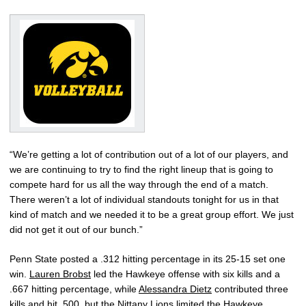
“We’re getting a lot of contribution out of a lot of our players, and
we are continuing to try to find the right lineup that is going to
compete hard for us all the way through the end of a match.
There weren’t a lot of individual standouts tonight for us in that
kind of match and we needed it to be a great group effort. We just
did not get it out of our bunch.”
Penn State posted a .312 hitting percentage in its 25-15 set one
win.
Lauren Brobst
led the Hawkeye offense with six kills and a
.667 hitting percentage, while
Alessandra Dietz
contributed three
kills and hit .500, but the Nittany Lions limited the Hawkeye