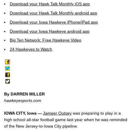
Download your Hawk Talk Monthly iOS app
Download your Hawk Talk Monthly android app
Download your Iowa Hawkeye iPhone/iPad app
Download your Iowa Hawkeye android app
Big Ten Network: Free Hawkeye Video
24 Hawkeyes to Watch
By DARREN MILLER
hawkeyesports.com
IOWA CITY, Iowa —
Jameer Outsey
was preparing to play in a
high school all-star football game last year when he was reminded
of the New Jersey-to-Iowa City pipeline.