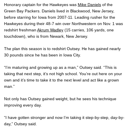
Honorary captain for the Hawkeyes was
Mike Daniels
of the
Green Bay Packers. Daniels lived in Blackwood, New Jersey,
before starring for Iowa from 2007-11. Leading rusher for the
Hawkeyes during their 48-7 win over Northwestern on Nov. 1 was
redshirt freshman
Akrum Wadley
(15 carries, 106 yards, one
touchdown), who is from Newark, New Jersey.
The plan this season is to redshirt Outsey. He has gained nearly
30 pounds since he has been in Iowa City.
“I’m maturing and growing up as a man,” Outsey said. “This is
taking that next step, it’s not high school. You’re out here on your
own and it’s time to take it to the next level and act like a grown
man.”
Not only has Outsey gained weight, but he sees his technique
improving every day.
“I have gotten stronger and now I’m taking it step-by-step, day-by-
day,” Outsey said.