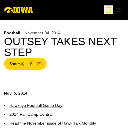
Open
Open Sche
Football
November 04, 2014
OUTSEY TAKES NEXT
STEP
Share
Twitter
Facebook
Email
Nov. 5, 2014
Hawkeye Football Game Day
2014 Fall Camp Central
Read the November issue of Hawk Talk Monthly