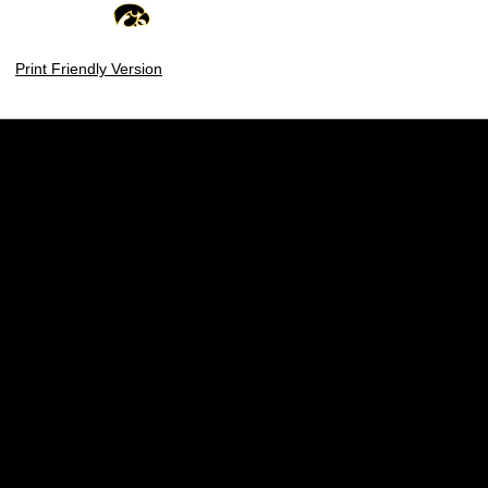
Print Friendly Version
Opens in a new window
Opens in a new w
Opens in a new window
Opens in a new w
Opens in a new window
Opens in a new w