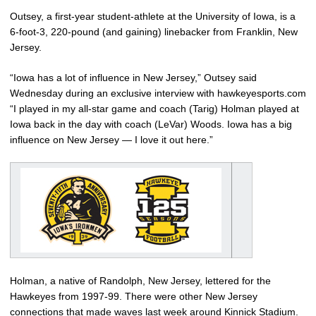
Outsey, a first-year student-athlete at the University of Iowa, is a
6-foot-3, 220-pound (and gaining) linebacker from Franklin, New
Jersey.
“Iowa has a lot of influence in New Jersey,” Outsey said
Wednesday during an exclusive interview with hawkeyesports.com
“I played in my all-star game and coach (Tarig) Holman played at
Iowa back in the day with coach (LeVar) Woods. Iowa has a big
influence on New Jersey — I love it out here.”
Holman, a native of Randolph, New Jersey, lettered for the
Hawkeyes from 1997-99. There were other New Jersey
connections that made waves last week around Kinnick Stadium.