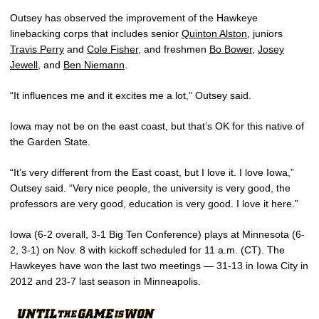
Outsey has observed the improvement of the Hawkeye
linebacking corps that includes senior
Quinton Alston
, juniors
Travis Perry
and
Cole Fisher
, and freshmen
Bo Bower
,
Josey
Jewell
, and
Ben Niemann
.
“It influences me and it excites me a lot,” Outsey said.
Iowa may not be on the east coast, but that’s OK for this native of
the Garden State.
“It’s very different from the East coast, but I love it. I love Iowa,”
Outsey said. “Very nice people, the university is very good, the
professors are very good, education is very good. I love it here.”
Iowa (6-2 overall, 3-1 Big Ten Conference) plays at Minnesota (6-
2, 3-1) on Nov. 8 with kickoff scheduled for 11 a.m. (CT). The
Hawkeyes have won the last two meetings — 31-13 in Iowa City in
2012 and 23-7 last season in Minneapolis.