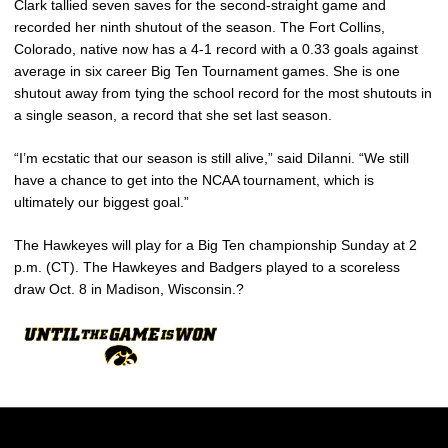
Clark tallied seven saves for the second-straight game and
recorded her ninth shutout of the season. The Fort Collins,
Colorado, native now has a 4-1 record with a 0.33 goals against
average in six career Big Ten Tournament games. She is one
shutout away from tying the school record for the most shutouts in
a single season, a record that she set last season.
“I’m ecstatic that our season is still alive,” said DiIanni. “We still
have a chance to get into the NCAA tournament, which is
ultimately our biggest goal.”
The Hawkeyes will play for a Big Ten championship Sunday at 2
p.m. (CT). The Hawkeyes and Badgers played to a scoreless
draw Oct. 8 in Madison, Wisconsin.?