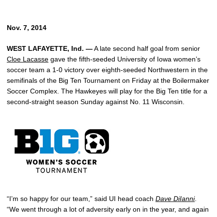
Nov. 7, 2014
WEST LAFAYETTE, Ind. —
A late second half goal from senior
Cloe Lacasse
gave the fifth-seeded University of Iowa women’s
soccer team a 1-0 victory over eighth-seeded Northwestern in the
semifinals of the Big Ten Tournament on Friday at the Boilermaker
Soccer Complex. The Hawkeyes will play for the Big Ten title for a
second-straight season Sunday against No. 11 Wisconsin.
“I’m so happy for our team,” said UI head coach
Dave DiIanni
.
“We went through a lot of adversity early on in the year, and again