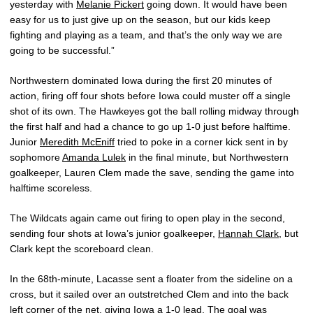
yesterday with
Melanie Pickert
going down. It would have been
easy for us to just give up on the season, but our kids keep
fighting and playing as a team, and that’s the only way we are
going to be successful.”
Northwestern dominated Iowa during the first 20 minutes of
action, firing off four shots before Iowa could muster off a single
shot of its own. The Hawkeyes got the ball rolling midway through
the first half and had a chance to go up 1-0 just before halftime.
Junior
Meredith McEniff
tried to poke in a corner kick sent in by
sophomore
Amanda Lulek
in the final minute, but Northwestern
goalkeeper, Lauren Clem made the save, sending the game into
halftime scoreless.
The Wildcats again came out firing to open play in the second,
sending four shots at Iowa’s junior goalkeeper,
Hannah Clark
, but
Clark kept the scoreboard clean.
In the 68th-minute, Lacasse sent a floater from the sideline on a
cross, but it sailed over an outstretched Clem and into the back
left corner of the net, giving Iowa a 1-0 lead. The goal was