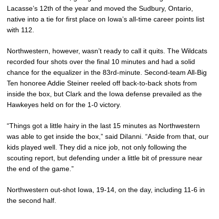
Lacasse’s 12th of the year and moved the Sudbury, Ontario,
native into a tie for first place on Iowa’s all-time career points list
with 112.
Northwestern, however, wasn’t ready to call it quits. The Wildcats
recorded four shots over the final 10 minutes and had a solid
chance for the equalizer in the 83rd-minute. Second-team All-Big
Ten honoree Addie Steiner reeled off back-to-back shots from
inside the box, but Clark and the Iowa defense prevailed as the
Hawkeyes held on for the 1-0 victory.
“Things got a little hairy in the last 15 minutes as Northwestern
was able to get inside the box,” said DiIanni. “Aside from that, our
kids played well. They did a nice job, not only following the
scouting report, but defending under a little bit of pressure near
the end of the game.”
Northwestern out-shot Iowa, 19-14, on the day, including 11-6 in
the second half.