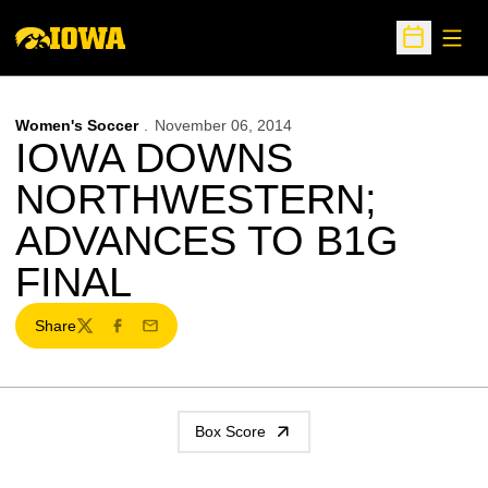
Open
Open Sche
Women's Soccer
November 06, 2014
IOWA DOWNS
NORTHWESTERN;
ADVANCES TO B1G
FINAL
Share
Twitter
Facebook
Email
Box Score