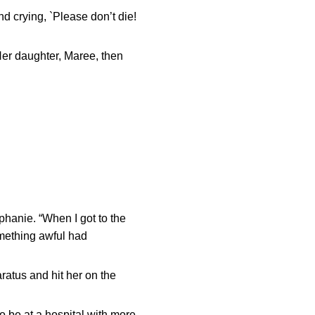
and crying, `Please don’t die!
Her daughter, Maree, then
phanie. “When I got to the
something awful had
ratus and hit her on the
 be at a hospital with more