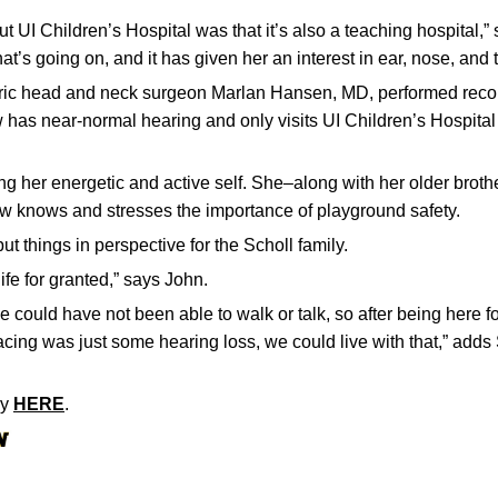
ut UI Children’s Hospital was that it’s also a teaching hospital,”
at’s going on, and it has given her an interest in ear, nose, and 
tric head and neck surgeon Marlan Hansen, MD, performed recon
has near-normal hearing and only visits UI Children’s Hospital
ng her energetic and active self. She–along with her older brothe
ow knows and stresses the importance of playground safety.
t things in perspective for the Scholl family.
ife for granted,” says John.
 could have not been able to walk or talk, so after being here 
cing was just some hearing loss, we could live with that,” adds 
ry
HERE
.