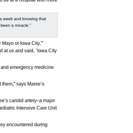
r a week and knowing that
y been a miracle.”
 Mayo or Iowa City,'”
 at us and said, `Iowa City
gy, and emergency medicine
ut them,” says Maree’s
ree’s carotid artery–a major
ediatric Intensive Care Unit
they encountered during