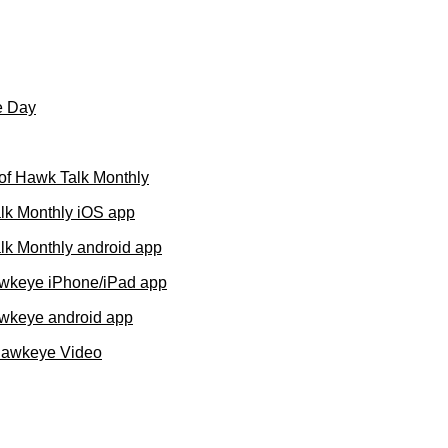
e Day
of Hawk Talk Monthly
lk Monthly iOS app
k Monthly android app
wkeye iPhone/iPad app
wkeye android app
Hawkeye Video