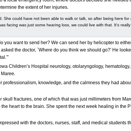
ermine the extent of her injuries.
. She could have not been able to walk or talk, so after being here fo
as facing was just some hearing loss, we could live with that. It’s reall
 you want to send her? We can send her by helicopter to either
sked the doctor, `Where do you think we should go?’ He looked
al.'”
f Iowa Children’s Hospital neurology, otolaryngology, hematolo
r Maree.
their professionalism, knowledge, and the calmness they had abo
r skull fractures, one of which that was just millimeters from Ma
 the heart to the brain. She spent the next week healing in the P
pressed with the doctors, nurses, staff, and medical students 