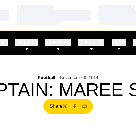
Loading…
Loading…
Loading…
Loading…
Loading…
Loading…
RTS
TICKETS
SUPPORT
CONNECT
FANS
Football
November 06, 2014
PTAIN: MAREE
Share
Twitter
Facebook
Email