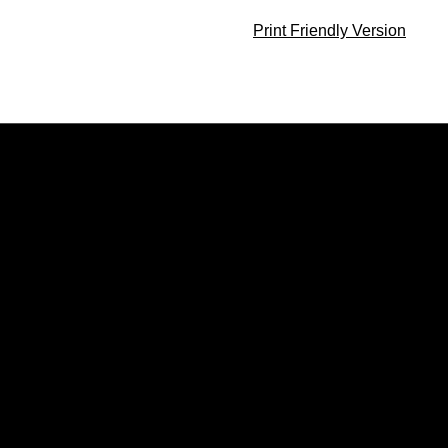
Print Friendly Version
Opens in a new window
Opens in a new window