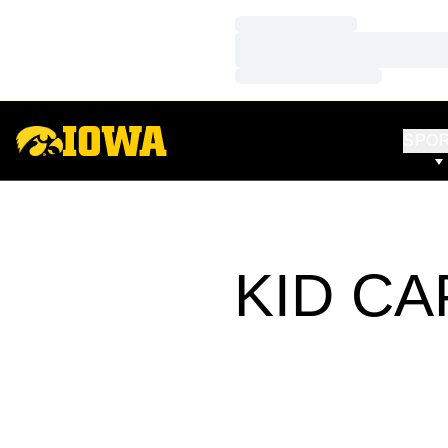
Loading…
Loading…
Loading…
SPO
KID CA