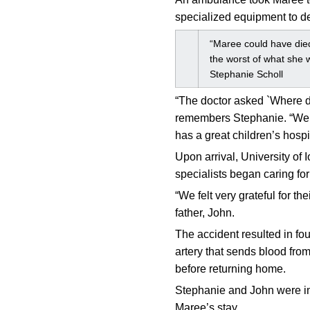
specialized equipment to det
“Maree could have died
the worst of what she w
Stephanie Scholl
“The doctor asked `Where do
remembers Stephanie. “We a
has a great children’s hospit
Upon arrival, University o
specialists began caring fo
“We felt very grateful for 
father, John.
The accident resulted in fou
artery that sends blood from
before returning home.
Stephanie and John were im
Maree’s stay.