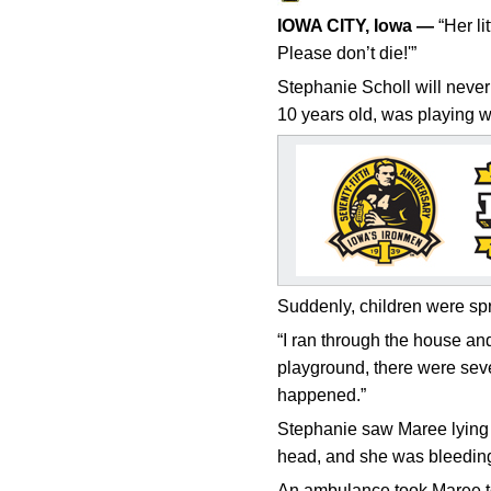
IOWA CITY, Iowa —
“Her li
Please don’t die!'”
Stephanie Scholl will never
10 years old, was playing wi
Suddenly, children were spr
“I ran through the house an
playground, there were sever
happened.”
Stephanie saw Maree lying o
head, and she was bleeding 
An ambulance took Maree to