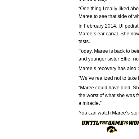
“One thing I really liked abo
Maree to see that side of wh
In February 2014, UI pedia
Maree’s ear canal. She now 
tests.
Today, Maree is back to bei
and younger sister Ellie–n
Maree’s recovery has also pu
“We’ve realized not to take l
“Maree could have died. She
the worst of what she was fa
a miracle.”
You can watch Maree’s sto