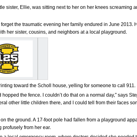
ttle sister, Ellie, was sitting next to her on her knees screaming 
 forget the traumatic evening her family endured in June 2013. 
th her sister, cousins, and neighbors at a local playground.
inting toward the Scholl house, yelling for someone to call 911.
d hopped the fence. I couldn’t do that on a normal day,” says Ste
al other little children there, and I could tell from their faces 
n the ground. A 17-foot pole had fallen from a playground appa
profusely from her ear.
 a local emergency room, where doctors decided she needed to