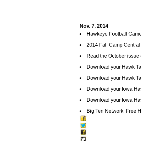
Nov. 7, 2014
Hawkeye Football Gam
2014 Fall Camp Central
Read the October issue 
Download your Hawk Ta
Download your Hawk Tal
Download your Iowa Ha
Download your Iowa Ha
Big Ten Network: Free 