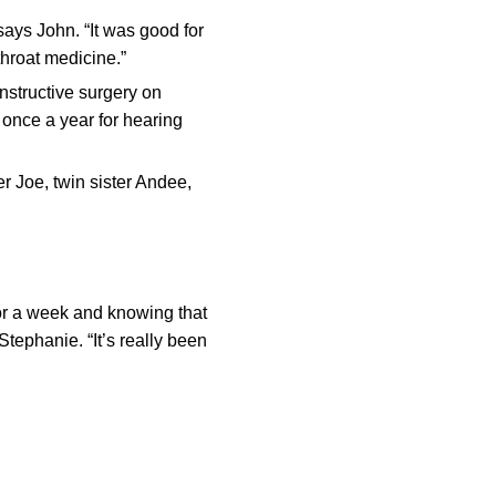
 says John. “It was good for
throat medicine.”
structive surgery on
 once a year for hearing
r Joe, twin sister Andee,
for a week and knowing that
Stephanie. “It’s really been