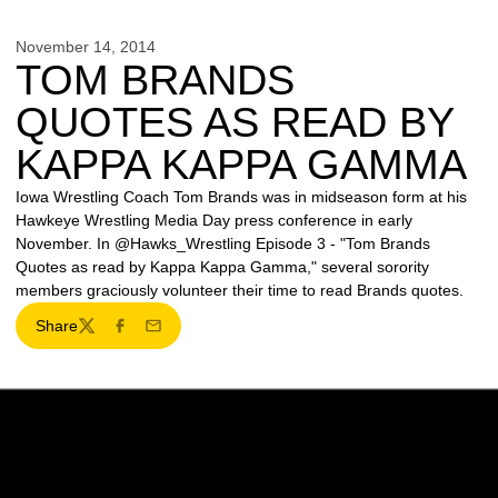
November 14, 2014
TOM BRANDS
QUOTES AS READ BY
KAPPA KAPPA GAMMA
Iowa Wrestling Coach Tom Brands was in midseason form at his
Hawkeye Wrestling Media Day press conference in early
November. In @Hawks_Wrestling Episode 3 - "Tom Brands
Quotes as read by Kappa Kappa Gamma," several sorority
members graciously volunteer their time to read Brands quotes.
Share
Twitter
Facebook
Email
Opens in a new window
Opens in a new w