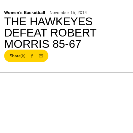
Women's Basketball
November 15, 2014
THE HAWKEYES
DEFEAT ROBERT
MORRIS 85-67
Share
Twitter
Facebook
Email