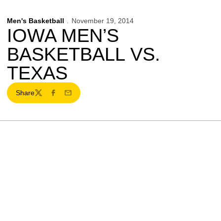
Men's Basketball
November 19, 2014
IOWA MEN’S
BASKETBALL VS.
TEXAS
Share
Twitter
Facebook
Email