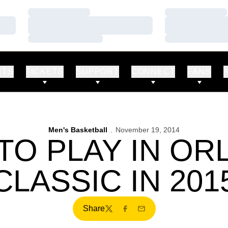
Loading…
Loading…
Loading…
Loading…
Loading…
Loading…
RTS
TICKETS
SUPPORT
CONNECT
FANS
Men's Basketball
November 19, 2014
TO PLAY IN O
CLASSIC IN 201
Share
Twitter
Facebook
Email