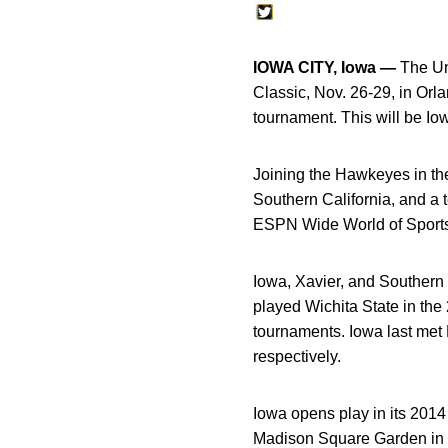
IOWA CITY, Iowa —
The Uni
Classic, Nov. 26-29, in O
tournament. This will be Io
Joining the Hawkeyes in th
Southern California, and a 
ESPN Wide World of Sport
Iowa, Xavier, and Southern C
played Wichita State in t
tournaments. Iowa last met
respectively.
Iowa opens play in its 2014 
Madison Square Garden in N