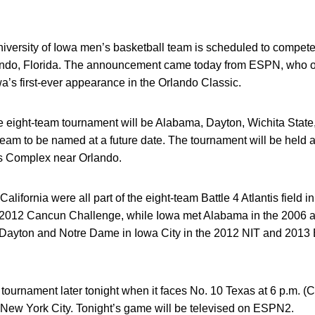
versity of Iowa men’s basketball team is scheduled to compete
rlando, Florida. The announcement came today from ESPN, who 
wa’s first-ever appearance in the Orlando Classic.
e eight-team tournament will be Alabama, Dayton, Wichita State
team to be named at a future date. The tournament will be held 
s Complex near Orlando.
alifornia were all part of the eight-team Battle 4 Atlantis field
he 2012 Cancun Challenge, while Iowa met Alabama in the 2006
 Dayton and Notre Dame in Iowa City in the 2012 NIT and 201
tournament later tonight when it faces No. 10 Texas at 6 p.m. (C
ew York City. Tonight’s game will be televised on ESPN2.