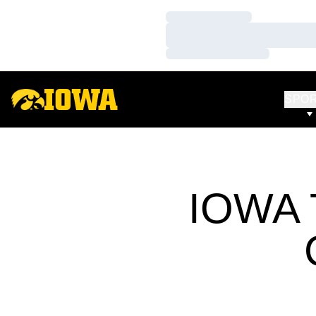
Loading…
Loading…
Loading…
SPO
IOWA 