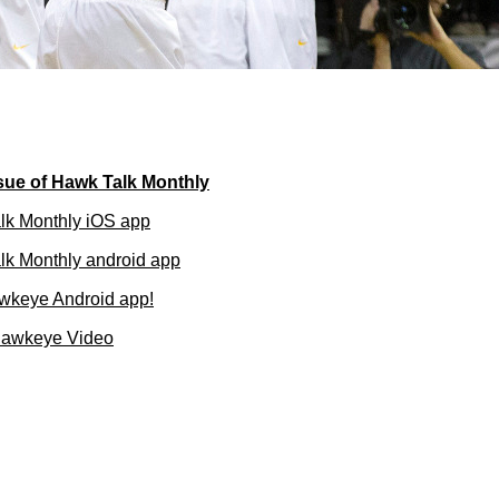
ue of Hawk Talk Monthly
lk Monthly iOS app
k Monthly android app
wkeye Android app!
Hawkeye Video