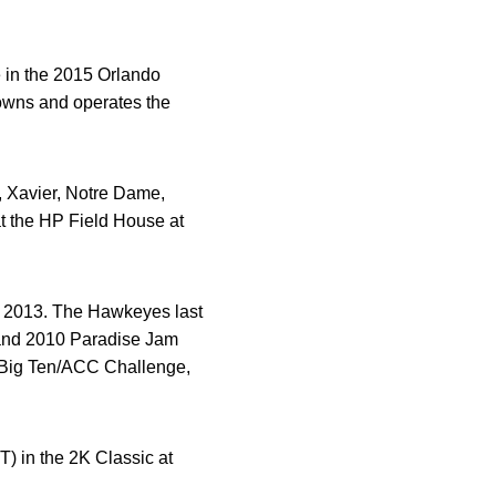
 in the 2015 Orlando
owns and operates the
, Xavier, Notre Dame,
at the HP Field House at
 in 2013. The Hawkeyes last
 and 2010 Paradise Jam
3 Big Ten/ACC Challenge,
T) in the 2K Classic at