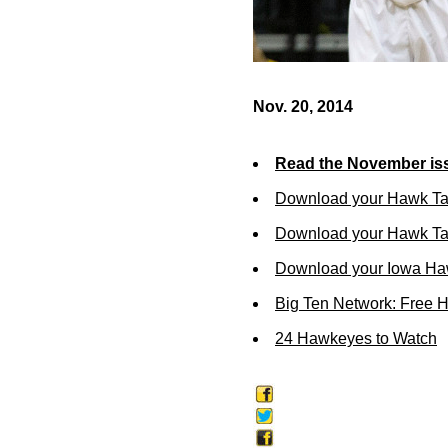
Nov. 20, 2014
Read the November iss
Download your Hawk Ta
Download your Hawk Tal
Download your Iowa Ha
Big Ten Network: Free 
24 Hawkeyes to Watch