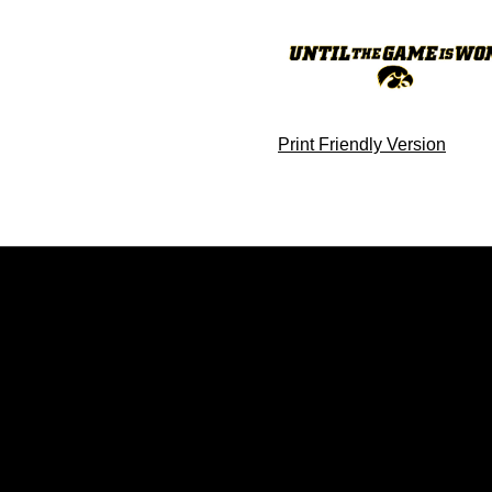
Print Friendly Version
Opens in a new window
Opens in a new window