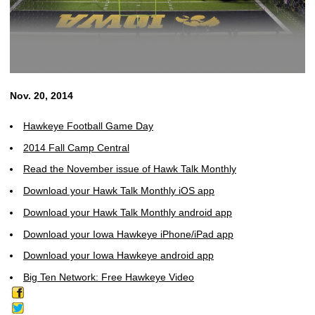
Nov. 20, 2014
Hawkeye Football Game Day
2014 Fall Camp Central
Read the November issue of Hawk Talk Monthly
Download your Hawk Talk Monthly iOS app
Download your Hawk Talk Monthly android app
Download your Iowa Hawkeye iPhone/iPad app
Download your Iowa Hawkeye android app
Big Ten Network: Free Hawkeye Video