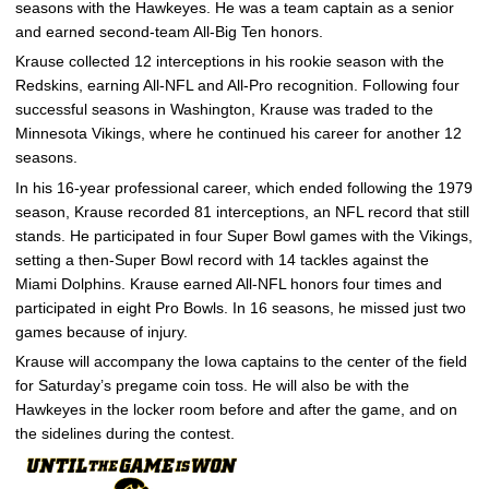
seasons with the Hawkeyes. He was a team captain as a senior
and earned second-team All-Big Ten honors.
Krause collected 12 interceptions in his rookie season with the
Redskins, earning All-NFL and All-Pro recognition. Following four
successful seasons in Washington, Krause was traded to the
Minnesota Vikings, where he continued his career for another 12
seasons.
In his 16-year professional career, which ended following the 1979
season, Krause recorded 81 interceptions, an NFL record that still
stands. He participated in four Super Bowl games with the Vikings,
setting a then-Super Bowl record with 14 tackles against the
Miami Dolphins. Krause earned All-NFL honors four times and
participated in eight Pro Bowls. In 16 seasons, he missed just two
games because of injury.
Krause will accompany the Iowa captains to the center of the field
for Saturday’s pregame coin toss. He will also be with the
Hawkeyes in the locker room before and after the game, and on
the sidelines during the contest.