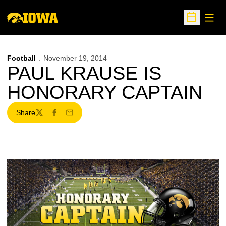
Open
Open Sche
Football
November 19, 2014
PAUL KRAUSE IS
HONORARY CAPTAIN
Share
Twitter
Facebook
Email