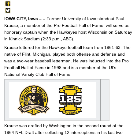
IOWA CITY, Iowa – –
Former University of Iowa standout Paul
Krause, a member of the Pro Football Hall of Fame, will serve as
honorary captain when the Hawkeyes host Wisconsin on Saturday
in Kinnick Stadium (2:33 p.m., ABC).
Krause lettered for the Hawkeye football team from 1961-63. The
native of Flint, Michigan, played both offense and defense and
was a two-year baseball letterman. He was inducted into the Pro
Football Hall of Fame in 1998 and is a member of the UI’s
National Varsity Club Hall of Fame.
Krause was drafted by Washington in the second round of the
1964 NFL Draft after collecting 12 interceptions in his last two