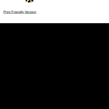
Print Friendly Version
Opens in a new window
Opens in a new w
Opens in a new window
Opens in a new w
Opens in a new window
Opens in a new w