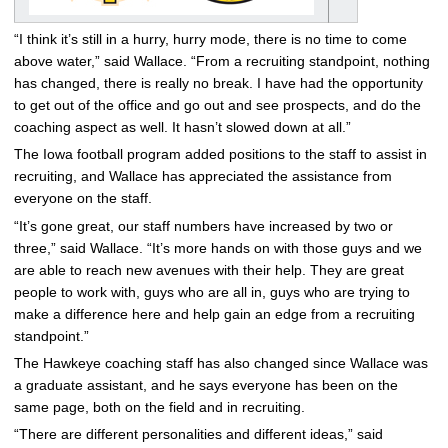
“I think it’s still in a hurry, hurry mode, there is no time to come
above water,” said Wallace. “From a recruiting standpoint, nothing
has changed, there is really no break. I have had the opportunity
to get out of the office and go out and see prospects, and do the
coaching aspect as well. It hasn’t slowed down at all.”
The Iowa football program added positions to the staff to assist in
recruiting, and Wallace has appreciated the assistance from
everyone on the staff.
“It’s gone great, our staff numbers have increased by two or
three,” said Wallace. “It’s more hands on with those guys and we
are able to reach new avenues with their help. They are great
people to work with, guys who are all in, guys who are trying to
make a difference here and help gain an edge from a recruiting
standpoint.”
The Hawkeye coaching staff has also changed since Wallace was
a graduate assistant, and he says everyone has been on the
same page, both on the field and in recruiting.
“There are different personalities and different ideas,” said