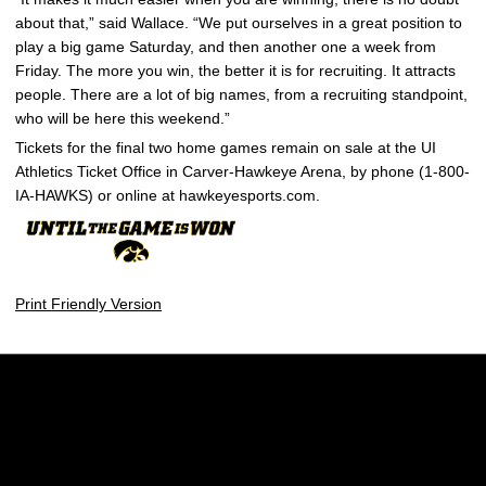
about that,” said Wallace. “We put ourselves in a great position to
play a big game Saturday, and then another one a week from
Friday. The more you win, the better it is for recruiting. It attracts
people. There are a lot of big names, from a recruiting standpoint,
who will be here this weekend.”
Tickets for the final two home games remain on sale at the UI
Athletics Ticket Office in Carver-Hawkeye Arena, by phone (1-800-
IA-HAWKS) or online at hawkeyesports.com.
Print Friendly Version
Opens in a new window
Opens in a new w