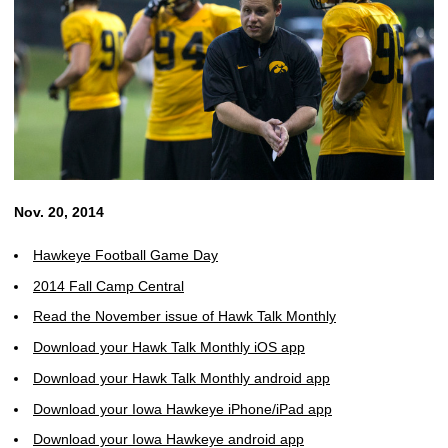
Nov. 20, 2014
Hawkeye Football Game Day
2014 Fall Camp Central
Read the November issue of Hawk Talk Monthly
Download your Hawk Talk Monthly iOS app
Download your Hawk Talk Monthly android app
Download your Iowa Hawkeye iPhone/iPad app
Download your Iowa Hawkeye android app