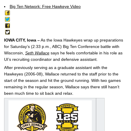
Big Ten Network: Free Hawkeye Video
IOWA CITY, Iowa –
As the Iowa Hawkeyes wrap up preparations
for Saturday’s (2:33 p.m., ABC) Big Ten Conference battle with
Wisconsin,
Seth Wallace
says he feels comfortable in his role as
UI’s recruiting coordinator and defensive assistant.
After previously serving as a graduate assistant with the
Hawkeyes (2006-08), Wallace returned to the staff prior to the
start of the season and hit the ground running. With two games
remaining in the regular season, Wallace says there still hasn’t
been much time to sit back and relax.