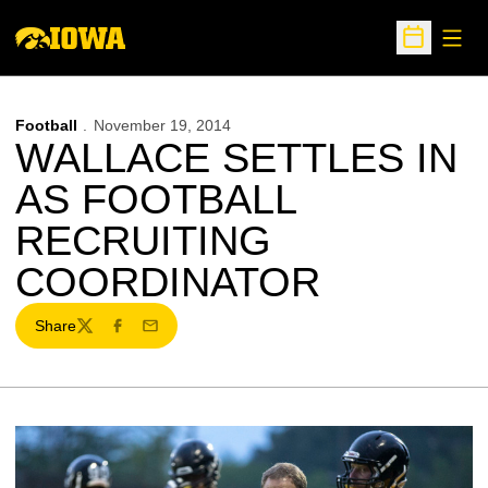
Open
Open Sche
Football
November 19, 2014
WALLACE SETTLES IN
AS FOOTBALL
RECRUITING
COORDINATOR
Share
Twitter
Facebook
Email