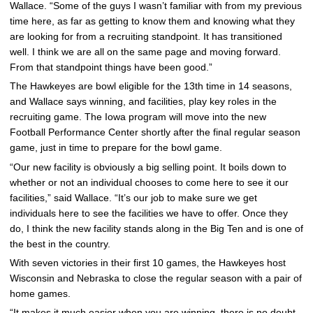
Wallace. “Some of the guys I wasn’t familiar with from my previous
time here, as far as getting to know them and knowing what they
are looking for from a recruiting standpoint. It has transitioned
well. I think we are all on the same page and moving forward.
From that standpoint things have been good.”
The Hawkeyes are bowl eligible for the 13th time in 14 seasons,
and Wallace says winning, and facilities, play key roles in the
recruiting game. The Iowa program will move into the new
Football Performance Center shortly after the final regular season
game, just in time to prepare for the bowl game.
“Our new facility is obviously a big selling point. It boils down to
whether or not an individual chooses to come here to see it our
facilities,” said Wallace. “It’s our job to make sure we get
individuals here to see the facilities we have to offer. Once they
do, I think the new facility stands along in the Big Ten and is one of
the best in the country.
With seven victories in their first 10 games, the Hawkeyes host
Wisconsin and Nebraska to close the regular season with a pair of
home games.
“It makes it much easier when you are winning, there is no doubt