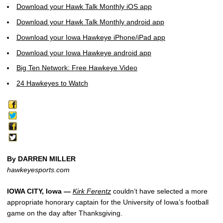
Download your Hawk Talk Monthly iOS app
Download your Hawk Talk Monthly android app
Download your Iowa Hawkeye iPhone/iPad app
Download your Iowa Hawkeye android app
Big Ten Network: Free Hawkeye Video
24 Hawkeyes to Watch
By DARREN MILLER
hawkeyesports.com
IOWA CITY, Iowa —
Kirk Ferentz
couldn’t have selected a more
appropriate honorary captain for the University of Iowa’s football
game on the day after Thanksgiving.