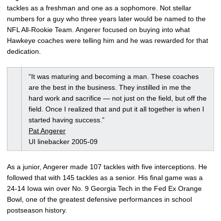
tackles as a freshman and one as a sophomore. Not stellar
numbers for a guy who three years later would be named to the
NFL All-Rookie Team. Angerer focused on buying into what
Hawkeye coaches were telling him and he was rewarded for that
dedication.
“It was maturing and becoming a man. These coaches
are the best in the business. They instilled in me the
hard work and sacrifice — not just on the field, but off the
field. Once I realized that and put it all together is when I
started having success.”
Pat Angerer
UI linebacker 2005-09
As a junior, Angerer made 107 tackles with five interceptions. He
followed that with 145 tackles as a senior. His final game was a
24-14 Iowa win over No. 9 Georgia Tech in the Fed Ex Orange
Bowl, one of the greatest defensive performances in school
postseason history.