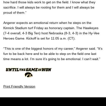
how hard those kids work to get on the field. I know what they
sacrifice. I will always be rooting for them and I will always be
proud of them.”
Angerer expects an emotional return when he steps on the
Kinnick Stadium turf Friday as honorary captain. The Hawkeyes
(7-4 overall, 4-3 Big Ten) host Nebraska (8-3, 4-3) in the Hy-Vee
Heroes Game. Kickoff is set for 11:05 a.m. (CT).
“This is one of the biggest honors of my career,” Angerer said. “It’s
fun to be back here and to be able to step on the field one last
time means a lot. I’m sure it’s going to be emotional. I can’t wait.”
Print Friendly Version