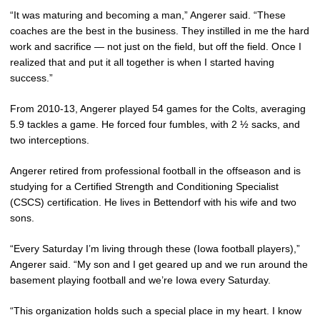
“It was maturing and becoming a man,” Angerer said. “These
coaches are the best in the business. They instilled in me the hard
work and sacrifice — not just on the field, but off the field. Once I
realized that and put it all together is when I started having
success.”
From 2010-13, Angerer played 54 games for the Colts, averaging
5.9 tackles a game. He forced four fumbles, with 2 ½ sacks, and
two interceptions.
Angerer retired from professional football in the offseason and is
studying for a Certified Strength and Conditioning Specialist
(CSCS) certification. He lives in Bettendorf with his wife and two
sons.
“Every Saturday I’m living through these (Iowa football players),”
Angerer said. “My son and I get geared up and we run around the
basement playing football and we’re Iowa every Saturday.
“This organization holds such a special place in my heart. I know