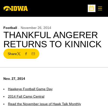
Open
Open Sche
Football
November 26, 2014
THANKFUL ANGERER
RETURNS TO KINNICK
Share
Twitter
Facebook
Email
Nov. 27, 2014
Hawkeye Football Game Day
2014 Fall Camp Central
Read the November issue of Hawk Talk Monthly