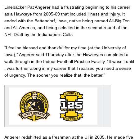
Linebacker
Pat Angerer
had a frustrating beginning to his career
as a Hawkeye from 2005-09 that included illness and injury. It
ended with the Bettendorf, Iowa, native being named All-Big Ten
and All-America, and being selected in the second round of the
NFL Draft by the Indianapolis Colts.
“I feel so blessed and thankful for my time (at the University of
Iowa),” Angerer said Thursday after the Hawkeyes completed a
walk-through in the Indoor Football Practice Facility. “It wasn’t until
I was further along in my career that I realized you need a sense
of urgency. The sooner you realize that, the better.”
Angerer redshirted as a freshman at the UI in 2005. He made five