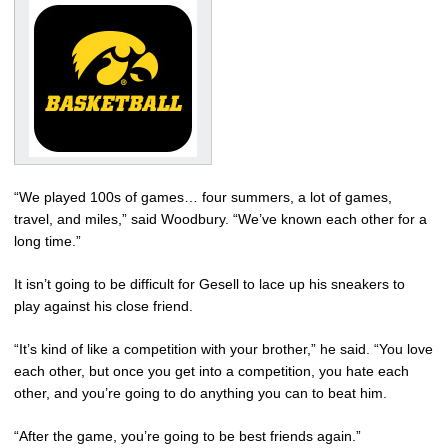
“We played 100s of games… four summers, a lot of games,
travel, and miles,” said Woodbury. “We’ve known each other for a
long time.”
It isn’t going to be difficult for Gesell to lace up his sneakers to
play against his close friend.
“It’s kind of like a competition with your brother,” he said. “You love
each other, but once you get into a competition, you hate each
other, and you’re going to do anything you can to beat him.
“After the game, you’re going to be best friends again.”