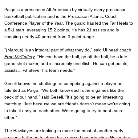
Paige is a preseason All-American by virtually every preseason
basketball publication and is the Preseason Atlantic Coast
Conference Player of the Year. The guard has led the Tar Heels to
a 5-1 start, averaging 15.2 points. He has 21 assists and is
shooting nearly 40 percent from 3-point range.
“(Marcus) is an integral part of what they do,” said UI head coach
Fran McCaffery
. “He can have the ball, go off the ball, be a late-
game shot maker, and is incredibly unselfish. He can get points,
assists… whatever his team needs.”
Gesell knows the challenge of competing against a player as
talented as Paige. “We both know each others games like the
back of our hand,” said Gesell. “It’s going to be an interesting
matchup. Just because we are friends doesn’t mean we’re going
to take it easy on each other. We’re going to try to beat each
other.”
The Hawkeyes are looking to make the most of another early-
season challenge to atone for a missed opportunity in November