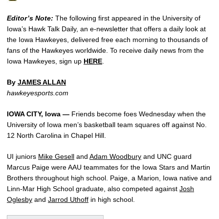
Editor’s Note:
The following first appeared in the University of
Iowa’s Hawk Talk Daily, an e-newsletter that offers a daily look at
the Iowa Hawkeyes, delivered free each morning to thousands of
fans of the Hawkeyes worldwide. To receive daily news from the
Iowa Hawkeyes, sign up
HERE
.
By
JAMES ALLAN
hawkeyesports.com
IOWA CITY, Iowa —
Friends become foes Wednesday when the
University of Iowa men’s basketball team squares off against No.
12 North Carolina in Chapel Hill.
UI juniors
Mike Gesell
and
Adam Woodbury
and UNC guard
Marcus Paige were AAU teammates for the Iowa Stars and Martin
Brothers throughout high school. Paige, a Marion, Iowa native and
Linn-Mar High School graduate, also competed against
Josh
Oglesby
and
Jarrod Uthoff
in high school.