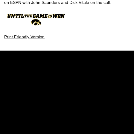
on ESPN with John Saunders and Dick Vitale on the call.
Print Friendly Version
Opens in a new window
Opens in a new w
Opens in a new window
Opens in a new w
Opens in a new window
Opens in a new w