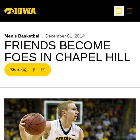
Open
Open Sche
Men's Basketball
December 01, 2014
FRIENDS BECOME
FOES IN CHAPEL HILL
Share
Twitter
Facebook
Email