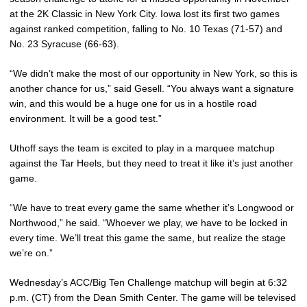
at the 2K Classic in New York City. Iowa lost its first two games
against ranked competition, falling to No. 10 Texas (71-57) and
No. 23 Syracuse (66-63).
“We didn’t make the most of our opportunity in New York, so this is
another chance for us,” said Gesell. “You always want a signature
win, and this would be a huge one for us in a hostile road
environment. It will be a good test.”
Uthoff says the team is excited to play in a marquee matchup
against the Tar Heels, but they need to treat it like it’s just another
game.
“We have to treat every game the same whether it’s Longwood or
Northwood,” he said. “Whoever we play, we have to be locked in
every time. We’ll treat this game the same, but realize the stage
we’re on.”
Wednesday’s ACC/Big Ten Challenge matchup will begin at 6:32
p.m. (CT) from the Dean Smith Center. The game will be televised