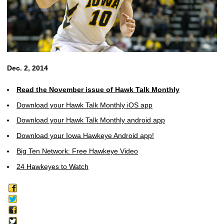
Dec. 2, 2014
Read the November issue of Hawk Talk Monthly
Download your Hawk Talk Monthly iOS app
Download your Hawk Talk Monthly android app
Download your Iowa Hawkeye Android app!
Big Ten Network: Free Hawkeye Video
24 Hawkeyes to Watch