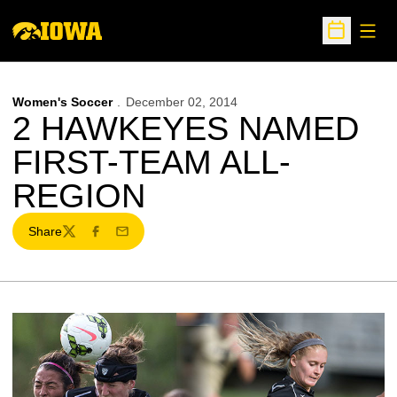
Open
Open Sche
Women's Soccer
December 02, 2014
2 HAWKEYES NAMED
FIRST-TEAM ALL-
REGION
Share
Twitter
Facebook
Email