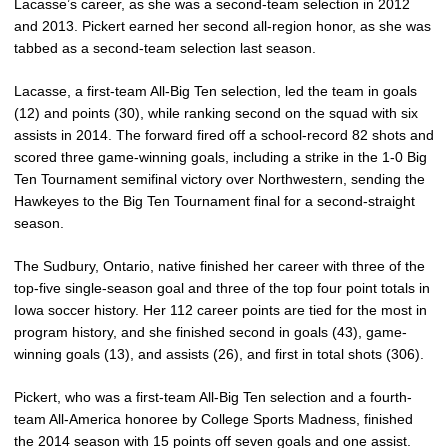
Lacasse’s career, as she was a second-team selection in 2012
and 2013. Pickert earned her second all-region honor, as she was
tabbed as a second-team selection last season.
Lacasse, a first-team All-Big Ten selection, led the team in goals
(12) and points (30), while ranking second on the squad with six
assists in 2014. The forward fired off a school-record 82 shots and
scored three game-winning goals, including a strike in the 1-0 Big
Ten Tournament semifinal victory over Northwestern, sending the
Hawkeyes to the Big Ten Tournament final for a second-straight
season.
The Sudbury, Ontario, native finished her career with three of the
top-five single-season goal and three of the top four point totals in
Iowa soccer history. Her 112 career points are tied for the most in
program history, and she finished second in goals (43), game-
winning goals (13), and assists (26), and first in total shots (306).
Pickert, who was a first-team All-Big Ten selection and a fourth-
team All-America honoree by College Sports Madness, finished
the 2014 season with 15 points off seven goals and one assist.