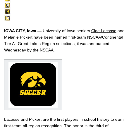
IOWA CITY, Iowa —
University of Iowa seniors
Cloe Lacasse
and
Melanie Pickert
have been named first-team NSCAA/Continental
Tire All-Great Lakes Region selections, it was announced
Wednesday by the NSCAA.
Lacasse and Pickert are the first players in school history to earn
first-team all-region recognition. The honor is the third of