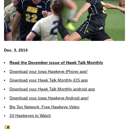
Dec. 3, 2014
Read the December issue of Hawk Talk Monthly
Download your Iowa Hawkeye iPhone app!
Download your Hawk Talk Monthly iOS app
Download your Hawk Talk Monthly android app
Download your Iowa Hawkeye Android app!
Big Ten Network: Free Hawkeye Video
24 Hawkeyes to Watch