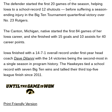
The defender started the first 20 games of the season, helping
Iowa to a school-record 12 shutouts — before suffering a season-
ending injury in the Big Ten Tournament quarterfinal victory over
No. 23 Rutgers.
The Canton, Michigan, native started the first 84 games of her
Iowa career, and she finished with 15 goals and 10 assists for 40
career points.
Iowa finished with a 14-7-1 overall record under first-year head
coach
Dave DiIanni
with the 14 victories being the second-most in
a single season in program history. The Hawkeyes tied a school
record with seven Big Ten wins and tallied their third top-five
league finish since 2011.
Print Friendly Version