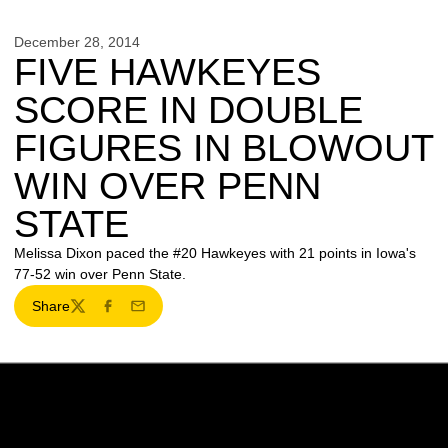
December 28, 2014
FIVE HAWKEYES
SCORE IN DOUBLE
FIGURES IN BLOWOUT
WIN OVER PENN
STATE
Melissa Dixon paced the #20 Hawkeyes with 21 points in Iowa's
77-52 win over Penn State.
Share
Twitter
Facebook
Email