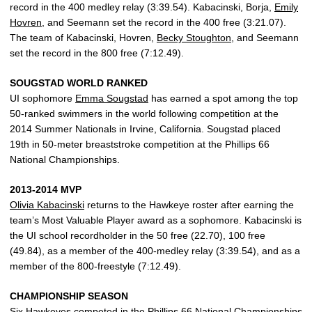
record in the 400 medley relay (3:39.54). Kabacinski, Borja,
Emily
Hovren
, and Seemann set the record in the 400 free (3:21.07).
The team of Kabacinski, Hovren,
Becky Stoughton
, and Seemann
set the record in the 800 free (7:12.49).
SOUGSTAD WORLD RANKED
UI sophomore
Emma Sougstad
has earned a spot among the top
50-ranked swimmers in the world following competition at the
2014 Summer Nationals in Irvine, California. Sougstad placed
19th in 50-meter breaststroke competition at the Phillips 66
National Championships.
2013-2014 MVP
Olivia Kabacinski
returns to the Hawkeye roster after earning the
team’s Most Valuable Player award as a sophomore. Kabacinski is
the UI school recordholder in the 50 free (22.70), 100 free
(49.84), as a member of the 400-medley relay (3:39.54), and as a
member of the 800-freestyle (7:12.49).
CHAMPIONSHIP SEASON
Six Hawkeyes competed in the Phillips 66 National Championships