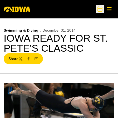
Open
Open Sche
Swimming & Diving
December 31, 2014
IOWA READY FOR ST.
PETE’S CLASSIC
Share
Twitter
Facebook
Email