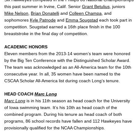
this past summer in Irvine, Calif. Senior
Grant Betulius
, juniors
Mike Nelson
,
Brian Donatelli
and
Colleen Champa
, and
sophomores
Kyle Patnode
and
Emma Sougstad
each took part in
competition. Sougstad earned a 16th place finish in the 100
breaststroke in the final day of competition.
ACADEMIC HONORS
Eleven members from the 2013-14 women’s team were honored
by the Big Ten Conference with the Distinguished Scholar Award.
The team was acknowledged as an All-America team for the 10th
consecutive year. In all, 35 women have been named to the
CSCAA Scholar All-America list during coach Long’s tenure.
HEAD COACH
Marc Long
Marc Long
is in his 11th season as head coach for the University
of Iowa swimming team. It’s his 10th as head coach of the
combined program. During his tenure as head coach of both
programs, 86 school records have fallen and 112 Hawkeyes have
provisionally qualified for the NCAA Championships.