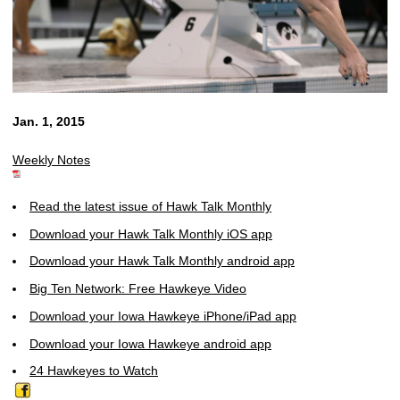
Jan. 1, 2015
Weekly Notes
Read the latest issue of Hawk Talk Monthly
Download your Hawk Talk Monthly iOS app
Download your Hawk Talk Monthly android app
Big Ten Network: Free Hawkeye Video
Download your Iowa Hawkeye iPhone/iPad app
Download your Iowa Hawkeye android app
24 Hawkeyes to Watch