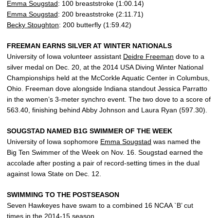
Emma Sougstad
: 100 breaststroke (1:00.14)
Emma Sougstad
: 200 breaststroke (2:11.71)
Becky Stoughton
: 200 butterfly (1:59.42)
FREEMAN EARNS SILVER AT WINTER NATIONALS
University of Iowa volunteer assistant
Deidre Freeman
dove to a
silver medal on Dec. 20, at the 2014 USA Diving Winter National
Championships held at the McCorkle Aquatic Center in Columbus,
Ohio. Freeman dove alongside Indiana standout Jessica Parratto
in the women’s 3-meter synchro event. The two dove to a score of
563.40, finishing behind Abby Johnson and Laura Ryan (597.30).
SOUGSTAD NAMED B1G SWIMMER OF THE WEEK
University of Iowa sophomore
Emma Sougstad
was named the
Big Ten Swimmer of the Week on Nov. 16. Sougstad earned the
accolade after posting a pair of record-setting times in the dual
against Iowa State on Dec. 12.
SWIMMING TO THE POSTSEASON
Seven Hawkeyes have swam to a combined 16 NCAA `B’ cut
times in the 2014-15 season.