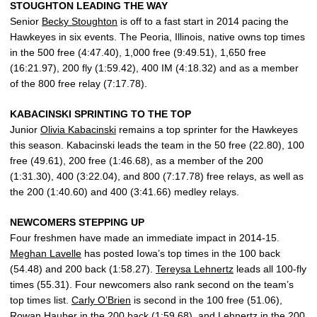
STOUGHTON LEADING THE WAY
Senior
Becky Stoughton
is off to a fast start in 2014 pacing the
Hawkeyes in six events. The Peoria, Illinois, native owns top times
in the 500 free (4:47.40), 1,000 free (9:49.51), 1,650 free
(16:21.97), 200 fly (1:59.42), 400 IM (4:18.32) and as a member
of the 800 free relay (7:17.78).
KABACINSKI SPRINTING TO THE TOP
Junior
Olivia Kabacinski
remains a top sprinter for the Hawkeyes
this season. Kabacinski leads the team in the 50 free (22.80), 100
free (49.61), 200 free (1:46.68), as a member of the 200
(1:31.30), 400 (3:22.04), and 800 (7:17.78) free relays, as well as
the 200 (1:40.60) and 400 (3:41.66) medley relays.
NEWCOMERS STEPPING UP
Four freshmen have made an immediate impact in 2014-15.
Meghan Lavelle
has posted Iowa’s top times in the 100 back
(54.48) and 200 back (1:58.27).
Tereysa Lehnertz
leads all 100-fly
times (55.31). Four newcomers also rank second on the team’s
top times list.
Carly O’Brien
is second in the 100 free (51.06),
Rowan Hauber
in the 200 back (1:59.68), and Lehnertz in the 200