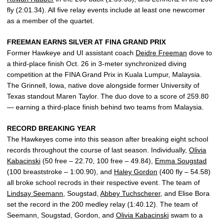
fly (2:01.34). All five relay events include at least one newcomer
as a member of the quartet.
FREEMAN EARNS SILVER AT FINA GRAND PRIX
Former Hawkeye and UI assistant coach
Deidre Freeman
dove to
a third-place finish Oct. 26 in 3-meter synchronized diving
competition at the FINA Grand Prix in Kuala Lumpur, Malaysia.
The Grinnell, Iowa, native dove alongside former University of
Texas standout Maren Taylor. The duo dove to a score of 259.80
— earning a third-place finish behind two teams from Malaysia.
RECORD BREAKING YEAR
The Hawkeyes come into this season after breaking eight school
records throughout the course of last season. Individually,
Olivia
Kabacinski
(50 free – 22.70, 100 free – 49.84),
Emma Sougstad
(100 breaststroke – 1:00.90), and
Haley Gordon
(400 fly – 54.58)
all broke school recrods in their respective event. The team of
Lindsay Seemann
, Sougstad,
Abbey Tuchscherer
, and Elise Bora
set the record in the 200 medley relay (1:40.12). The team of
Seemann, Sougstad, Gordon, and
Olivia Kabacinski
swam to a