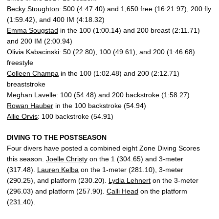
Becky Stoughton
: 500 (4:47.40) and 1,650 free (16:21.97), 200 fly
(1:59.42), and 400 IM (4:18.32)
Emma Sougstad
in the 100 (1:00.14) and 200 breast (2:11.71)
and 200 IM (2:00.94)
Olivia Kabacinski
: 50 (22.80), 100 (49.61), and 200 (1:46.68)
freestyle
Colleen Champa
in the 100 (1:02.48) and 200 (2:12.71)
breaststroke
Meghan Lavelle
: 100 (54.48) and 200 backstroke (1:58.27)
Rowan Hauber
in the 100 backstroke (54.94)
Allie Orvis
: 100 backstroke (54.91)
DIVING TO THE POSTSEASON
Four divers have posted a combined eight Zone Diving Scores
this season.
Joelle Christy
on the 1 (304.65) and 3-meter
(317.48).
Lauren Kelba
on the 1-meter (281.10), 3-meter
(290.25), and platform (230.20).
Lydia Lehnert
on the 3-meter
(296.03) and platform (257.90).
Calli Head
on the platform
(231.40).