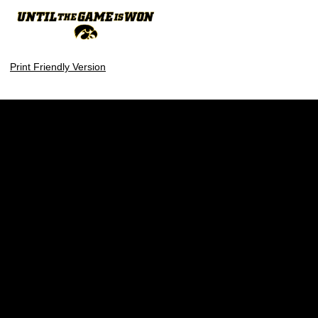
Print Friendly Version
Opens in a new window
Opens in a new w
Opens in a new window
Opens in a new w
Opens in a new window
Opens in a new w