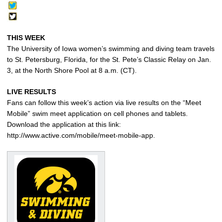
THIS WEEK
The University of Iowa women’s swimming and diving team travels
to St. Petersburg, Florida, for the St. Pete’s Classic Relay on Jan.
3, at the North Shore Pool at 8 a.m. (CT).
LIVE RESULTS
Fans can follow this week’s action via live results on the “Meet
Mobile” swim meet application on cell phones and tablets.
Download the application at this link:
http://www.active.com/mobile/meet-mobile-app.