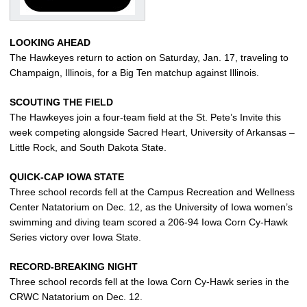
LOOKING AHEAD
The Hawkeyes return to action on Saturday, Jan. 17, traveling to
Champaign, Illinois, for a Big Ten matchup against Illinois.
SCOUTING THE FIELD
The Hawkeyes join a four-team field at the St. Pete’s Invite this
week competing alongside Sacred Heart, University of Arkansas –
Little Rock, and South Dakota State.
QUICK-CAP IOWA STATE
Three school records fell at the Campus Recreation and Wellness
Center Natatorium on Dec. 12, as the University of Iowa women’s
swimming and diving team scored a 206-94 Iowa Corn Cy-Hawk
Series victory over Iowa State.
RECORD-BREAKING NIGHT
Three school records fell at the Iowa Corn Cy-Hawk series in the
CRWC Natatorium on Dec. 12.