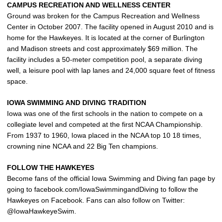
CAMPUS RECREATION AND WELLNESS CENTER
Ground was broken for the Campus Recreation and Wellness
Center in October 2007. The facility opened in August 2010 and is
home for the Hawkeyes. It is located at the corner of Burlington
and Madison streets and cost approximately $69 million. The
facility includes a 50-meter competition pool, a separate diving
well, a leisure pool with lap lanes and 24,000 square feet of fitness
space.
IOWA SWIMMING AND DIVING TRADITION
Iowa was one of the first schools in the nation to compete on a
collegiate level and competed at the first NCAA Championship.
From 1937 to 1960, Iowa placed in the NCAA top 10 18 times,
crowning nine NCAA and 22 Big Ten champions.
FOLLOW THE HAWKEYES
Become fans of the official Iowa Swimming and Diving fan page by
going to facebook.com/IowaSwimmingandDiving to follow the
Hawkeyes on Facebook. Fans can also follow on Twitter:
@IowaHawkeyeSwim.