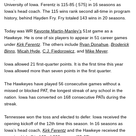
University of Iowa. Ferentz is 115-85 (.575) in 16 seasons as
Iowa’s head coach. The 115 wins rank second all-time in program
history, behind Hayden Fry. Fry totaled 143 wins in 20 seasons.
Today was WR
Kevonte Martin-Manley’s
51st game as a
Hawkeye. He is one of six players to appear in 51 career games
under
Kirk Ferentz
. The others include
Ryan Donahue
,
Broderick
Binns
,
Micah Hyde
,
C.J. Fiedorowicz
, and
Mike Meyer
.
Iowa allowed 21 first-quarter points. It is the first time this year
Iowa allowed more than seven points in the first quarter.
The Hawkeyes have played 56 consecutive games without a
missed or blocked PAT, the longest streak of any school in the
nation. Iowa has converted on 168 consecutive PATs during the
streak.
Tennessee won the toss and elected to defer. Iowa received the
opening kickoff of the 12th time this season. In 16 seasons as
Iowa’s head coach,
Kirk Ferentz
and the Hawkeye received the