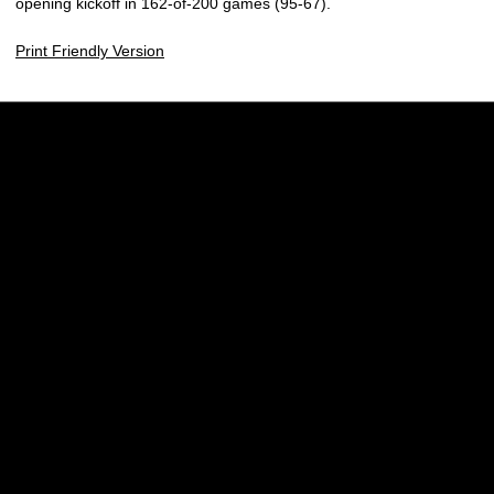
opening kickoff in 162-of-200 games (95-67).
Print Friendly Version
Opens in a new window
Opens in a new w
Opens in a new window
Opens in a new w
Opens in a new window
Opens in a new w