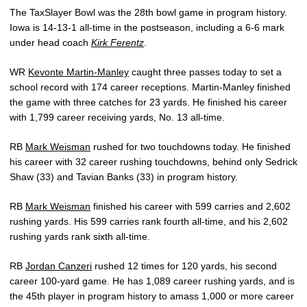
The TaxSlayer Bowl was the 28th bowl game in program history.
Iowa is 14-13-1 all-time in the postseason, including a 6-6 mark
under head coach
Kirk Ferentz
.
WR
Kevonte Martin-Manley
caught three passes today to set a
school record with 174 career receptions. Martin-Manley finished
the game with three catches for 23 yards. He finished his career
with 1,799 career receiving yards, No. 13 all-time.
RB
Mark Weisman
rushed for two touchdowns today. He finished
his career with 32 career rushing touchdowns, behind only Sedrick
Shaw (33) and Tavian Banks (33) in program history.
RB
Mark Weisman
finished his career with 599 carries and 2,602
rushing yards. His 599 carries rank fourth all-time, and his 2,602
rushing yards rank sixth all-time.
RB
Jordan Canzeri
rushed 12 times for 120 yards, his second
career 100-yard game. He has 1,089 career rushing yards, and is
the 45th player in program history to amass 1,000 or more career