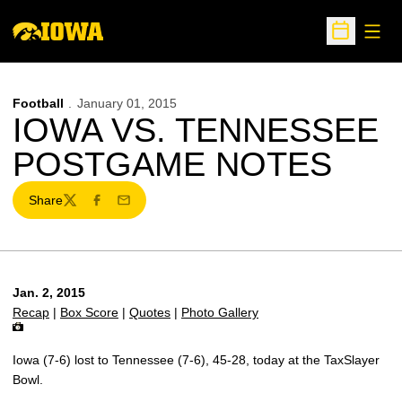
Open
Open Sche
Football
January 01, 2015
IOWA VS. TENNESSEE
POSTGAME NOTES
Share
Twitter
Facebook
Email
Jan. 2, 2015
Recap
|
Box Score
|
Quotes
|
Photo Gallery
Iowa (7-6) lost to Tennessee (7-6), 45-28, today at the TaxSlayer
Bowl.