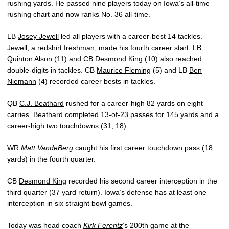
rushing yards. He passed nine players today on Iowa’s all-time
rushing chart and now ranks No. 36 all-time.
LB
Josey Jewell
led all players with a career-best 14 tackles.
Jewell, a redshirt freshman, made his fourth career start. LB
Quinton Alson (11) and CB
Desmond King
(10) also reached
double-digits in tackles. CB
Maurice Fleming
(5) and LB
Ben
Niemann
(4) recorded career bests in tackles.
QB
C.J. Beathard
rushed for a career-high 82 yards on eight
carries. Beathard completed 13-of-23 passes for 145 yards and a
career-high two touchdowns (31, 18).
WR
Matt VandeBerg
caught his first career touchdown pass (18
yards) in the fourth quarter.
CB
Desmond King
recorded his second career interception in the
third quarter (37 yard return). Iowa’s defense has at least one
interception in six straight bowl games.
Today was head coach
Kirk Ferentz
‘s 200th game at the