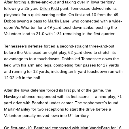
After forcing a three-and-out and taking over in Iowa territory
following a 25-yard
Dillon Kidd
punt, Tennessee delved into its
playbook for a quick-scoring strike. On first-and-10 from the 49,
Dobbs swung a pass to Marlin Lane, who connected with a wide-
open Vic Wharton for a 49-yard touchdown strike, pushing the
Volunteer lead to 21-0 with 1:31 remaining in the first quarter.
Tennessee’s defense forced a second-straight three-and-out
before the Vols used an eight-play, 62-yard drive to stretch its
advantage to four touchdowns. Dobbs led Tennessee down the
field with his arm and legs, completing four passes for 27 yards
and running for 12 yards, including an 8-yard touchdown run with
12:02 left in the half.
After the Iowa defense forced its first punt of the game, the
Hawkeye offense responded with its first score — a nine-play, 71-
yard drive with Beathard under center. The sophomore’s found
Martin-Manley for two receptions to start the drive before a
Volunteer penalty moved Iowa into UT territory.
On first-and-10, Beathard connected with
Matt VandeBerg
for 16