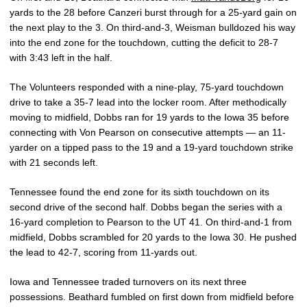
yards to the 28 before Canzeri burst through for a 25-yard gain on
the next play to the 3. On third-and-3, Weisman bulldozed his way
into the end zone for the touchdown, cutting the deficit to 28-7
with 3:43 left in the half.
The Volunteers responded with a nine-play, 75-yard touchdown
drive to take a 35-7 lead into the locker room. After methodically
moving to midfield, Dobbs ran for 19 yards to the Iowa 35 before
connecting with Von Pearson on consecutive attempts — an 11-
yarder on a tipped pass to the 19 and a 19-yard touchdown strike
with 21 seconds left.
Tennessee found the end zone for its sixth touchdown on its
second drive of the second half. Dobbs began the series with a
16-yard completion to Pearson to the UT 41. On third-and-1 from
midfield, Dobbs scrambled for 20 yards to the Iowa 30. He pushed
the lead to 42-7, scoring from 11-yards out.
Iowa and Tennessee traded turnovers on its next three
possessions. Beathard fumbled on first down from midfield before