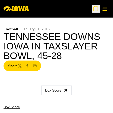
Open
Open Sche
Football
January 01, 2015
TENNESSEE DOWNS
IOWA IN TAXSLAYER
BOWL, 45-28
Share
Twitter
Facebook
Email
Box Score
Box Score