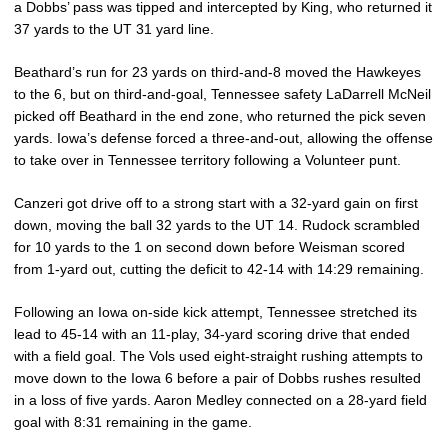
a Dobbs’ pass was tipped and intercepted by King, who returned it
37 yards to the UT 31 yard line.
Beathard’s run for 23 yards on third-and-8 moved the Hawkeyes
to the 6, but on third-and-goal, Tennessee safety LaDarrell McNeil
picked off Beathard in the end zone, who returned the pick seven
yards. Iowa’s defense forced a three-and-out, allowing the offense
to take over in Tennessee territory following a Volunteer punt.
Canzeri got drive off to a strong start with a 32-yard gain on first
down, moving the ball 32 yards to the UT 14. Rudock scrambled
for 10 yards to the 1 on second down before Weisman scored
from 1-yard out, cutting the deficit to 42-14 with 14:29 remaining.
Following an Iowa on-side kick attempt, Tennessee stretched its
lead to 45-14 with an 11-play, 34-yard scoring drive that ended
with a field goal. The Vols used eight-straight rushing attempts to
move down to the Iowa 6 before a pair of Dobbs rushes resulted
in a loss of five yards. Aaron Medley connected on a 28-yard field
goal with 8:31 remaining in the game.