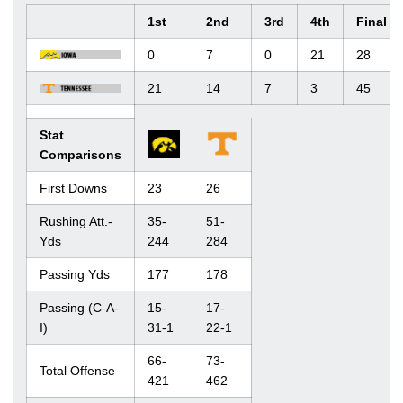
1st
2nd
3rd
4th
Final
0
7
0
21
28
21
14
7
3
45
Stat
Comparisons
First Downs
23
26
Rushing Att.-
35-
51-
Yds
244
284
Passing Yds
177
178
Passing (C-A-
15-
17-
I)
31-1
22-1
66-
73-
Total Offense
421
462