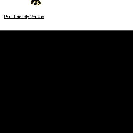
Print Friendly Version
Opens in a new window
Opens in a new w
Opens in a new window
Opens in a new w
Opens in a new window
Opens in a new w