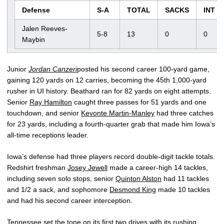
Defense
S-A
TOTAL
SACKS
INT
Jalen Reeves-
5-8
13
0
0
Maybin
Junior
Jordan Canzeri
posted his second career 100-yard game,
gaining 120 yards on 12 carries, becoming the 45th 1,000-yard
rusher in UI history. Beathard ran for 82 yards on eight attempts.
Senior
Ray Hamilton
caught three passes for 51 yards and one
touchdown, and senior
Kevonte Martin-Manley
had three catches
for 23 yards, including a fourth-quarter grab that made him Iowa’s
all-time receptions leader.
Iowa’s defense had three players record double-digit tackle totals.
Redshirt freshman
Josey Jewell
made a career-high 14 tackles,
including seven solo stops, senior
Quinton Alston
had 11 tackles
and 1/2 a sack, and sophomore
Desmond King
made 10 tackles
and had his second career interception.
Tennessee set the tone on its first two drives with its rushing