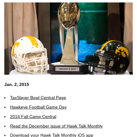
Jan. 2, 2015
TaxSlayer Bowl Central Page
Hawkeye Football Game Day
2014 Fall Camp Central
Read the December issue of Hawk Talk Monthly
Download your Hawk Talk Monthly iOS app