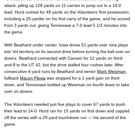
attack; piling up 128 yards on 11 carries to jump out to a 14-0
lead. Hurd rushed for 49 yards on the Volunteers’ first possession,
including a 25-yarder on his first carry of the game, and he scored
from 3 yards out, giving Tennessee a 7-0 lead 5 1/2 minutes into
the game.
With Beathard under center, Iowa drove 51 yards over nine plays
into Vol territory on its second drive before turning the ball over on
downs. Beathard connected with Canzeri for 12 yards on third-
and-8 to the UT 42, but the drive stalled four rushes later. After
consecutive 4-yard runs by Beathard and senior
Mark Weisman
,
fullback
Macon Plewa
was stopped for a 1-yard gain on third
down, and Tennessee bottled up Weisman on fourth down to take
over on downs.
The Volunteers needed just five plays to cover 67 yards to push
their lead to 14-0. Hurd ran for 15 yards on first down and capped
off the series with a 29-yard touchdown run — his second of the
game.