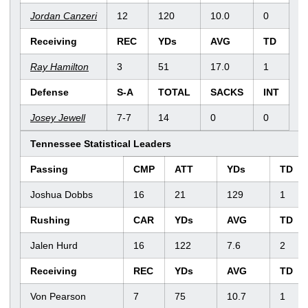
Jordan Canzeri
12
120
10.0
0
Receiving
REC
YDs
AVG
TD
Ray Hamilton
3
51
17.0
1
Defense
S-A
TOTAL
SACKS
INT
Josey Jewell
7-7
14
0
0
Tennessee Statistical Leaders
Passing
CMP
ATT
YDs
TD
Joshua Dobbs
16
21
129
1
Rushing
CAR
YDs
AVG
TD
Jalen Hurd
16
122
7.6
2
Receiving
REC
YDs
AVG
TD
Von Pearson
7
75
10.7
1