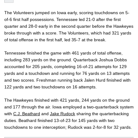
The Volunteers jumped on Iowa early, scoring touchdowns on 5-
of-6 first half possessions. Tennessee led 21-0 after the first
quarter and 28-0 early in the second quarter before the Hawkeyes
broke through with a score. The Volunteers, which had 321 yards
of total offense in the first half, led 35-7 at the break.
Tennessee finished the game with 461 yards of total offense,
including 283 yards on the ground. Quarterback Joshua Dobbs
accounted for 205 yards, completing 16-of-21 attempts for 129
yards and a touchdown and running for 76 yards on 13 attempts
and two scores. Freshman running back Jalen Hurd finished with
122 yards and two touchdowns on 16 attempts.
The Hawkeyes finished with 421 yards, 244 yards on the ground
and 177 through the air. Iowa employed a two-quarterback system
with
C.J. Beathard
and
Jake Rudock
sharing the quarterbacking
duties. Beathard finished 13-of-23 for 145 yards with two
touchdowns to one interception; Rudock was 2-for-8 for 32 yards.