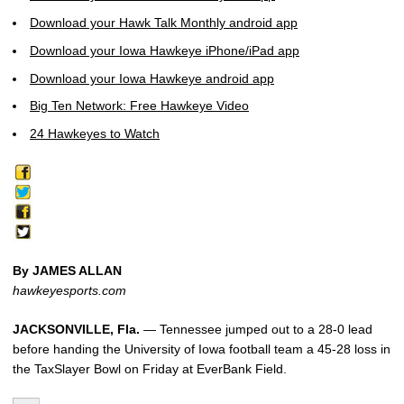
Download your Hawk Talk Monthly android app
Download your Iowa Hawkeye iPhone/iPad app
Download your Iowa Hawkeye android app
Big Ten Network: Free Hawkeye Video
24 Hawkeyes to Watch
By JAMES ALLAN
hawkeyesports.com
JACKSONVILLE, Fla.
— Tennessee jumped out to a 28-0 lead
before handing the University of Iowa football team a 45-28 loss in
the TaxSlayer Bowl on Friday at EverBank Field.