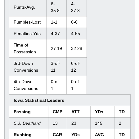
6-
4-
Punts-Avg.
35.8
37.3
Fumbles-Lost
1-1
0-0
Penalties-Yds
4-37
4-55
Time of
27:19
32:28
Possession
3rd-Down
3-of-
6-of-
Conversions
11
12
4th-Down
0-of-
0-of-
Conversions
1
1
Iowa Statistical Leaders
Passing
CMP
ATT
YDs
TD
C.J. Beathard
13
23
145
2
Rushing
CAR
YDs
AVG
TD