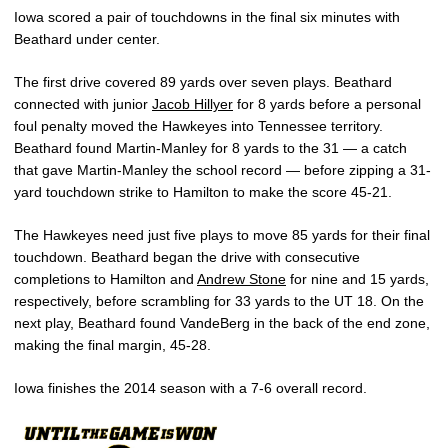
Iowa scored a pair of touchdowns in the final six minutes with
Beathard under center.
The first drive covered 89 yards over seven plays. Beathard
connected with junior
Jacob Hillyer
for 8 yards before a personal
foul penalty moved the Hawkeyes into Tennessee territory.
Beathard found Martin-Manley for 8 yards to the 31 — a catch
that gave Martin-Manley the school record — before zipping a 31-
yard touchdown strike to Hamilton to make the score 45-21.
The Hawkeyes need just five plays to move 85 yards for their final
touchdown. Beathard began the drive with consecutive
completions to Hamilton and
Andrew Stone
for nine and 15 yards,
respectively, before scrambling for 33 yards to the UT 18. On the
next play, Beathard found VandeBerg in the back of the end zone,
making the final margin, 45-28.
Iowa finishes the 2014 season with a 7-6 overall record.