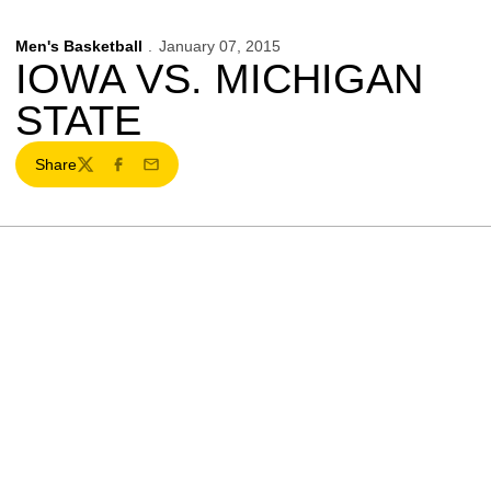
Men's Basketball
January 07, 2015
IOWA VS. MICHIGAN
STATE
Share
Twitter
Facebook
Email