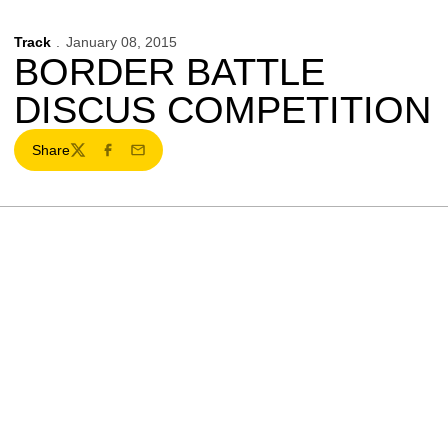
Track
January 08, 2015
BORDER BATTLE
DISCUS COMPETITION
Share
Twitter
Facebook
Email