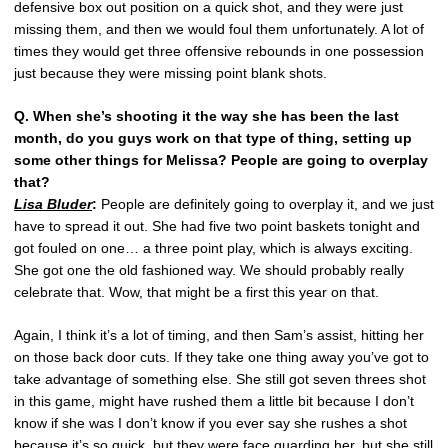
defensive box out position on a quick shot, and they were just
missing them, and then we would foul them unfortunately. A lot of
times they would get three offensive rebounds in one possession
just because they were missing point blank shots.
Q. When she’s shooting it the way she has been the last
month, do you guys work on that type of thing, setting up
some other things for Melissa? People are going to overplay
that?
Lisa Bluder
:
People are definitely going to overplay it, and we just
have to spread it out. She had five two point baskets tonight and
got fouled on one… a three point play, which is always exciting.
She got one the old fashioned way. We should probably really
celebrate that. Wow, that might be a first this year on that.
Again, I think it’s a lot of timing, and then Sam’s assist, hitting her
on those back door cuts. If they take one thing away you’ve got to
take advantage of something else. She still got seven threes shot
in this game, might have rushed them a little bit because I don’t
know if she was I don’t know if you ever say she rushes a shot
because it’s so quick, but they were face guarding her, but she still