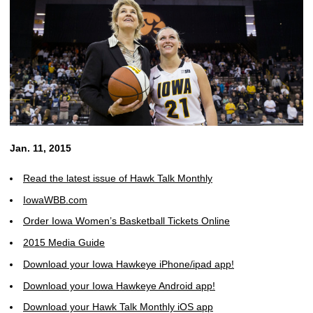
Jan. 11, 2015
Read the latest issue of Hawk Talk Monthly
IowaWBB.com
Order Iowa Women’s Basketball Tickets Online
2015 Media Guide
Download your Iowa Hawkeye iPhone/ipad app!
Download your Iowa Hawkeye Android app!
Download your Hawk Talk Monthly iOS app