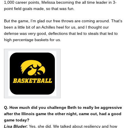
1,000 career points, Melissa becoming the all time leader in 3-
point field goals made, so that was fun.
But the game, I’m glad our free throws are coming around. That’s
been a little bit of an Achilles heel for us, and I thought our
defense was very good, deflections that led to steals that led to
high percentage baskets for us.
Q. How much did you challenge Beth to really be aggressive
after the Illinois game the other night, came out, had a good
game today?
Lisa Bluder
:
Yes, she did. We talked about resiliency and how