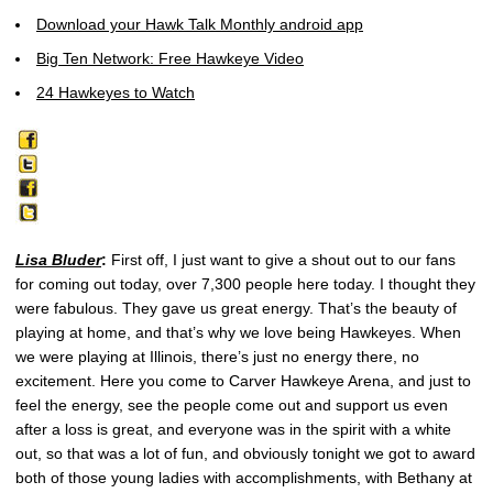
Download your Hawk Talk Monthly android app
Big Ten Network: Free Hawkeye Video
24 Hawkeyes to Watch
Lisa Bluder
:
First off, I just want to give a shout out to our fans
for coming out today, over 7,300 people here today. I thought they
were fabulous. They gave us great energy. That’s the beauty of
playing at home, and that’s why we love being Hawkeyes. When
we were playing at Illinois, there’s just no energy there, no
excitement. Here you come to Carver Hawkeye Arena, and just to
feel the energy, see the people come out and support us even
after a loss is great, and everyone was in the spirit with a white
out, so that was a lot of fun, and obviously tonight we got to award
both of those young ladies with accomplishments, with Bethany at