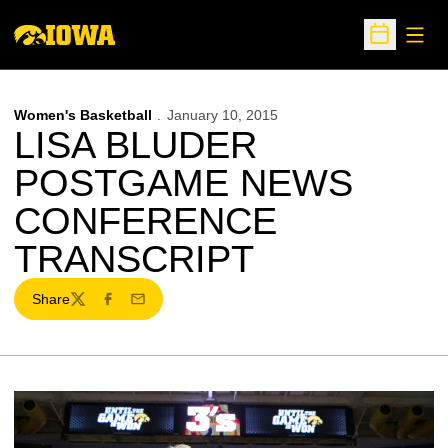
Open
Open Sche
Women's Basketball
January 10, 2015
LISA BLUDER
POSTGAME NEWS
CONFERENCE
TRANSCRIPT
Share
Twitter
Facebook
Email