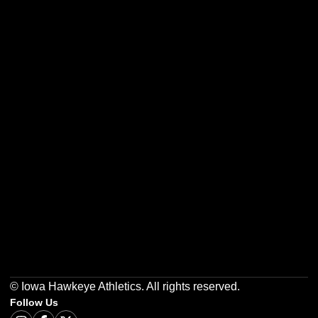
Opens in a new window
Opens in a new w
Opens in a new window
Opens in a new w
Opens in a new window
Opens in a new w
© Iowa Hawkeye Athletics. All rights reserved.
Follow Us