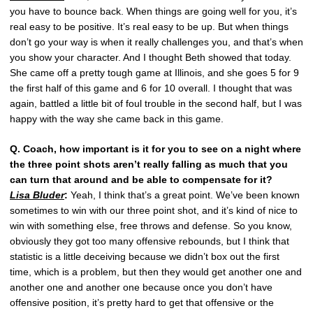
you have to bounce back. When things are going well for you, it’s
real easy to be positive. It’s real easy to be up. But when things
don’t go your way is when it really challenges you, and that’s when
you show your character. And I thought Beth showed that today.
She came off a pretty tough game at Illinois, and she goes 5 for 9
the first half of this game and 6 for 10 overall. I thought that was
again, battled a little bit of foul trouble in the second half, but I was
happy with the way she came back in this game.
Q. Coach, how important is it for you to see on a night where
the three point shots aren’t really falling as much that you
can turn that around and be able to compensate for it?
Lisa Bluder
:
Yeah, I think that’s a great point. We’ve been known
sometimes to win with our three point shot, and it’s kind of nice to
win with something else, free throws and defense. So you know,
obviously they got too many offensive rebounds, but I think that
statistic is a little deceiving because we didn’t box out the first
time, which is a problem, but then they would get another one and
another one and another one because once you don’t have
offensive position, it’s pretty hard to get that offensive or the