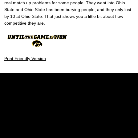
real match up problems for some people. They went into Ohio
State and Ohio State has been burying people, and they only lost
by 10 at Ohio State. That just shows you a little bit about how
competitive they are.
Print Friendly Version
Opens in a new window
Opens in a new w
Opens in a new window
Opens in a new w