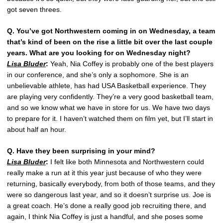
got seven threes.
Q. You’ve got Northwestern coming in on Wednesday, a team
that’s kind of been on the rise a little bit over the last couple
years. What are you looking for on Wednesday night?
Lisa Bluder
:
Yeah, Nia Coffey is probably one of the best players
in our conference, and she’s only a sophomore. She is an
unbelievable athlete, has had USA Basketball experience. They
are playing very confidently. They’re a very good basketball team,
and so we know what we have in store for us. We have two days
to prepare for it. I haven’t watched them on film yet, but I’ll start in
about half an hour.
Q. Have they been surprising in your mind?
Lisa Bluder
:
I felt like both Minnesota and Northwestern could
really make a run at it this year just because of who they were
returning, basically everybody, from both of those teams, and they
were so dangerous last year, and so it doesn’t surprise us. Joe is
a great coach. He’s done a really good job recruiting there, and
again, I think Nia Coffey is just a handful, and she poses some