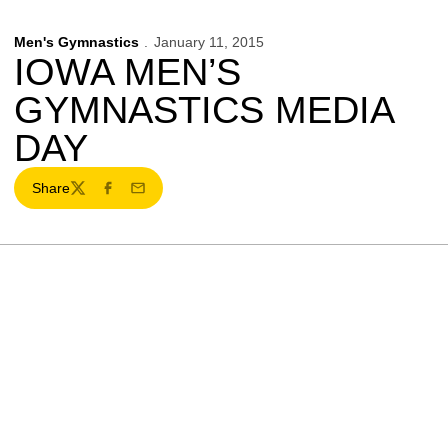
Men's Gymnastics
January 11, 2015
IOWA MEN’S
GYMNASTICS MEDIA
DAY
Share
Twitter
Facebook
Email