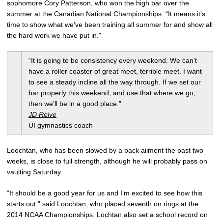
sophomore Cory Patterson, who won the high bar over the
summer at the Canadian National Championships. “It means it’s
time to show what we’ve been training all summer for and show all
the hard work we have put in.”
“It is going to be consistency every weekend. We can’t
have a roller coaster of great meet, terrible meet. I want
to see a steady incline all the way through. If we set our
bar properly this weekend, and use that where we go,
then we’ll be in a good place.”
JD Reive
UI gymnastics coach
Loochtan, who has been slowed by a back ailment the past two
weeks, is close to full strength, although he will probably pass on
vaulting Saturday.
“It should be a good year for us and I’m excited to see how this
starts out,” said Loochtan, who placed seventh on rings at the
2014 NCAA Championships. Lochtan also set a school record on