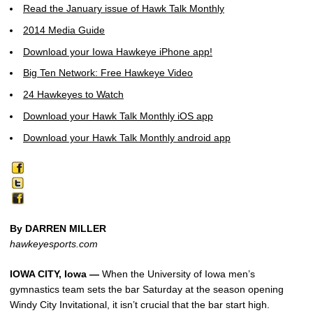
Read the January issue of Hawk Talk Monthly
2014 Media Guide
Download your Iowa Hawkeye iPhone app!
Big Ten Network: Free Hawkeye Video
24 Hawkeyes to Watch
Download your Hawk Talk Monthly iOS app
Download your Hawk Talk Monthly android app
By DARREN MILLER
hawkeyesports.com
IOWA CITY, Iowa —
When the University of Iowa men’s
gymnastics team sets the bar Saturday at the season opening
Windy City Invitational, it isn’t crucial that the bar start high.