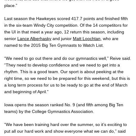
place.”
Last season the Hawkeyes scored 417.7 points and finished fifth
in the six-team Windy City competition. Of the 14 competitors for
the UI in that meet a year ago, 12 return this season, including
senior
Lance Alberhasky
and junior
Matt Loochtan
, who are
named to the 2015 Big Ten Gymnasts to Watch List.
“We need to go out there and do our gymnastics well,” Reive said.
“They need to develop confidence and we need to get into a
rhythm. This is a good team. Our sport is about peeking at the
right time, so we need to be prepared for this weekend, but this is
a long term process for us to be ready to go at the end of March
and beginning of April.”
Iowa opens the season ranked No. 9 (and fifth among Big Ten
teams) by the College Gymnastics Association.
“We have been training hard over the summer, so it’s exciting to
put all our hard work and show everyone what we can do,” said