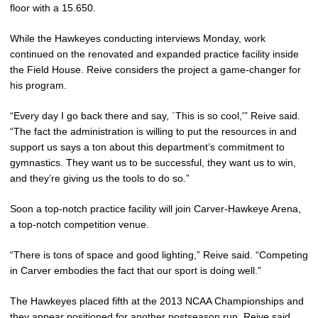
floor with a 15.650.
While the Hawkeyes conducting interviews Monday, work
continued on the renovated and expanded practice facility inside
the Field House. Reive considers the project a game-changer for
his program.
“Every day I go back there and say, `This is so cool,'” Reive said.
“The fact the administration is willing to put the resources in and
support us says a ton about this department’s commitment to
gymnastics. They want us to be successful, they want us to win,
and they’re giving us the tools to do so.”
Soon a top-notch practice facility will join Carver-Hawkeye Arena,
a top-notch competition venue.
“There is tons of space and good lighting,” Reive said. “Competing
in Carver embodies the fact that our sport is doing well.”
The Hawkeyes placed fifth at the 2013 NCAA Championships and
they appear positioned for another postseason run. Reive said