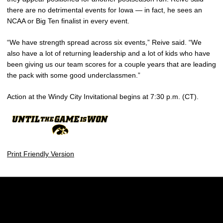
there are no detrimental events for Iowa — in fact, he sees an
NCAA or Big Ten finalist in every event.
“We have strength spread across six events,” Reive said. “We
also have a lot of returning leadership and a lot of kids who have
been giving us our team scores for a couple years that are leading
the pack with some good underclassmen.”
Action at the Windy City Invitational begins at 7:30 p.m. (CT).
Print Friendly Version
Opens in a new window
Opens in a new w