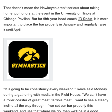
That doesn’t mean the Hawkeyes aren’t serious about taking
home top honors at the event in the University of Illinois at
Chicago Pavilion. But for fifth-year head coach
JD Reive
, it is more
important to place the bar properly in January and regularly raise
it until April.
“It is going to be consistency every weekend,” Reive said Monday
during a gathering with media in the Field House. “We can’t have
a roller coaster of great meet, terrible meet. I want to see a steady
incline all the way through. If we set our bar properly this
weekend, and use that where we go, then we’ll be in a good