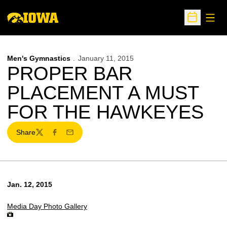
Open
Open Sche
Men's Gymnastics
January 11, 2015
PROPER BAR
PLACEMENT A MUST
FOR THE HAWKEYES
Share
Twitter
Facebook
Email
Jan. 12, 2015
Media Day Photo Gallery