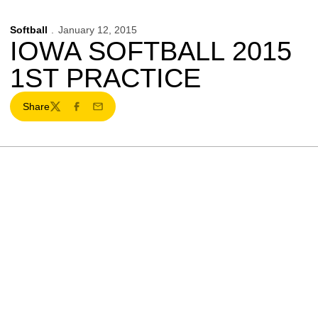
Softball
January 12, 2015
IOWA SOFTBALL 2015
1ST PRACTICE
Share
Twitter
Facebook
Email