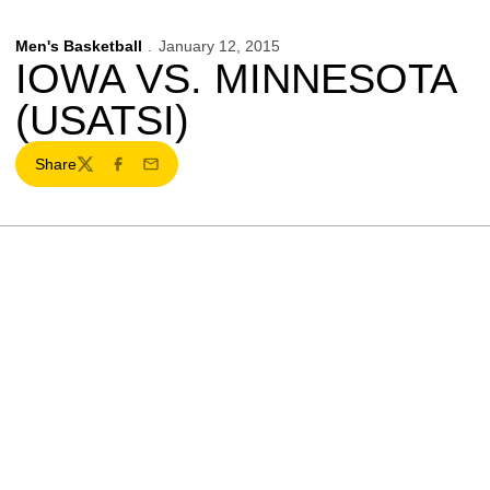
Men's Basketball
January 12, 2015
IOWA VS. MINNESOTA
(USATSI)
Share
Twitter
Facebook
Email