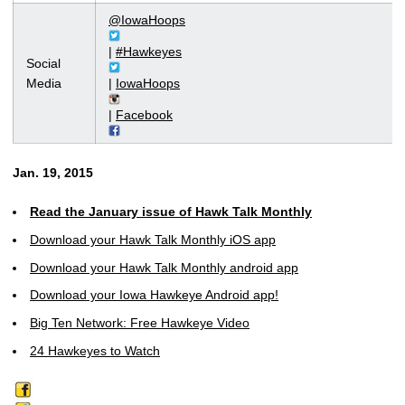
@IowaHoops
|
#Hawkeyes
Social
Media
|
IowaHoops
|
Facebook
Jan. 19, 2015
Read the January issue of Hawk Talk Monthly
Download your Hawk Talk Monthly iOS app
Download your Hawk Talk Monthly android app
Download your Iowa Hawkeye Android app!
Big Ten Network: Free Hawkeye Video
24 Hawkeyes to Watch