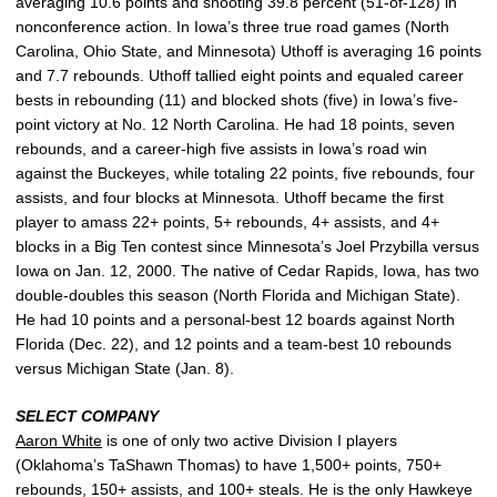
averaging 10.6 points and shooting 39.8 percent (51-of-128) in
nonconference action. In Iowa’s three true road games (North
Carolina, Ohio State, and Minnesota) Uthoff is averaging 16 points
and 7.7 rebounds. Uthoff tallied eight points and equaled career
bests in rebounding (11) and blocked shots (five) in Iowa’s five-
point victory at No. 12 North Carolina. He had 18 points, seven
rebounds, and a career-high five assists in Iowa’s road win
against the Buckeyes, while totaling 22 points, five rebounds, four
assists, and four blocks at Minnesota. Uthoff became the first
player to amass 22+ points, 5+ rebounds, 4+ assists, and 4+
blocks in a Big Ten contest since Minnesota’s Joel Przybilla versus
Iowa on Jan. 12, 2000. The native of Cedar Rapids, Iowa, has two
double-doubles this season (North Florida and Michigan State).
He had 10 points and a personal-best 12 boards against North
Florida (Dec. 22), and 12 points and a team-best 10 rebounds
versus Michigan State (Jan. 8).
SELECT COMPANY
Aaron White
is one of only two active Division I players
(Oklahoma’s TaShawn Thomas) to have 1,500+ points, 750+
rebounds, 150+ assists, and 100+ steals. He is the only Hawkeye