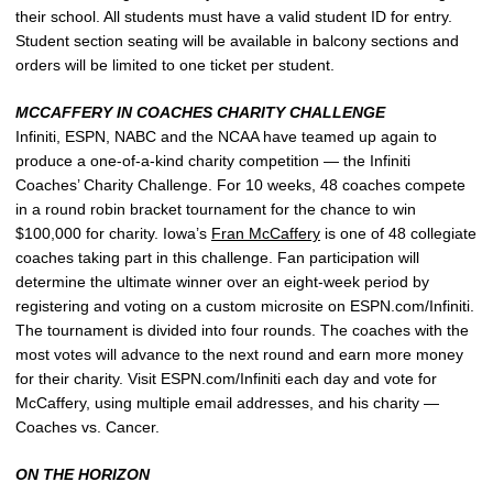
their school. All students must have a valid student ID for entry.
Student section seating will be available in balcony sections and
orders will be limited to one ticket per student.
MCCAFFERY IN COACHES CHARITY CHALLENGE
Infiniti, ESPN, NABC and the NCAA have teamed up again to
produce a one-of-a-kind charity competition — the Infiniti
Coaches’ Charity Challenge. For 10 weeks, 48 coaches compete
in a round robin bracket tournament for the chance to win
$100,000 for charity. Iowa’s
Fran McCaffery
is one of 48 collegiate
coaches taking part in this challenge. Fan participation will
determine the ultimate winner over an eight-week period by
registering and voting on a custom microsite on ESPN.com/Infiniti.
The tournament is divided into four rounds. The coaches with the
most votes will advance to the next round and earn more money
for their charity. Visit ESPN.com/Infiniti each day and vote for
McCaffery, using multiple email addresses, and his charity —
Coaches vs. Cancer.
ON THE HORIZON