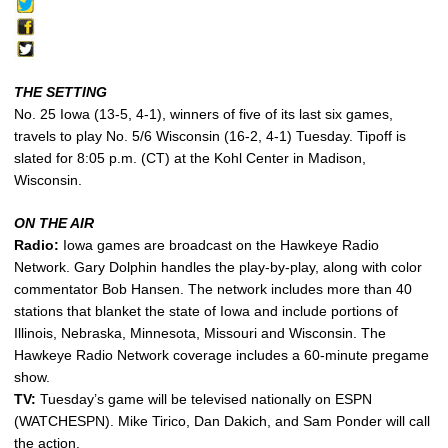
THE SETTING
No. 25 Iowa (13-5, 4-1), winners of five of its last six games,
travels to play No. 5/6 Wisconsin (16-2, 4-1) Tuesday. Tipoff is
slated for 8:05 p.m. (CT) at the Kohl Center in Madison,
Wisconsin.
ON THE AIR
Radio:
Iowa games are broadcast on the Hawkeye Radio
Network. Gary Dolphin handles the play-by-play, along with color
commentator Bob Hansen. The network includes more than 40
stations that blanket the state of Iowa and include portions of
Illinois, Nebraska, Minnesota, Missouri and Wisconsin. The
Hawkeye Radio Network coverage includes a 60-minute pregame
show.
TV:
Tuesday’s game will be televised nationally on ESPN
(WATCHESPN). Mike Tirico, Dan Dakich, and Sam Ponder will call
the action.