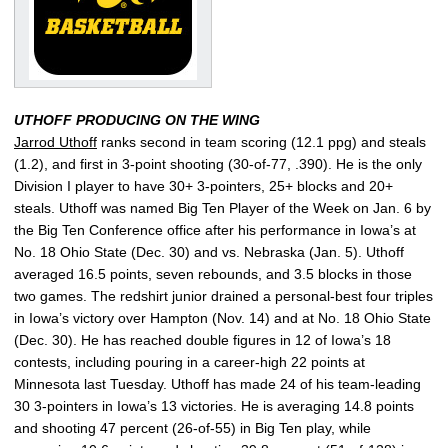
UTHOFF PRODUCING ON THE WING
Jarrod Uthoff
ranks second in team scoring (12.1 ppg) and steals
(1.2), and first in 3-point shooting (30-of-77, .390). He is the only
Division I player to have 30+ 3-pointers, 25+ blocks and 20+
steals. Uthoff was named Big Ten Player of the Week on Jan. 6 by
the Big Ten Conference office after his performance in Iowa’s at
No. 18 Ohio State (Dec. 30) and vs. Nebraska (Jan. 5). Uthoff
averaged 16.5 points, seven rebounds, and 3.5 blocks in those
two games. The redshirt junior drained a personal-best four triples
in Iowa’s victory over Hampton (Nov. 14) and at No. 18 Ohio State
(Dec. 30). He has reached double figures in 12 of Iowa’s 18
contests, including pouring in a career-high 22 points at
Minnesota last Tuesday. Uthoff has made 24 of his team-leading
30 3-pointers in Iowa’s 13 victories. He is averaging 14.8 points
and shooting 47 percent (26-of-55) in Big Ten play, while