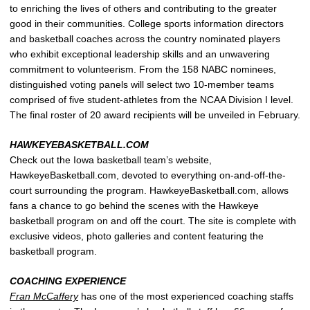
to enriching the lives of others and contributing to the greater
good in their communities. College sports information directors
and basketball coaches across the country nominated players
who exhibit exceptional leadership skills and an unwavering
commitment to volunteerism. From the 158 NABC nominees,
distinguished voting panels will select two 10-member teams
comprised of five student-athletes from the NCAA Division I level.
The final roster of 20 award recipients will be unveiled in February.
HAWKEYEBASKETBALL.COM
Check out the Iowa basketball team’s website,
HawkeyeBasketball.com, devoted to everything on-and-off-the-
court surrounding the program. HawkeyeBasketball.com, allows
fans a chance to go behind the scenes with the Hawkeye
basketball program on and off the court. The site is complete with
exclusive videos, photo galleries and content featuring the
basketball program.
COACHING EXPERIENCE
Fran McCaffery
has one of the most experienced coaching staffs