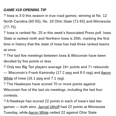
GAME #19 OPENING TIP
? Iowa is 3-0 this season in true road games, winning at No. 12
North Carolina (60-55), No. 18 Ohio State (71-65) and Minnesota
(77-75).
? Iowa is ranked No. 25 in this week’s Associated Press poll. Iowa
State is ranked ninth and Northern Iowa is 20th, marking the first
time in history that the state of Iowa has had three ranked teams
at once.
? The last five meetings between Iowa & Wisconsin have been
decided by five points or less.
? Only two Big Ten players average 16+ points and 7+ rebounds
— Wisconsin’s Frank Kaminsky (17.2 ppg and 8.0 rpg) and
Aaron
White
of Iowa (16.1 ppg and 7.1 rpg).
? The Hawkeyes have scored 70 or more points against
Wisconsin five of the last six meetings, including the last four
contests.
? A Hawkeye has scored 22 points in each of Iowa’s last two
games — both wins.
Jarrod Uthoff
had 22 points at Minnesota
Tuesday, while
Aaron White
netted 22 against Ohio State