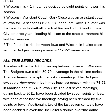
(18.4).
? Wisconsin is 4-1 in games decided by eight points or fewer this
season.
? Wisconsin Assistant Coach Gary Close was an assistant coach
at Iowa for 13 seasons (1987-99) under Tom Davis. He later was
the head boys basketball coach at Regina High School in Iowa
City for three years, leading his team to the state tournament his
last two seasons.
? The football series between Iowa and Wisconsin is also close,
with the Badgers owning a narrow 44-42-2 series edge.
ALL-TIME SERIES RECORDS
Tuesday will be the 160th meeting between Iowa and Wisconsin.
The Badgers own a slim 80-79 advantage in the all-time series.
The two teams have split the last six meetings. The Badgers
swept the Hawkeyes in both meetings last season, winning 75-71
in Madison and 79-74 in Iowa City. The last seven meetings,
dating back to 2011, have been decided by seven points or less,
with each of the last five meetings having been decided by five
points or fewer. Additionally, two of the last seven contests have
been decided in overtime, including a double overtime game.