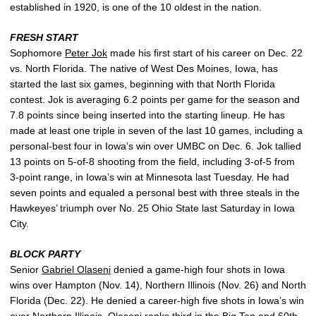
established in 1920, is one of the 10 oldest in the nation.
FRESH START
Sophomore
Peter Jok
made his first start of his career on Dec. 22
vs. North Florida. The native of West Des Moines, Iowa, has
started the last six games, beginning with that North Florida
contest. Jok is averaging 6.2 points per game for the season and
7.8 points since being inserted into the starting lineup. He has
made at least one triple in seven of the last 10 games, including a
personal-best four in Iowa’s win over UMBC on Dec. 6. Jok tallied
13 points on 5-of-8 shooting from the field, including 3-of-5 from
3-point range, in Iowa’s win at Minnesota last Tuesday. He had
seven points and equaled a personal best with three steals in the
Hawkeyes’ triumph over No. 25 Ohio State last Saturday in Iowa
City.
BLOCK PARTY
Senior
Gabriel Olaseni
denied a game-high four shots in Iowa
wins over Hampton (Nov. 14), Northern Illinois (Nov. 26) and North
Florida (Dec. 22). He denied a career-high five shots in Iowa’s win
over Northern Illinois. Olaseni ranks third in the Big Ten and 60th