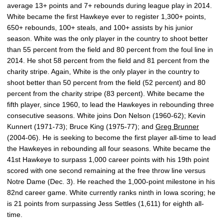
average 13+ points and 7+ rebounds during league play in 2014.
White became the first Hawkeye ever to register 1,300+ points,
650+ rebounds, 100+ steals, and 100+ assists by his junior
season. White was the only player in the country to shoot better
than 55 percent from the field and 80 percent from the foul line in
2014. He shot 58 percent from the field and 81 percent from the
charity stripe. Again, White is the only player in the country to
shoot better than 50 percent from the field (52 percent) and 80
percent from the charity stripe (83 percent). White became the
fifth player, since 1960, to lead the Hawkeyes in rebounding three
consecutive seasons. White joins Don Nelson (1960-62); Kevin
Kunnert (1971-73); Bruce King (1975-77); and
Greg Brunner
(2004-06). He is seeking to become the first player all-time to lead
the Hawkeyes in rebounding all four seasons. White became the
41st Hawkeye to surpass 1,000 career points with his 19th point
scored with one second remaining at the free throw line versus
Notre Dame (Dec. 3). He reached the 1,000-point milestone in his
82nd career game. White currently ranks ninth in Iowa scoring; he
is 21 points from surpassing Jess Settles (1,611) for eighth all-
time.