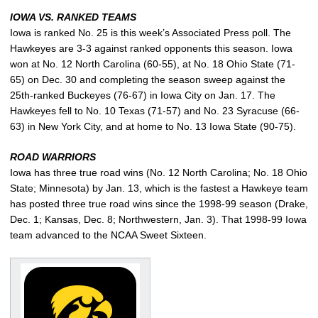
IOWA VS. RANKED TEAMS
Iowa is ranked No. 25 is this week’s Associated Press poll. The
Hawkeyes are 3-3 against ranked opponents this season. Iowa
won at No. 12 North Carolina (60-55), at No. 18 Ohio State (71-
65) on Dec. 30 and completing the season sweep against the
25th-ranked Buckeyes (76-67) in Iowa City on Jan. 17. The
Hawkeyes fell to No. 10 Texas (71-57) and No. 23 Syracuse (66-
63) in New York City, and at home to No. 13 Iowa State (90-75).
ROAD WARRIORS
Iowa has three true road wins (No. 12 North Carolina; No. 18 Ohio
State; Minnesota) by Jan. 13, which is the fastest a Hawkeye team
has posted three true road wins since the 1998-99 season (Drake,
Dec. 1; Kansas, Dec. 8; Northwestern, Jan. 3). That 1998-99 Iowa
team advanced to the NCAA Sweet Sixteen.