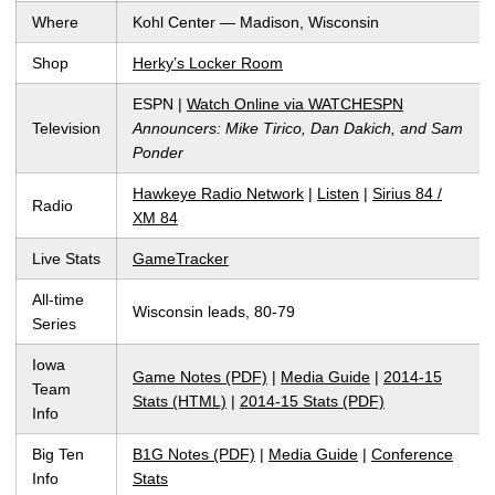
Where
Kohl Center — Madison, Wisconsin
Shop
Herky’s Locker Room
ESPN |
Watch Online via WATCHESPN
Television
Announcers: Mike Tirico, Dan Dakich, and Sam
Ponder
Hawkeye Radio Network
|
Listen
|
Sirius 84 /
Radio
XM 84
Live Stats
GameTracker
All-time
Wisconsin leads, 80-79
Series
Iowa
Game Notes (PDF)
|
Media Guide
|
2014-15
Team
Stats (HTML)
|
2014-15 Stats (PDF)
Info
Big Ten
B1G Notes (PDF)
|
Media Guide
|
Conference
Info
Stats