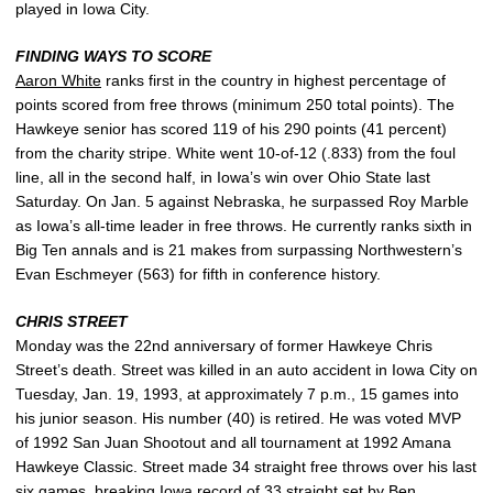
played in Iowa City.
FINDING WAYS TO SCORE
Aaron White
ranks first in the country in highest percentage of
points scored from free throws (minimum 250 total points). The
Hawkeye senior has scored 119 of his 290 points (41 percent)
from the charity stripe. White went 10-of-12 (.833) from the foul
line, all in the second half, in Iowa’s win over Ohio State last
Saturday. On Jan. 5 against Nebraska, he surpassed Roy Marble
as Iowa’s all-time leader in free throws. He currently ranks sixth in
Big Ten annals and is 21 makes from surpassing Northwestern’s
Evan Eschmeyer (563) for fifth in conference history.
CHRIS STREET
Monday was the 22nd anniversary of former Hawkeye Chris
Street’s death. Street was killed in an auto accident in Iowa City on
Tuesday, Jan. 19, 1993, at approximately 7 p.m., 15 games into
his junior season. His number (40) is retired. He was voted MVP
of 1992 San Juan Shootout and all tournament at 1992 Amana
Hawkeye Classic. Street made 34 straight free throws over his last
six games, breaking Iowa record of 33 straight set by Ben