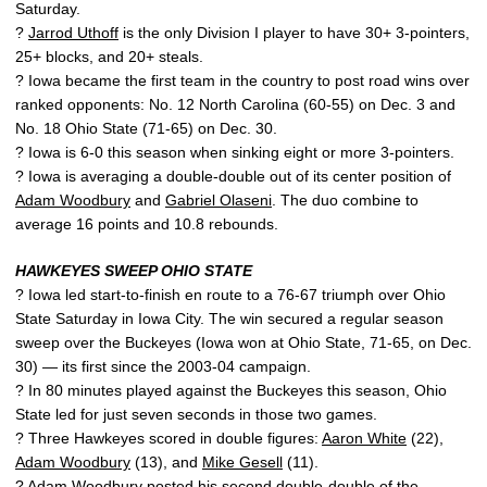
Saturday.
?
Jarrod Uthoff
is the only Division I player to have 30+ 3-pointers,
25+ blocks, and 20+ steals.
? Iowa became the first team in the country to post road wins over
ranked opponents: No. 12 North Carolina (60-55) on Dec. 3 and
No. 18 Ohio State (71-65) on Dec. 30.
? Iowa is 6-0 this season when sinking eight or more 3-pointers.
? Iowa is averaging a double-double out of its center position of
Adam Woodbury
and
Gabriel Olaseni
. The duo combine to
average 16 points and 10.8 rebounds.
HAWKEYES SWEEP OHIO STATE
? Iowa led start-to-finish en route to a 76-67 triumph over Ohio
State Saturday in Iowa City. The win secured a regular season
sweep over the Buckeyes (Iowa won at Ohio State, 71-65, on Dec.
30) — its first since the 2003-04 campaign.
? In 80 minutes played against the Buckeyes this season, Ohio
State led for just seven seconds in those two games.
? Three Hawkeyes scored in double figures:
Aaron White
(22),
Adam Woodbury
(13), and
Mike Gesell
(11).
?
Adam Woodbury
posted his second double-double of the