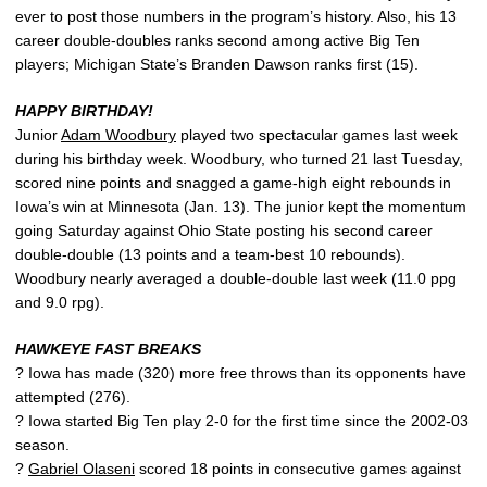
ever to post those numbers in the program’s history. Also, his 13
career double-doubles ranks second among active Big Ten
players; Michigan State’s Branden Dawson ranks first (15).
HAPPY BIRTHDAY!
Junior
Adam Woodbury
played two spectacular games last week
during his birthday week. Woodbury, who turned 21 last Tuesday,
scored nine points and snagged a game-high eight rebounds in
Iowa’s win at Minnesota (Jan. 13). The junior kept the momentum
going Saturday against Ohio State posting his second career
double-double (13 points and a team-best 10 rebounds).
Woodbury nearly averaged a double-double last week (11.0 ppg
and 9.0 rpg).
HAWKEYE FAST BREAKS
? Iowa has made (320) more free throws than its opponents have
attempted (276).
? Iowa started Big Ten play 2-0 for the first time since the 2002-03
season.
?
Gabriel Olaseni
scored 18 points in consecutive games against