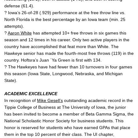
defense (61.4).
? Iowa’s 26-of-28 (.929) performance at the free throw line vs.
North Florida is the best percentage by an Iowa team (min. 25
attempts).
?
Aaron White
has attempted 10+ free throws in six games this
season and 12 times in his career. Only two active players in the
country have accomplished that feat more than White. The
Hawkeye senior has made the fourth-most free throws (119) in the
country. Hoftsra’s Juan `Ya Green is first with 134.
? The Hawkeyes have had fewer than 10 turnovers in four games
this season (Iowa State, Longwood, Nebraska, and Michigan
State).
ACADEMIC EXCELLENCE
In recognition of
Mike Gesell’s
outstanding academic record in the
Tippie College of Business at The University of Iowa, the junior
has been invited to become a member of Beta Gamma Sigma, the
National Scholastic Honor Society for business students. This
honor is reserved for students who have earned GPAs that place
them in the top 10 percent of their class. The UI chapter,