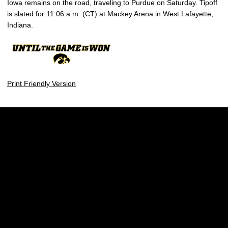
Iowa remains on the road, traveling to Purdue on Saturday. Tipoff
is slated for 11:06 a.m. (CT) at Mackey Arena in West Lafayette,
Indiana.
Print Friendly Version
Opens in a new window
Opens in a new w
Opens in a new window
Opens in a new w