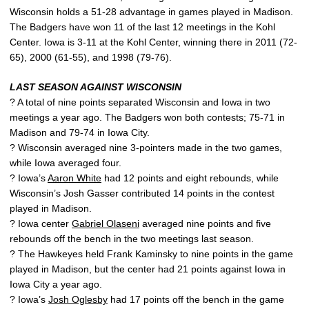
Wisconsin holds a 51-28 advantage in games played in Madison.
The Badgers have won 11 of the last 12 meetings in the Kohl
Center. Iowa is 3-11 at the Kohl Center, winning there in 2011 (72-
65), 2000 (61-55), and 1998 (79-76).
LAST SEASON AGAINST WISCONSIN
? A total of nine points separated Wisconsin and Iowa in two
meetings a year ago. The Badgers won both contests; 75-71 in
Madison and 79-74 in Iowa City.
? Wisconsin averaged nine 3-pointers made in the two games,
while Iowa averaged four.
? Iowa’s
Aaron White
had 12 points and eight rebounds, while
Wisconsin’s Josh Gasser contributed 14 points in the contest
played in Madison.
? Iowa center
Gabriel Olaseni
averaged nine points and five
rebounds off the bench in the two meetings last season.
? The Hawkeyes held Frank Kaminsky to nine points in the game
played in Madison, but the center had 21 points against Iowa in
Iowa City a year ago.
? Iowa’s
Josh Oglesby
had 17 points off the bench in the game