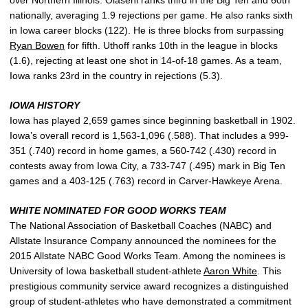
nationally, averaging 1.9 rejections per game. He also ranks sixth
in Iowa career blocks (122). He is three blocks from surpassing
Ryan Bowen
for fifth. Uthoff ranks 10th in the league in blocks
(1.6), rejecting at least one shot in 14-of-18 games. As a team,
Iowa ranks 23rd in the country in rejections (5.3).
IOWA HISTORY
Iowa has played 2,659 games since beginning basketball in 1902.
Iowa’s overall record is 1,563-1,096 (.588). That includes a 999-
351 (.740) record in home games, a 560-742 (.430) record in
contests away from Iowa City, a 733-747 (.495) mark in Big Ten
games and a 403-125 (.763) record in Carver-Hawkeye Arena.
WHITE NOMINATED FOR GOOD WORKS TEAM
The National Association of Basketball Coaches (NABC) and
Allstate Insurance Company announced the nominees for the
2015 Allstate NABC Good Works Team. Among the nominees is
University of Iowa basketball student-athlete
Aaron White
. This
prestigious community service award recognizes a distinguished
group of student-athletes who have demonstrated a commitment