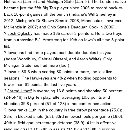
Nebraska (Jan. 5) and Michigan State (Jan. 8). The London native
became just the fifth Big Ten player since 2006 to record back-to-
back 18-point games off the bench (Indiana’s Will Sheehey in
2012; Michigan’s DeShawn Sims in 2008; Minnesota’s Lawrence
McKenzie in 2007; and Ohio State’s Deaquan Cook in 2006).
?
Josh Oglesby
has made 135 career 3-pointers. He is two treys
from surpassing B.J. Armstrong for 10th on Iowa’s all-time 3-point
list.
? Iowa has had three players post double-doubles this year
(
Adam Woodbury
,
Gabriel Olaseni
, and
Aaron White
). Only
Michigan State has had more (four).
? Iowa is 36-6 when scoring 80 points or more, the last five
seasons. The Hawkeyes are 48-2 when holding opponents to
fewer than 61 points, the last five years.
?
Jarrod Uthoff
is averaging 16.8 points and shooting 50 percent
(24-of-48) in Big Ten play, after averaging 10.6 points and
shooting 39.8 percent (51-of-128) in nonconference action.
? Iowa ranks 11th in the country in free throw percentage (75.8);
23rd in blocked shots (5.3); 33rd in fewest fouls per game (16.0);
40th in field goal percentage defense (38.9); 41st in offensive
rebounding (13.1); 50th in assists (14.8); and 58th in scoring