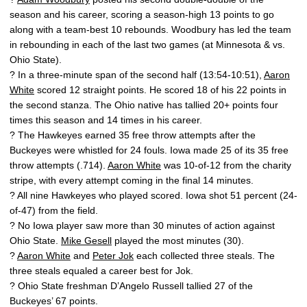
season and his career, scoring a season-high 13 points to go
along with a team-best 10 rebounds. Woodbury has led the team
in rebounding in each of the last two games (at Minnesota & vs.
Ohio State).
? In a three-minute span of the second half (13:54-10:51),
Aaron
White
scored 12 straight points. He scored 18 of his 22 points in
the second stanza. The Ohio native has tallied 20+ points four
times this season and 14 times in his career.
? The Hawkeyes earned 35 free throw attempts after the
Buckeyes were whistled for 24 fouls. Iowa made 25 of its 35 free
throw attempts (.714).
Aaron White
was 10-of-12 from the charity
stripe, with every attempt coming in the final 14 minutes.
? All nine Hawkeyes who played scored. Iowa shot 51 percent (24-
of-47) from the field.
? No Iowa player saw more than 30 minutes of action against
Ohio State.
Mike Gesell
played the most minutes (30).
?
Aaron White
and
Peter Jok
each collected three steals. The
three steals equaled a career best for Jok.
? Ohio State freshman D’Angelo Russell tallied 27 of the
Buckeyes’ 67 points.