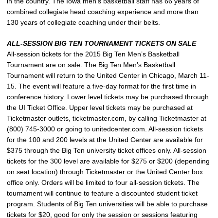
in the country. The Iowa men’s basketball staff has 66 years of
combined collegiate head coaching experience and more than
130 years of collegiate coaching under their belts.
ALL-SESSION BIG TEN TOURNAMENT TICKETS ON SALE
All-session tickets for the 2015 Big Ten Men’s Basketball
Tournament are on sale. The Big Ten Men’s Basketball
Tournament will return to the United Center in Chicago, March 11-
15. The event will feature a five-day format for the first time in
conference history. Lower level tickets may be purchased through
the UI Ticket Office. Upper level tickets may be purchased at
Ticketmaster outlets, ticketmaster.com, by calling Ticketmaster at
(800) 745-3000 or going to unitedcenter.com. All-session tickets
for the 100 and 200 levels at the United Center are available for
$375 through the Big Ten university ticket offices only. All-session
tickets for the 300 level are available for $275 or $200 (depending
on seat location) through Ticketmaster or the United Center box
office only. Orders will be limited to four all-session tickets. The
tournament will continue to feature a discounted student ticket
program. Students of Big Ten universities will be able to purchase
tickets for $20, good for only the session or sessions featuring