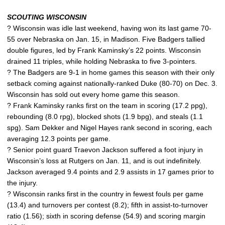
SCOUTING WISCONSIN
? Wisconsin was idle last weekend, having won its last game 70-
55 over Nebraska on Jan. 15, in Madison. Five Badgers tallied
double figures, led by Frank Kaminsky’s 22 points. Wisconsin
drained 11 triples, while holding Nebraska to five 3-pointers.
? The Badgers are 9-1 in home games this season with their only
setback coming against nationally-ranked Duke (80-70) on Dec. 3.
Wisconsin has sold out every home game this season.
? Frank Kaminsky ranks first on the team in scoring (17.2 ppg),
rebounding (8.0 rpg), blocked shots (1.9 bpg), and steals (1.1
spg). Sam Dekker and Nigel Hayes rank second in scoring, each
averaging 12.3 points per game.
? Senior point guard Traevon Jackson suffered a foot injury in
Wisconsin’s loss at Rutgers on Jan. 11, and is out indefinitely.
Jackson averaged 9.4 points and 2.9 assists in 17 games prior to
the injury.
? Wisconsin ranks first in the country in fewest fouls per game
(13.4) and turnovers per contest (8.2); fifth in assist-to-turnover
ratio (1.56); sixth in scoring defense (54.9) and scoring margin