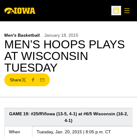
Open
Open Sche
Men's Basketball
January 18, 2015
MEN’S HOOPS PLAYS
AT WISCONSIN
TUESDAY
Share
Twitter
Facebook
Email
GAME 19: #25/RVIowa (13-5, 4-1) at #6/5 Wisconsin (16-2,
4-1)
When
Tuesday, Jan. 20, 2015 | 8:05 p.m. CT