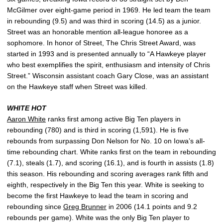
McGilmer over eight-game period in 1969. He led team the team
in rebounding (9.5) and was third in scoring (14.5) as a junior.
Street was an honorable mention all-league honoree as a
sophomore. In honor of Street, The Chris Street Award, was
started in 1993 and is presented annually to “A Hawkeye player
who best exemplifies the spirit, enthusiasm and intensity of Chris
Street.” Wisconsin assistant coach Gary Close, was an assistant
on the Hawkeye staff when Street was killed.
WHITE HOT
Aaron White
ranks first among active Big Ten players in
rebounding (780) and is third in scoring (1,591). He is five
rebounds from surpassing Don Nelson for No. 10 on Iowa’s all-
time rebounding chart. White ranks first on the team in rebounding
(7.1), steals (1.7), and scoring (16.1), and is fourth in assists (1.8)
this season. His rebounding and scoring averages rank fifth and
eighth, respectively in the Big Ten this year. White is seeking to
become the first Hawkeye to lead the team in scoring and
rebounding since
Greg Brunner
in 2006 (14.1 points and 9.2
rebounds per game). White was the only Big Ten player to