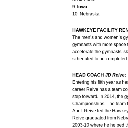
9. Iowa
10. Nebraska
HAWKEYE FACILITY RE
The men’s and women’s gymna
gymnasts with more space t
accelerate the gymnasts’ ski
scheduled to be completed 
HEAD COACH
JD Reive
:
Entering his fifth year as h
career Reive has a team com
step forward. In 2014, the
Championships. The team fi
April. Reive led the Hawkey
Reive graduated from Nebra
2003-10 where he helped the