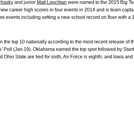
rhasky
and junior
Matt Loochtan
were named to the 2015 Big Te
new career high scores in four events in 2014 and is team capta
ee events including setting a new school record on floor with a 
the top 10 nationally according to the most recent release of 
Poll (Jan.19). Oklahoma earned the top spot followed by Stanfo
 Ohio State are tied for sixth, Air Force is eighth, and Iowa an