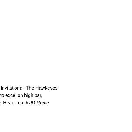
y Invitational. The Hawkeyes
to excel on high bar,
0. Head coach
JD Reive