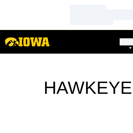
Loading…
Loading…
Loading…
SPO
HAWKEYES