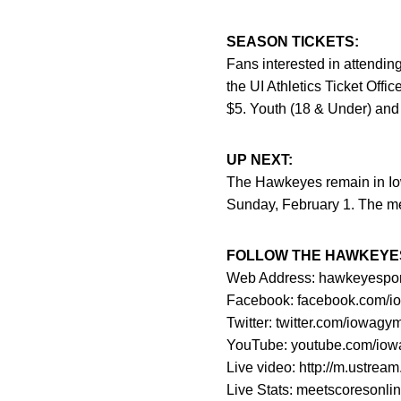
SEASON TICKETS:
Fans interested in attendi
the UI Athletics Ticket Off
$5. Youth (18 & Under) and 
UP NEXT:
The Hawkeyes remain in Io
Sunday, February 1. The me
FOLLOW THE HAWKEYE
Web Address: hawkeyesports.
Facebook: facebook.com/i
Twitter: twitter.com/iowagy
YouTube: youtube.com/iow
Live video: http://m.ustre
Live Stats: meetscoresonli