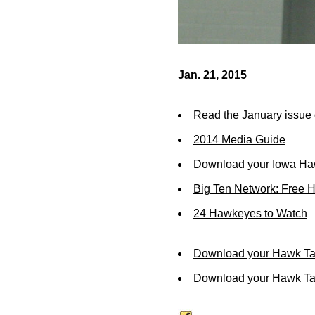
Jan. 21, 2015
Read the January issue 
2014 Media Guide
Download your Iowa Ha
Big Ten Network: Free 
24 Hawkeyes to Watch
Download your Hawk Ta
Download your Hawk Tal