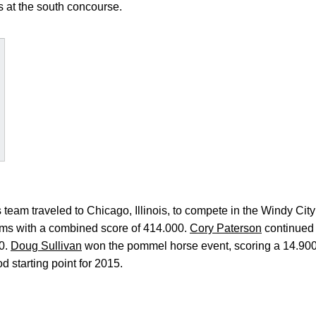
s at the south concourse.
eam traveled to Chicago, Illinois, to compete in the Windy Cit
teams with a combined score of 414.000.
Cory Paterson
continued 
00.
Doug Sullivan
won the pommel horse event, scoring a 14.90
 starting point for 2015.