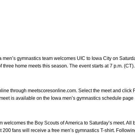
wa men’s gymnastics team welcomes UIC to Iowa City on Saturday
of three home meets this season. The event starts at 7 p.m. (CT).
line through meetscoresonline.com. Select the meet and click P
he meet is available on the Iowa men’s gymnastics schedule pag
 welcomes the Boy Scouts of America to Saturday’s meet. All b
rst 200 fans will receive a free men’s gymnastics T-shirt. Followi