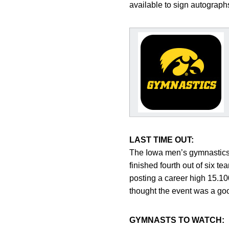
available to sign autograph
LAST TIME OUT:
The Iowa men’s gymnastics t
finished fourth out of six 
posting a career high 15.1
thought the event was a good
GYMNASTS TO WATCH: