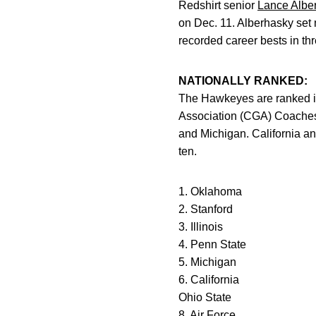
Redshirt senior
Lance Albe
on Dec. 11. Alberhasky set 
recorded career bests in thr
NATIONALLY RANKED:
The Hawkeyes are ranked in 
Association (CGA) Coaches’ 
and Michigan. California and
ten.
1. Oklahoma
2. Stanford
3. Illinois
4. Penn State
5. Michigan
6. California
Ohio State
8. Air Force