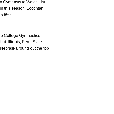
n Gymnasts to Watch List
in this season. Loochtan
15.650.
the College Gymnastics
rd, Illinois, Penn State
d Nebraska round out the top