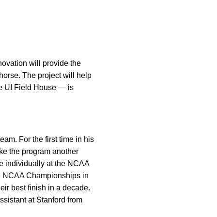
ovation will provide the
orse. The project will help
the UI Field House — is
am. For the first time in his
ake the program another
e individually at the NCAA
the NCAA Championships in
ir best finish in a decade.
sistant at Stanford from