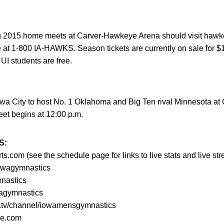
ng 2015 home meets at Carver-Hawkeye Arena should visit hawk
ice at 1-800 IA-HAWKS. Season tickets are currently on sale for 
UI students are free.
wa City to host No. 1 Oklahoma and Big Ten rival Minnesota a
et begins at 12:00 p.m.
S:
com (see the schedule page for links to live stats and live st
owagymnastics
mnastics
agymnastics
am.tv/channel/iowamensgymnastics
ne.com