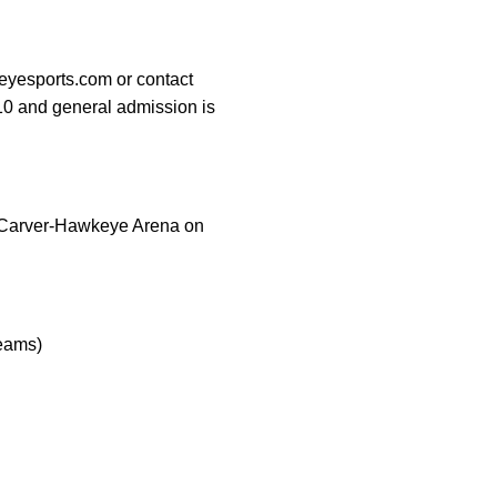
eyesports.com or contact
$10 and general admission is
t Carver-Hawkeye Arena on
reams)