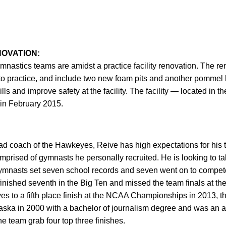
NOVATION:
stics teams are amidst a practice facility renovation. The ren
o practice, and include two new foam pits and another pommel h
lls and improve safety at the facility. The facility — located in 
in February 2015.
ead coach of the Hawkeyes, Reive has high expectations for his te
prised of gymnasts he personally recruited. He is looking to t
 gymnasts set seven school records and seven went on to compet
nished seventh in the Big Ten and missed the team finals at 
es to a fifth place finish at the NCAA Championships in 2013, the
ska in 2000 with a bachelor of journalism degree and was an as
 team grab four top three finishes.