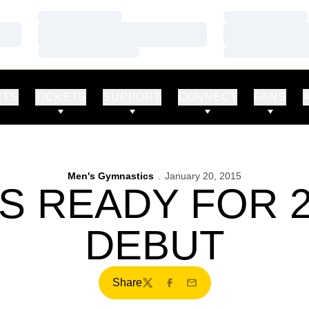
Loading…
Loading…
Loading…
Loading…
Loading…
Loading…
RTS
TICKETS
SUPPORT
CONNECT
FANS
Men's Gymnastics
January 20, 2015
 READY FOR 
DEBUT
Share
Twitter
Facebook
Email