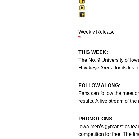
Weekly Release
THIS WEEK:
The No. 9 University of Io
Hawkeye Arena for its first 
FOLLOW ALONG:
Fans can follow the meet on
results. A live stream of t
PROMOTIONS:
Iowa men’s gymanstics team
competition for free. The fi