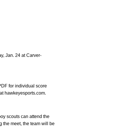
, Jan. 24 at Carver-
DF for individual score
e at hawkeyesports.com.
oy scouts can attend the
ng the meet, the team will be