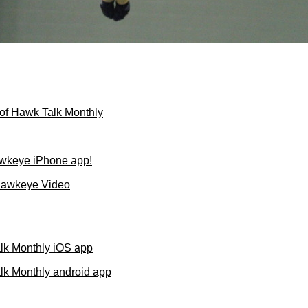
of Hawk Talk Monthly
wkeye iPhone app!
Hawkeye Video
lk Monthly iOS app
k Monthly android app