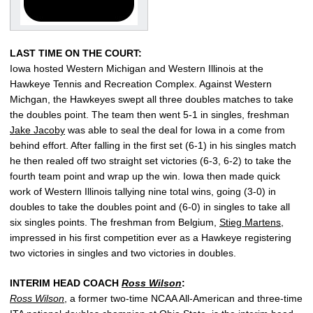
LAST TIME ON THE COURT:
Iowa hosted Western Michigan and Western Illinois at the
Hawkeye Tennis and Recreation Complex. Against Western
Michgan, the Hawkeyes swept all three doubles matches to take
the doubles point. The team then went 5-1 in singles, freshman
Jake Jacoby
was able to seal the deal for Iowa in a come from
behind effort. After falling in the first set (6-1) in his singles match
he then realed off two straight set victories (6-3, 6-2) to take the
fourth team point and wrap up the win. Iowa then made quick
work of Western Illinois tallying nine total wins, going (3-0) in
doubles to take the doubles point and (6-0) in singles to take all
six singles points. The freshman from Belgium,
Stieg Martens
,
impressed in his first competition ever as a Hawkeye registering
two victories in singles and two victories in doubles.
INTERIM HEAD COACH
Ross Wilson
:
Ross Wilson
, a former two-time NCAA All-American and three-time