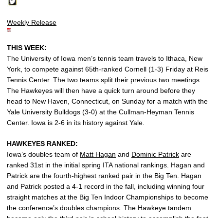
Weekly Release
THIS WEEK:
The University of Iowa men’s tennis team travels to Ithaca, New
York, to compete against 65th-ranked Cornell (1-3) Friday at Reis
Tennis Center. The two teams split their previous two meetings.
The Hawkeyes will then have a quick turn around before they
head to New Haven, Connecticut, on Sunday for a match with the
Yale University Bulldogs (3-0) at the Cullman-Heyman Tennis
Center. Iowa is 2-6 in its history against Yale.
HAWKEYES RANKED:
Iowa’s doubles team of
Matt Hagan
and
Dominic Patrick
are
ranked 31st in the initial spring ITA national rankings. Hagan and
Patrick are the fourth-highest ranked pair in the Big Ten. Hagan
and Patrick posted a 4-1 record in the fall, including winning four
straight matches at the Big Ten Indoor Championships to become
the conference’s doubles champions. The Hawkeye tandem