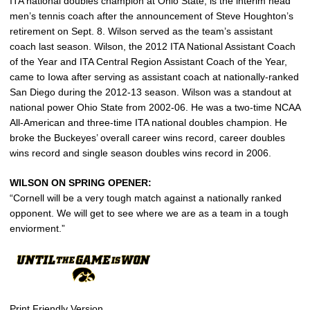
ITA national doubles champion at Ohio State, is the interim head
men’s tennis coach after the announcement of Steve Houghton’s
retirement on Sept. 8. Wilson served as the team’s assistant
coach last season. Wilson, the 2012 ITA National Assistant Coach
of the Year and ITA Central Region Assistant Coach of the Year,
came to Iowa after serving as assistant coach at nationally-ranked
San Diego during the 2012-13 season. Wilson was a standout at
national power Ohio State from 2002-06. He was a two-time NCAA
All-American and three-time ITA national doubles champion. He
broke the Buckeyes’ overall career wins record, career doubles
wins record and single season doubles wins record in 2006.
WILSON ON SPRING OPENER:
“Cornell will be a very tough match against a nationally ranked
opponent. We will get to see where we are as a team in a tough
enviorment.”
Print Friendly Version