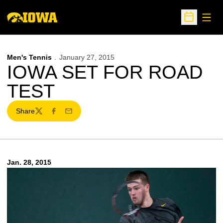
Open
Open Sche
Men's Tennis
January 27, 2015
IOWA SET FOR ROAD
TEST
Share
Twitter
Facebook
Email
Jan. 28, 2015