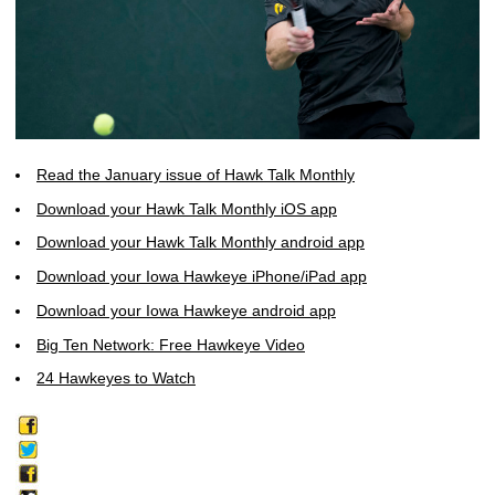
Read the January issue of Hawk Talk Monthly
Download your Hawk Talk Monthly iOS app
Download your Hawk Talk Monthly android app
Download your Iowa Hawkeye iPhone/iPad app
Download your Iowa Hawkeye android app
Big Ten Network: Free Hawkeye Video
24 Hawkeyes to Watch