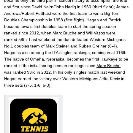
became only the third pair in school history to accomplish the feat
and first since David Nairn/John Nadig in 1960 (third flight); James
Andrews/Robert Potthast were the first team to win a Big Ten
Doubles Championship in 1958 (first flight). Hagan and Patrick
become Iowa’s first doubles team to start the spring season
ranked since 2012, when
Marc Bruche
and
Will Vasos
were
ranked 59th. Last weekend the duo defeated Western Michigans
No.1 doubles team of Maik Steiner and Ruben Greiner (6-4).
Hagan is also among the ITA singles rankings, coming in at 116th.
The native of Omaha, Nebraska, becomes the first Hawkeye to be
ranked in the initial spring season rankings since
Marc Bruche
was ranked 93rd in 2012. In his only singles match last weekend
Hagan earned the victory over Western Michigans Jefta Kecic in
three sets (7-5, 1-6, 6-3).