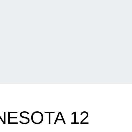
NNESOTA 12