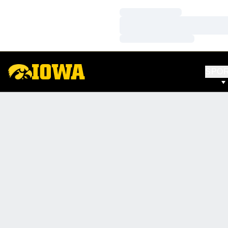
Loading…
Loading…
Loading…
SPO