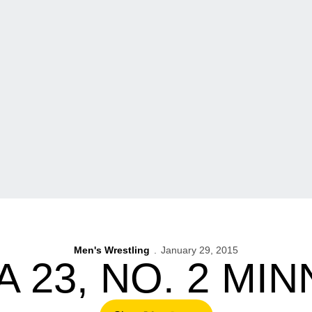
Men's Wrestling
January 29, 2015
A 23, NO. 2 MI