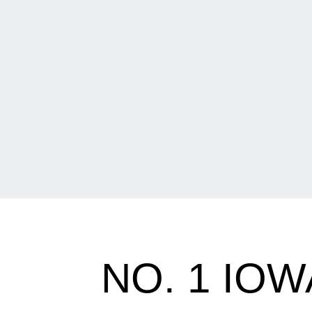
NO. 1 IOW