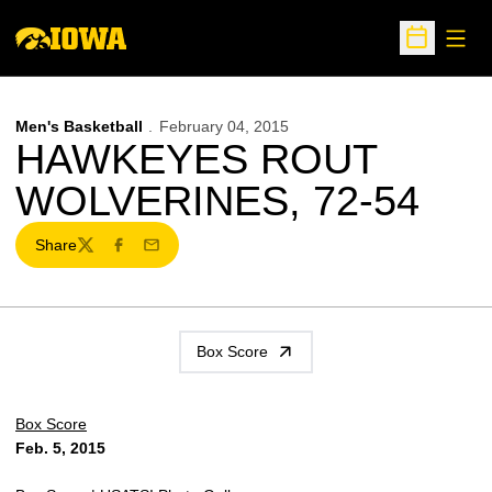
Open
Open Sche
Men's Basketball
February 04, 2015
HAWKEYES ROUT
WOLVERINES, 72-54
Share
Twitter
Facebook
Email
Box Score
Box Score
Feb. 5, 2015