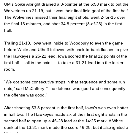
UM’s Spike Albright drained a 3-pointer at the 6:58 mark to put the
Wolverines up 21-19, but it was their final field goal of the first half.
The Wolverines missed their final eight shots, went 2-for-15 over
the final 13 minutes, and shot 34.8 percent (8-of-23) in the first
half.
Trailing 21-19, Iowa went inside to Woodbury to even the game
before White and Uthoff followed with back-to-back flushes to give
the Hawkeyes a 25-21 lead. Iowa scored the final 12 points of the
first half — all in the paint — to take a 31-21 lead into the locker
room.
“We got some consecutive stops in that sequence and some run
outs,” said McCaffery. “The defense was good and consequently
the offense was good.”
After shooting 53.8 percent in the first half, Iowa’s was even hotter
in half two. The Hawkeyes made six of their first eight shots in the
second half to open up a 46-28 lead at the 14:25 mark. A White
dunk at the 13:31 mark made the score 46-28, but it also ignited a