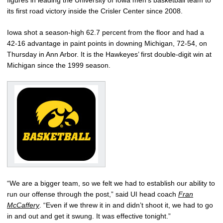
figures in leading the University of Iowa men’s basketball team to
its first road victory inside the Crisler Center since 2008.
Iowa shot a season-high 62.7 percent from the floor and had a
42-16 advantage in paint points in downing Michigan, 72-54, on
Thursday in Ann Arbor. It is the Hawkeyes’ first double-digit win at
Michigan since the 1999 season.
“We are a bigger team, so we felt we had to establish our ability to
run our offense through the post,” said UI head coach
Fran
McCaffery
. “Even if we threw it in and didn’t shoot it, we had to go
in and out and get it swung. It was effective tonight.”