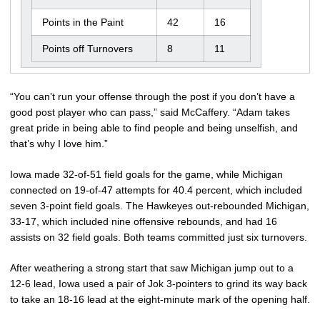
Points in the Paint
42
16
Points off Turnovers
8
11
“You can’t run your offense through the post if you don’t have a
good post player who can pass,” said McCaffery. “Adam takes
great pride in being able to find people and being unselfish, and
that’s why I love him.”
Iowa made 32-of-51 field goals for the game, while Michigan
connected on 19-of-47 attempts for 40.4 percent, which included
seven 3-point field goals. The Hawkeyes out-rebounded Michigan,
33-17, which included nine offensive rebounds, and had 16
assists on 32 field goals. Both teams committed just six turnovers.
After weathering a strong start that saw Michigan jump out to a
12-6 lead, Iowa used a pair of Jok 3-pointers to grind its way back
to take an 18-16 lead at the eight-minute mark of the opening half.