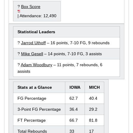
?
Box Score
| Attendance: 12,490
Statistical Leaders
?
Jarrod Uthoff
– 16 points, 7-10 FG, 9 rebounds
?
Mike Gesell
– 14 points, 7-10 FG, 3 assists
?
Adam Woodbury
– 11 points, 7 rebounds, 6
assists
Stats at a Glance
IOWA
MICH
FG Percentage
62.7
40.4
3-Point FG Percentage
36.4
29.2
FT Percentage
66.7
81.8
Total Rebounds
33
17