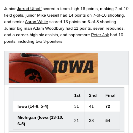
Junior
Jarrod Uthoff
scored a team-high 16 points, making 7-of-10
field goals, junior
Mike Gesell
had 14 points on 7-of-10 shooting,
and senior
Aaron White
scored 13 points on 6-of-8 shooting.
Junior big man
Adam Woodbury
had 11 points, seven rebounds,
and a career-high six assists, and sophomore
Peter Jok
had 10
points, including two 3-pointers.
1st
2nd
Final
Iowa (14-8, 5-4)
31
41
72
Michigan (Iowa (13-10,
21
33
54
6-5)