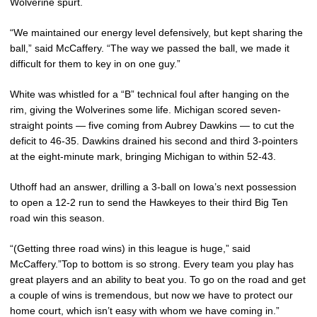
Wolverine spurt.
“We maintained our energy level defensively, but kept sharing the
ball,” said McCaffery. “The way we passed the ball, we made it
difficult for them to key in on one guy.”
White was whistled for a “B” technical foul after hanging on the
rim, giving the Wolverines some life. Michigan scored seven-
straight points — five coming from Aubrey Dawkins — to cut the
deficit to 46-35. Dawkins drained his second and third 3-pointers
at the eight-minute mark, bringing Michigan to within 52-43.
Uthoff had an answer, drilling a 3-ball on Iowa’s next possession
to open a 12-2 run to send the Hawkeyes to their third Big Ten
road win this season.
“(Getting three road wins) in this league is huge,” said
McCaffery.”Top to bottom is so strong. Every team you play has
great players and an ability to beat you. To go on the road and get
a couple of wins is tremendous, but now we have to protect our
home court, which isn’t easy with whom we have coming in.”