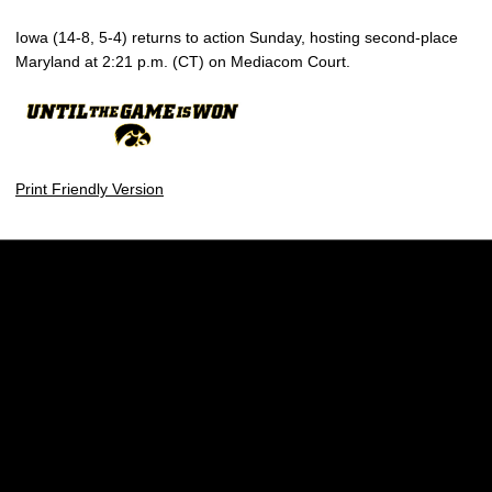
Iowa (14-8, 5-4) returns to action Sunday, hosting second-place
Maryland at 2:21 p.m. (CT) on Mediacom Court.
Print Friendly Version
Opens in a new window
Opens in a new w
Opens in a new window
Opens in a new w