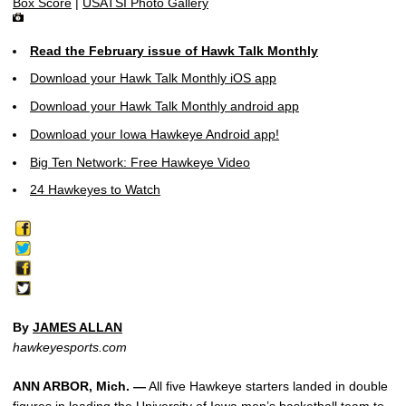
Box Score
|
USATSI Photo Gallery
Read the February issue of Hawk Talk Monthly
Download your Hawk Talk Monthly iOS app
Download your Hawk Talk Monthly android app
Download your Iowa Hawkeye Android app!
Big Ten Network: Free Hawkeye Video
24 Hawkeyes to Watch
By
JAMES ALLAN
hawkeyesports.com
ANN ARBOR, Mich. —
All five Hawkeye starters landed in double