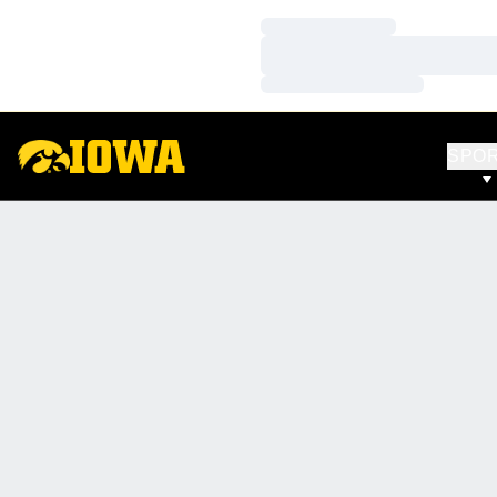
Loading…
Loading…
Loading…
SPO