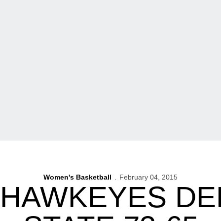
Women's Basketball
February 04, 2015
 HAWKEYES DE