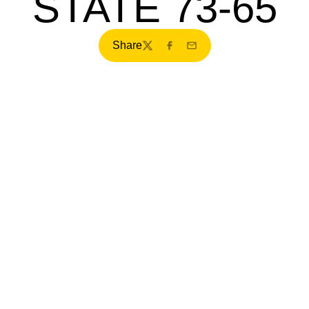
STATE 73-65
Share
Twitter
Facebook
Email