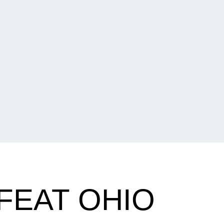
FEAT OHIO