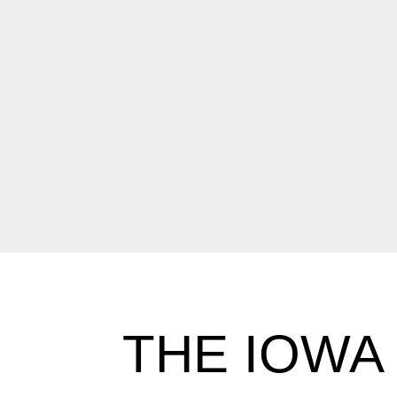
THE IOWA