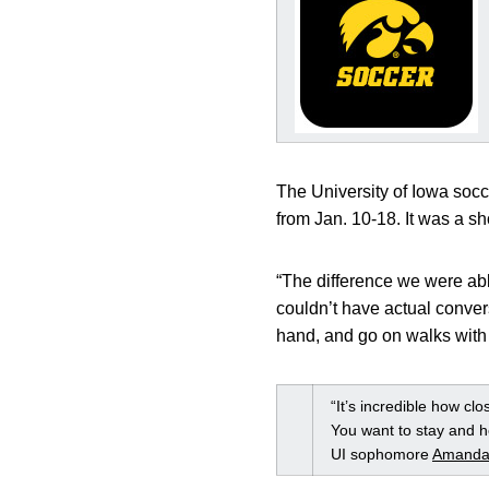
The University of Iowa soc
from Jan. 10-18. It was a sh
“The difference we were ab
couldn’t have actual conver
hand, and go on walks with 
“It’s incredible how cl
You want to stay and h
UI sophomore
Amanda