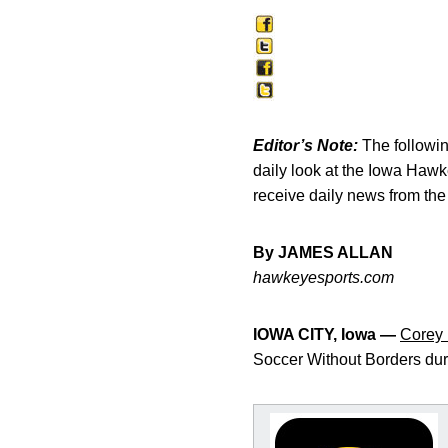
Editor’s Note:
The following
daily look at the Iowa Haw
receive daily news from th
By JAMES ALLAN
hawkeyesports.com
IOWA CITY, Iowa —
Corey
Soccer Without Borders durin