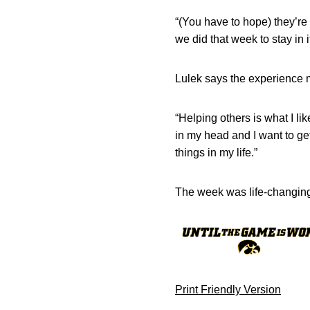
“(You have to hope) they’re
we did that week to stay in 
Lulek says the experience m
“Helping others is what I lik
in my head and I want to get
things in my life.”
The week was life-changin
Print Friendly Version