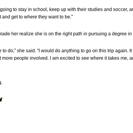
 going to stay in school, keep up with their studies and soccer
it and get to where they want to be.”
ade her realize she is on the right path in pursuing a degree in
e to do,” she said. “I would do anything to go on this trip again. 
 more people involved. I am excited to see where it takes me, an
g.