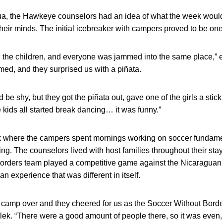
ua, the Hawkeye counselors had an idea of what the week would en
their minds. The initial icebreaker with campers proved to be one
ng the children, and everyone was jammed into the same place,” e
ed, and they surprised us with a piñata.
 be shy, but they got the piñata out, gave one of the girls a stick
 kids all started break dancing… it was funny.”
ek where the campers spent mornings working on soccer fundam
ng. The counselors lived with host families throughout their stay
Borders team played a competitive game against the Nicaragu
n experience that was different in itself.
m camp over and they cheered for us as the Soccer Without Border
lek. “There were a good amount of people there, so it was even,