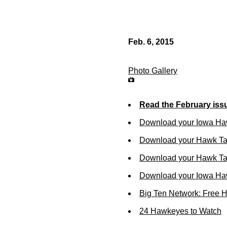
Feb. 6, 2015
Photo Gallery
Read the February iss
Download your Iowa Ha
Download your Hawk Ta
Download your Hawk Tal
Download your Iowa Ha
Big Ten Network: Free 
24 Hawkeyes to Watch