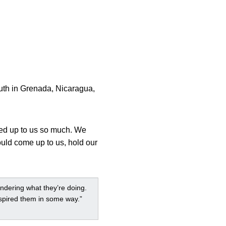
uth in Grenada, Nicaragua,
ked up to us so much. We
ould come up to us, hold our
ondering what they’re doing.
nspired them in some way.”