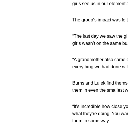
girls see us in our element 
The group’s impact was fel
“The last day we saw the gi
girls wasn’t on the same bus
“A grandmother also came o
everything we had done with
Burns and Lulek find themse
them in even the smallest w
“It’s incredible how close y
what they’re doing. You wan
them in some way.