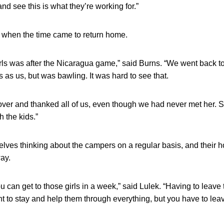
and see this is what they’re working for.”
t when the time came to return home.
rls was after the Nicaragua game,” said Burns. “We went back to 
 as us, but was bawling. It was hard to see that.
ver and thanked all of us, even though we had never met her. S
 the kids.”
lves thinking about the campers on a regular basis, and their ho
ay.
ou can get to those girls in a week,” said Lulek. “Having to leav
t to stay and help them through everything, but you have to le