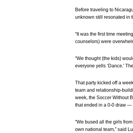
Before traveling to Nicarag
unknown still resonated in 
“It was the first time meeti
counselors) were overwhelm
“We thought (the kids) would
everyone yells ‘Dance.’ The
That party kicked off a we
team and relationship-buildi
week, the Soccer Without 
that ended in a 0-0 draw — a
“We bused all the girls fro
own national team,” said Lu