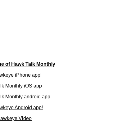
ue of Hawk Talk Monthly
wkeye iPhone app!
lk Monthly iOS app
k Monthly android app
wkeye Android app!
Hawkeye Video