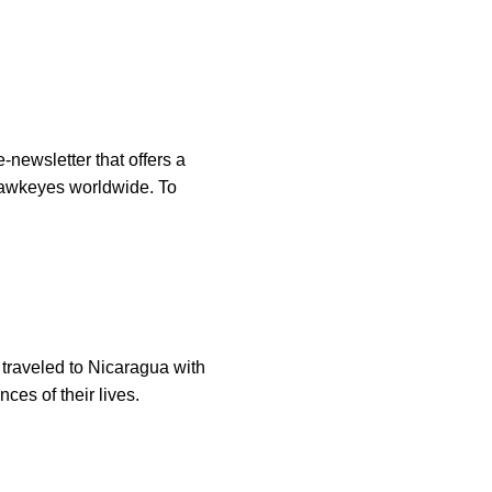
-newsletter that offers a
 Hawkeyes worldwide. To
traveled to Nicaragua with
ces of their lives.