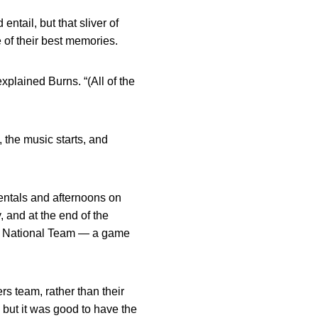
tail, but that sliver of
 of their best memories.
xplained Burns. “(All of the
, the music starts, and
entals and afternoons on
, and at the end of the
an National Team — a game
s team, rather than their
 but it was good to have the