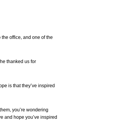
the office, and one of the
he thanked us for
pe is that they’ve inspired
e them, you’re wondering
ave and hope you’ve inspired