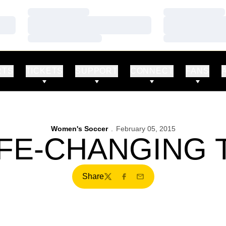
Loading…
Loading…
Loading…
Loading…
Loading…
Loading…
RTS
TICKETS
SUPPORT
CONNECT
FANS
Women's Soccer
February 05, 2015
IFE-CHANGING 
Share
Twitter
Facebook
Email