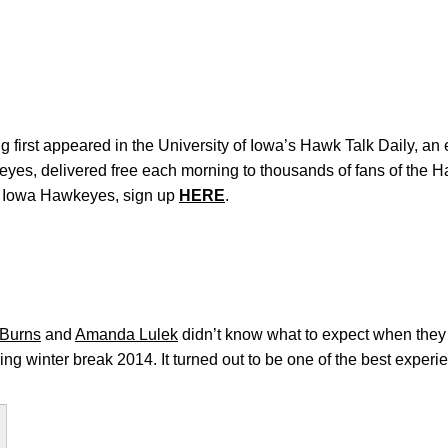
 first appeared in the University of Iowa’s Hawk Talk Daily, an e
keyes, delivered free each morning to thousands of fans of the
e Iowa Hawkeyes, sign up
HERE
.
 Burns
and
Amanda Lulek
didn’t know what to expect when they 
g winter break 2014. It turned out to be one of the best experien