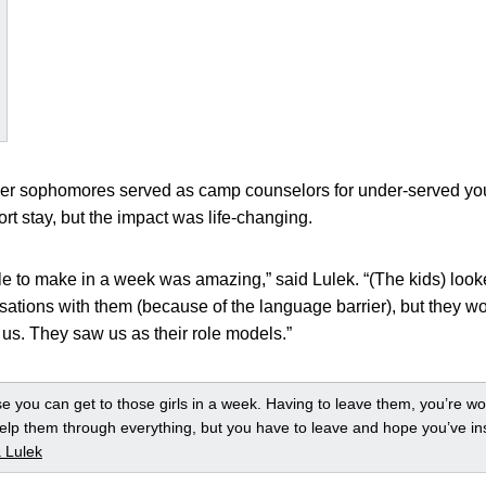
cer sophomores served as camp counselors for under-served yo
ort stay, but the impact was life-changing.
le to make in a week was amazing,” said Lulek. “(The kids) loo
sations with them (because of the language barrier), but they w
us. They saw us as their role models.”
ose you can get to those girls in a week. Having to leave them, you’re w
elp them through everything, but you have to leave and hope you’ve i
 Lulek