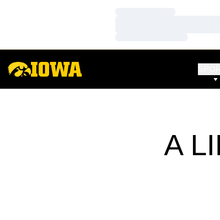
Loading…
Loading…
Loading…
SPO
A L