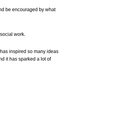
, and be encouraged by what
 social work.
It has inspired so many ideas
d it has sparked a lot of