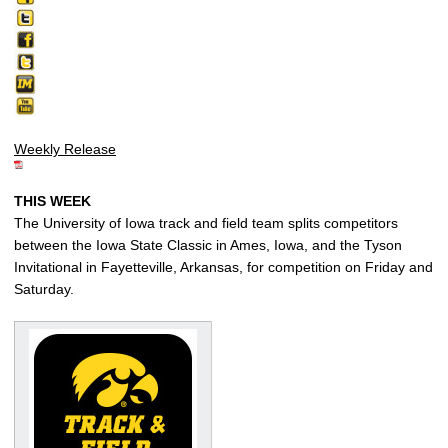
Weekly Release
THIS WEEK
The University of Iowa track and field team splits competitors
between the Iowa State Classic in Ames, Iowa, and the Tyson
Invitational in Fayetteville, Arkansas, for competition on Friday and
Saturday.