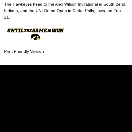
The Hawkeyes head to the Alex Wilson Invitational in South Bend,
Indiana, and the UNI-Dome Open in Cedar Falls, Iowa, on Feb.
21.
Print Friendly Version
Opens in a new window
Opens in a new w
Opens in a new window
Opens in a new w