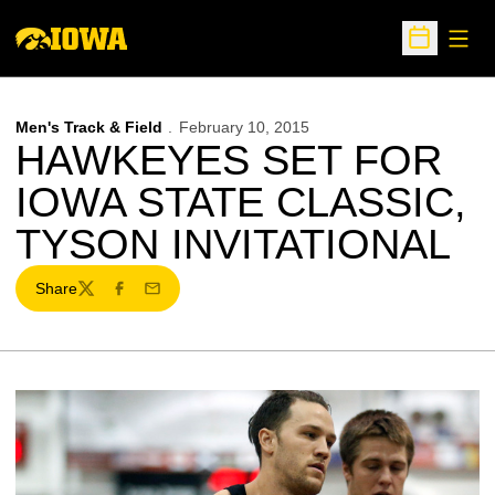
Open
Open Sche
Men's Track & Field
February 10, 2015
HAWKEYES SET FOR
IOWA STATE CLASSIC,
TYSON INVITATIONAL
Share
Twitter
Facebook
Email