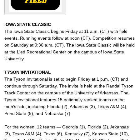
IOWA STATE CLASSIC
The Iowa State Classic begins Friday at 11 a.m. (CT) with field
events. Running events follow at noon (CT). Competition resumes
on Saturday at 9:30 a.m. (CT). The Iowa State Classic will be held
at the Lied Recreational Center on the campus of Iowa State
University.
TYSON INVITATIONAL
The Tyson Invitational is set to begin Friday at 1 p.m. (CT) and
continue through Saturday. The invite is held at the Randal Tyson
Track Center on the campus of the University of Arkansas. The
Tyson Invitational features 15 nationally ranked teams on the
men’s side, including Florida (2), Arkansas (3), Texas A&M (4),
Penn State (5), and Nebraska (7).
For the women, 12 teams — Georgia (1), Florida (2), Arkansas
(3), Texas A&M (4), Texas (6), Kentucky (7), Kansas State (10),