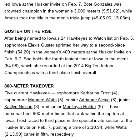
led Iowa at the Husker Invite on Feb. 7. Bote Gonzalez was
crowned champion in the women’s 3,000 meters (9:51.82), while
Amosu took the title in the men’s triple jump (49-05.00, 15.06m).
GUSTER ON THE RISE
After being named to Iowa’s 24 Hawkeyes to Watch list on Feb. 5,
sophomore
Elexis Guster
sprinted her way to a second-place
finish (54.20) in the women’s 400 meters at the Husker Invite on
Feb. 6-7. She holds the fourth fastest time at Iowa in the event
(54.08), which she recorded at the 2014 Big Ten Indoor
Championships with a third-place finish overall.
800-METER TAKEOVER
Five current Hawkeyes — sophomore
Katharina Trost
(4),
sophomore
Mahnee Watts
(5), senior
Adrianne Alexia
(6), junior
Kaitlyn Nelson
(8), and junior
MonTayla Holder
(9) — have
personal-best 800-meter times that rank within the top ten at
Iowa. Trost raced to third place in the special invite section at the
Husker Invite on Feb. 7, posting a time of 2:10.94, while Watts
(2:13.99) came in fifth, respectively.