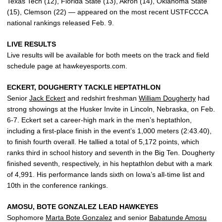
Texas Tech (12), Florida State (13), Akron (14), Oklahoma State
(15), Clemson (22) — appeared on the most recent USTFCCCA
national rankings released Feb. 9.
LIVE RESULTS
Live results will be available for both meets on the track and field
schedule page at hawkeyesports.com.
ECKERT, DOUGHERTY TACKLE HEPTATHLON
Senior
Jack Eckert
and redshirt freshman
William Dougherty
had
strong showings at the Husker Invite in Lincoln, Nebraska, on Feb.
6-7. Eckert set a career-high mark in the men’s heptathlon,
including a first-place finish in the event’s 1,000 meters (2:43.40),
to finish fourth overall. He tallied a total of 5,172 points, which
ranks third in school history and seventh in the Big Ten. Dougherty
finished seventh, respectively, in his heptathlon debut with a mark
of 4,991. His performance lands sixth on Iowa’s all-time list and
10th in the conference rankings.
AMOSU, BOTE GONZALEZ LEAD HAWKEYES
Sophomore
Marta Bote Gonzalez
and senior
Babatunde Amosu