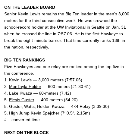
ON THE LEADER BOARD
Senior
Kevin Lewis
remains the Big Ten leader in the men’s 3,000
meters for the third consecutive week. He was crowned the
school-record holder at the UW Invitational in Seattle on Jan. 31
when he crossed the line in 7:57.06. He is the first Hawkeye to
break the eight-minute barrier. That time currently ranks 13th in
the nation, respectively.
BIG TEN RANKINGS
Five Hawkeyes and one relay are ranked among the top five in
the conference.
1.
Kevin Lewis
— 3,000 meters (7:57.06)
3.
MonTayla Holder
— 600 meters (#1:30.61)
4.
Lake Kwaza
— 60-meters (7.42)
5.
Elexis Guster
— 400 meters (54.20)
5. Guster, Watts, Holder, Kwaza — 4×4 Relay (3:39.30)
5. High Jump
Kevin Spejcher
(7′ 0.5″, 2.15m)
# – converted time
NEXT ON THE BLOCK