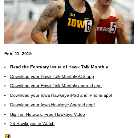
Feb. 11, 2015
Read the February issue of Hawk Talk Monthly
Download your Hawk Talk Monthly iOS app
Download your Hawk Talk Monthly android app
Download your Iowa Hawkeye iPad and iPhone app!
Download your Iowa Hawkeye Android app!
Big Ten Network: Free Hawkeye Video
24 Hawkeyes to Watch