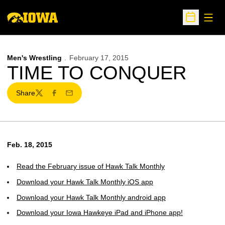
Open
Open Sche
Men's Wrestling
February 17, 2015
TIME TO CONQUER
Share
Twitter
Facebook
Email
Feb. 18, 2015
Read the February issue of Hawk Talk Monthly
Download your Hawk Talk Monthly iOS app
Download your Hawk Talk Monthly android app
Download your Iowa Hawkeye iPad and iPhone app!