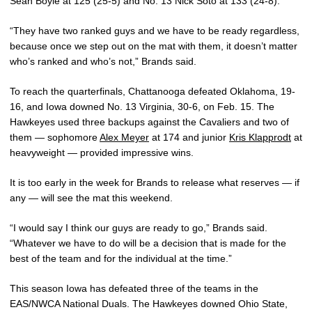
Sean Boyle at 125 (25-5) and No. 13 Nick Soto at 133 (24-8).
“They have two ranked guys and we have to be ready regardless,
because once we step out on the mat with them, it doesn’t matter
who’s ranked and who’s not,” Brands said.
To reach the quarterfinals, Chattanooga defeated Oklahoma, 19-
16, and Iowa downed No. 13 Virginia, 30-6, on Feb. 15. The
Hawkeyes used three backups against the Cavaliers and two of
them — sophomore
Alex Meyer
at 174 and junior
Kris Klapprodt
at
heavyweight — provided impressive wins.
It is too early in the week for Brands to release what reserves — if
any — will see the mat this weekend.
“I would say I think our guys are ready to go,” Brands said.
“Whatever we have to do will be a decision that is made for the
best of the team and for the individual at the time.”
This season Iowa has defeated three of the teams in the
EAS/NWCA National Duals. The Hawkeyes downed Ohio State,