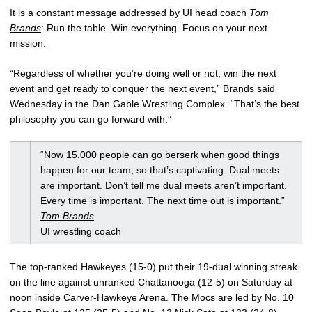
It is a constant message addressed by UI head coach
Tom
Brands
: Run the table. Win everything. Focus on your next
mission.
“Regardless of whether you’re doing well or not, win the next
event and get ready to conquer the next event,” Brands said
Wednesday in the Dan Gable Wrestling Complex. “That’s the best
philosophy you can go forward with.”
“Now 15,000 people can go berserk when good things
happen for our team, so that’s captivating. Dual meets
are important. Don’t tell me dual meets aren’t important.
Every time is important. The next time out is important.”
Tom Brands
UI wrestling coach
The top-ranked Hawkeyes (15-0) put their 19-dual winning streak
on the line against unranked Chattanooga (12-5) on Saturday at
noon inside Carver-Hawkeye Arena. The Mocs are led by No. 10