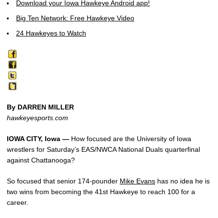
Download your Iowa Hawkeye Android app!
Big Ten Network: Free Hawkeye Video
24 Hawkeyes to Watch
By DARREN MILLER
hawkeyesports.com
IOWA CITY, Iowa —
How focused are the University of Iowa
wrestlers for Saturday’s EAS/NWCA National Duals quarterfinal
against Chattanooga?
So focused that senior 174-pounder
Mike Evans
has no idea he is
two wins from becoming the 41st Hawkeye to reach 100 for a
career.