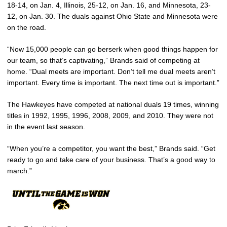
18-14, on Jan. 4, Illinois, 25-12, on Jan. 16, and Minnesota, 23-
12, on Jan. 30. The duals against Ohio State and Minnesota were
on the road.
“Now 15,000 people can go berserk when good things happen for
our team, so that’s captivating,” Brands said of competing at
home. “Dual meets are important. Don’t tell me dual meets aren’t
important. Every time is important. The next time out is important.”
The Hawkeyes have competed at national duals 19 times, winning
titles in 1992, 1995, 1996, 2008, 2009, and 2010. They were not
in the event last season.
“When you’re a competitor, you want the best,” Brands said. “Get
ready to go and take care of your business. That’s a good way to
march.”