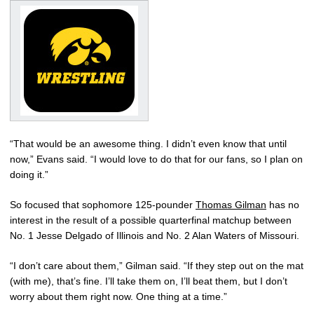
“That would be an awesome thing. I didn’t even know that until
now,” Evans said. “I would love to do that for our fans, so I plan on
doing it.”
So focused that sophomore 125-pounder
Thomas Gilman
has no
interest in the result of a possible quarterfinal matchup between
No. 1 Jesse Delgado of Illinois and No. 2 Alan Waters of Missouri.
“I don’t care about them,” Gilman said. “If they step out on the mat
(with me), that’s fine. I’ll take them on, I’ll beat them, but I don’t
worry about them right now. One thing at a time.”