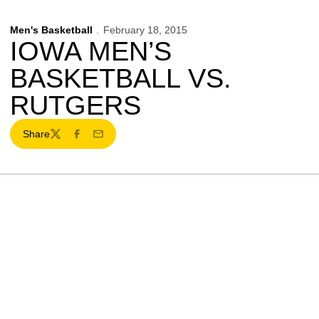
Men's Basketball
February 18, 2015
IOWA MEN’S
BASKETBALL VS.
RUTGERS
Share
Twitter
Facebook
Email