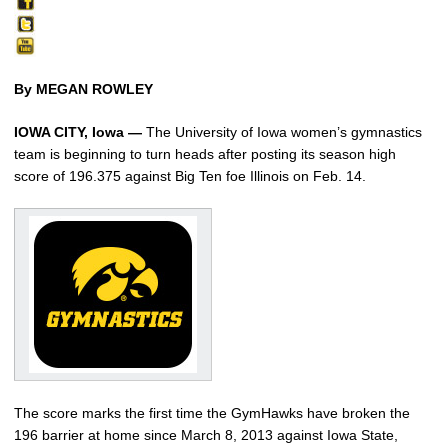
By MEGAN ROWLEY
IOWA CITY, Iowa —
The University of Iowa women’s gymnastics
team is beginning to turn heads after posting its season high
score of 196.375 against Big Ten foe Illinois on Feb. 14.
The score marks the first time the GymHawks have broken the
196 barrier at home since March 8, 2013 against Iowa State,