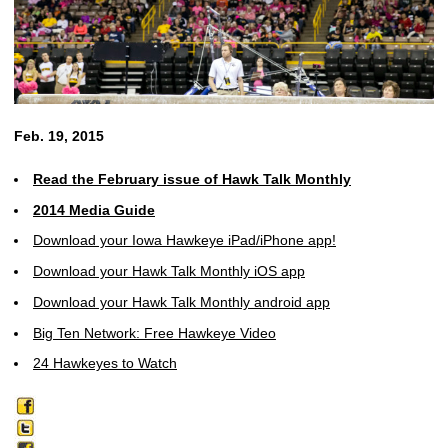
Feb. 19, 2015
Read the February issue of Hawk Talk Monthly
2014 Media Guide
Download your Iowa Hawkeye iPad/iPhone app!
Download your Hawk Talk Monthly iOS app
Download your Hawk Talk Monthly android app
Big Ten Network: Free Hawkeye Video
24 Hawkeyes to Watch