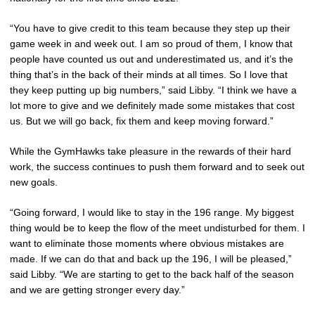
“You have to give credit to this team because they step up their
game week in and week out. I am so proud of them, I know that
people have counted us out and underestimated us, and it’s the
thing that’s in the back of their minds at all times. So I love that
they keep putting up big numbers,” said Libby. “I think we have a
lot more to give and we definitely made some mistakes that cost
us. But we will go back, fix them and keep moving forward.”
While the GymHawks take pleasure in the rewards of their hard
work, the success continues to push them forward and to seek out
new goals.
“Going forward, I would like to stay in the 196 range. My biggest
thing would be to keep the flow of the meet undisturbed for them. I
want to eliminate those moments where obvious mistakes are
made. If we can do that and back up the 196, I will be pleased,”
said Libby. “We are starting to get to the back half of the season
and we are getting stronger every day.”