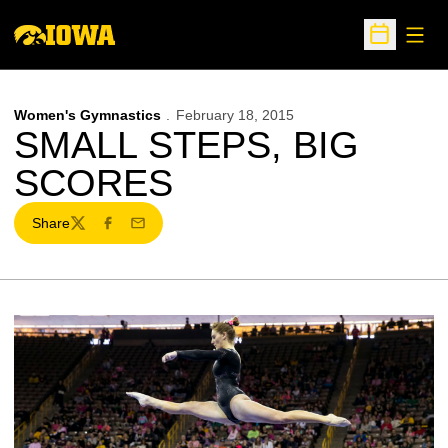
Open
Open Sche
Women's Gymnastics
February 18, 2015
SMALL STEPS, BIG
SCORES
Share
Twitter
Facebook
Email