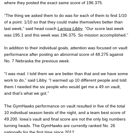
where they posted the exact same score of 196.375.
“The thing we asked them to do was for each of them to find 1/10
of a point. 1/10 so that they could make themselves better than
last week,” said head coach
Larissa Libby
. “Our score last week
was 195.1 and this week was 196.375. So mission accomplished.”
In addition to their individual goals, attention was focused on vault
performance after posting an abnormal score of 48.275 against
No. 7 Nebraska the previous week.
“I was mad. I told them we are better than that and we have some
work to do,” said Libby. “I warmed up 10 different people and told
them I needed the six people who would get me a 49 on vault,
and that’s what we got.”
The GymHawks performance on vault resulted in five of the total
10 individual season bests of the night, and a team best score of
49.200. Iowa’s vault and final score are not the only big numbers
turning heads. The GymHawks are currently ranked No. 26
nationally for the first time since 2012.