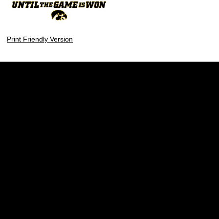
Print Friendly Version
Opens in a new window
Opens in a new w
Opens in a new window
Opens in a new w
Opens in a new window
Opens in a new w