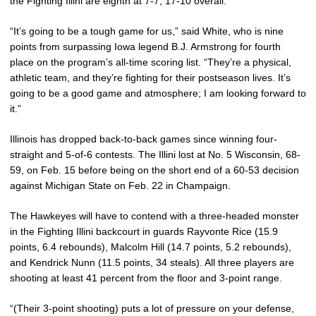
the Fighting Illini are eighth at 7-7, 17-10 overall.
“It’s going to be a tough game for us,” said White, who is nine
points from surpassing Iowa legend B.J. Armstrong for fourth
place on the program’s all-time scoring list. “They’re a physical,
athletic team, and they’re fighting for their postseason lives. It’s
going to be a good game and atmosphere; I am looking forward to
it.”
Illinois has dropped back-to-back games since winning four-
straight and 5-of-6 contests. The Illini lost at No. 5 Wisconsin, 68-
59, on Feb. 15 before being on the short end of a 60-53 decision
against Michigan State on Feb. 22 in Champaign.
The Hawkeyes will have to contend with a three-headed monster
in the Fighting Illini backcourt in guards Rayvonte Rice (15.9
points, 6.4 rebounds), Malcolm Hill (14.7 points, 5.2 rebounds),
and Kendrick Nunn (11.5 points, 34 steals). All three players are
shooting at least 41 percent from the floor and 3-point range.
“(Their 3-point shooting) puts a lot of pressure on your defense,