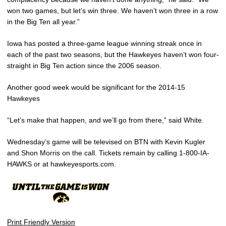
won two games, but let’s win three. We haven’t won three in a row
in the Big Ten all year.”
Iowa has posted a three-game league winning streak once in
each of the past two seasons, but the Hawkeyes haven’t won four-
straight in Big Ten action since the 2006 season.
Another good week would be significant for the 2014-15
Hawkeyes
“Let’s make that happen, and we’ll go from there,” said White.
Wednesday’s game will be televised on BTN with Kevin Kugler
and Shon Morris on the call. Tickets remain by calling 1-800-IA-
HAWKS or at hawkeyesports.com.
Print Friendly Version