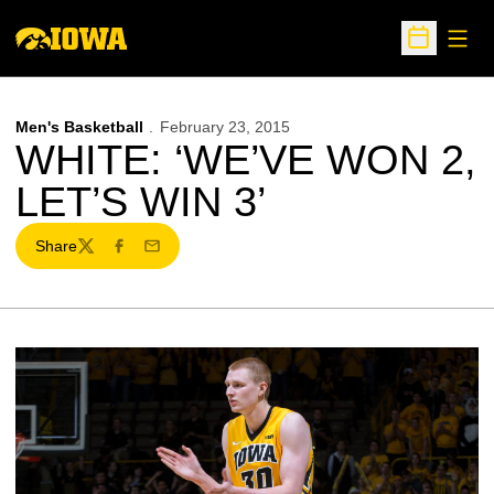
Open
Open Sche
Men's Basketball
February 23, 2015
WHITE: ‘WE’VE WON 2,
LET’S WIN 3’
Share
Twitter
Facebook
Email