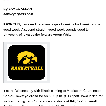
By
JAMES ALLAN
hawkeyesports.com
IOWA CITY, Iowa —
There was a good week, a bad week, and a
good week. A second-straight good week sounds good to
University of Iowa senior forward
Aaron White
.
It starts Wednesday with Illinois coming to Mediacom Court inside
Carver-Hawkeye Arena for an 8:06 p.m. (CT) tipoff. Iowa is tied for
sixth in the Big Ten Conference standings at 8-6, 17-10 overall;