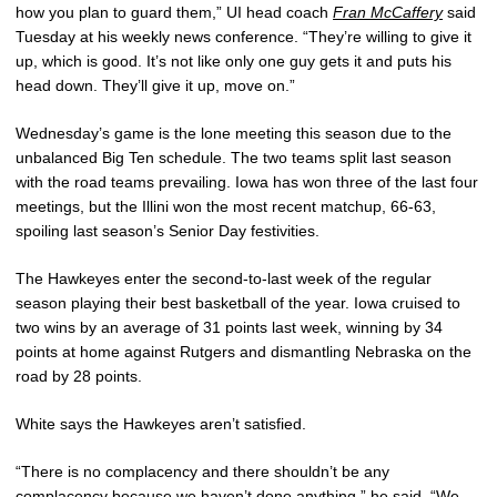
how you plan to guard them,” UI head coach
Fran McCaffery
said
Tuesday at his weekly news conference. “They’re willing to give it
up, which is good. It’s not like only one guy gets it and puts his
head down. They’ll give it up, move on.”
Wednesday’s game is the lone meeting this season due to the
unbalanced Big Ten schedule. The two teams split last season
with the road teams prevailing. Iowa has won three of the last four
meetings, but the Illini won the most recent matchup, 66-63,
spoiling last season’s Senior Day festivities.
The Hawkeyes enter the second-to-last week of the regular
season playing their best basketball of the year. Iowa cruised to
two wins by an average of 31 points last week, winning by 34
points at home against Rutgers and dismantling Nebraska on the
road by 28 points.
White says the Hawkeyes aren’t satisfied.
“There is no complacency and there shouldn’t be any
complacency because we haven’t done anything,” he said. “We