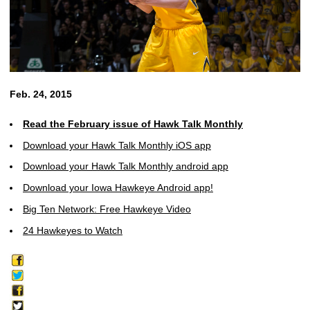
Feb. 24, 2015
Read the February issue of Hawk Talk Monthly
Download your Hawk Talk Monthly iOS app
Download your Hawk Talk Monthly android app
Download your Iowa Hawkeye Android app!
Big Ten Network: Free Hawkeye Video
24 Hawkeyes to Watch