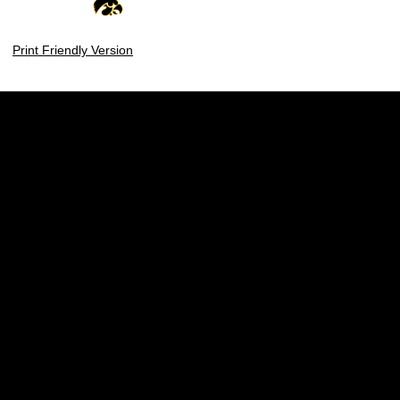
Print Friendly Version
Opens in a new window
Opens in a new w
Opens in a new window
Opens in a new w
Opens in a new window
Opens in a new w