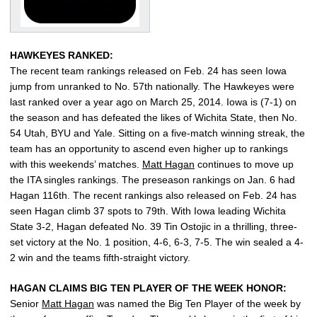
HAWKEYES RANKED:
The recent team rankings released on Feb. 24 has seen Iowa
jump from unranked to No. 57th nationally. The Hawkeyes were
last ranked over a year ago on March 25, 2014. Iowa is (7-1) on
the season and has defeated the likes of Wichita State, then No.
54 Utah, BYU and Yale. Sitting on a five-match winning streak, the
team has an opportunity to ascend even higher up to rankings
with this weekends’ matches.
Matt Hagan
continues to move up
the ITA singles rankings. The preseason rankings on Jan. 6 had
Hagan 116th. The recent rankings also released on Feb. 24 has
seen Hagan climb 37 spots to 79th. With Iowa leading Wichita
State 3-2, Hagan defeated No. 39 Tin Ostojic in a thrilling, three-
set victory at the No. 1 position, 4-6, 6-3, 7-5. The win sealed a 4-
2 win and the teams fifth-straight victory.
HAGAN CLAIMS BIG TEN PLAYER OF THE WEEK HONOR:
Senior
Matt Hagan
was named the Big Ten Player of the week by