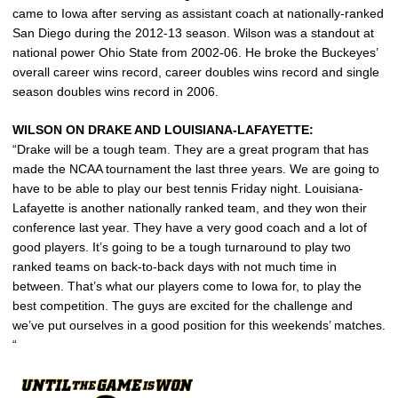
came to Iowa after serving as assistant coach at nationally-ranked
San Diego during the 2012-13 season. Wilson was a standout at
national power Ohio State from 2002-06. He broke the Buckeyes’
overall career wins record, career doubles wins record and single
season doubles wins record in 2006.
WILSON ON DRAKE AND LOUISIANA-LAFAYETTE:
“Drake will be a tough team. They are a great program that has
made the NCAA tournament the last three years. We are going to
have to be able to play our best tennis Friday night. Louisiana-
Lafayette is another nationally ranked team, and they won their
conference last year. They have a very good coach and a lot of
good players. It’s going to be a tough turnaround to play two
ranked teams on back-to-back days with not much time in
between. That’s what our players come to Iowa for, to play the
best competition. The guys are excited for the challenge and
we’ve put ourselves in a good position for this weekends’ matches.
“