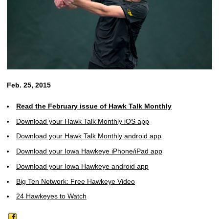
Feb. 25, 2015
Read the February issue of Hawk Talk Monthly
Download your Hawk Talk Monthly iOS app
Download your Hawk Talk Monthly android app
Download your Iowa Hawkeye iPhone/iPad app
Download your Iowa Hawkeye android app
Big Ten Network: Free Hawkeye Video
24 Hawkeyes to Watch