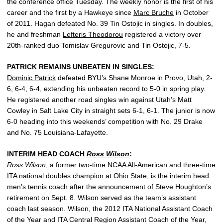
the conference office Tuesday. The weekly honor is the first of his
career and the first by a Hawkeye since
Marc Bruche
in October
of 2011. Hagan defeated No. 39 Tin Ostojic in singles. In doubles,
he and freshman
Lefteris Theodorou
registered a victory over
20th-ranked duo Tomislav Gregurovic and Tin Ostojic, 7-5.
PATRICK REMAINS UNBEATEN IN SINGLES:
Dominic Patrick
defeated BYU’s Shane Monroe in Provo, Utah, 2-
6, 6-4, 6-4, extending his unbeaten record to 5-0 in spring play.
He registered another road singles win against Utah’s Matt
Cowley in Salt Lake City in straight sets 6-1, 6-1. The junior is now
6-0 heading into this weekends’ competition with No. 29 Drake
and No. 75 Louisiana-Lafayette.
INTERIM HEAD COACH
Ross Wilson
:
Ross Wilson
, a former two-time NCAA All-American and three-time
ITA national doubles champion at Ohio State, is the interim head
men’s tennis coach after the announcement of Steve Houghton’s
retirement on Sept. 8. Wilson served as the team’s assistant
coach last season. Wilson, the 2012 ITA National Assistant Coach
of the Year and ITA Central Region Assistant Coach of the Year,