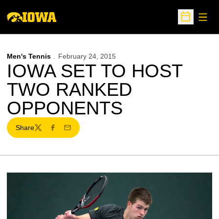
Open
Open Sche
Men's Tennis
February 24, 2015
IOWA SET TO HOST
TWO RANKED
OPPONENTS
Share
Twitter
Facebook
Email