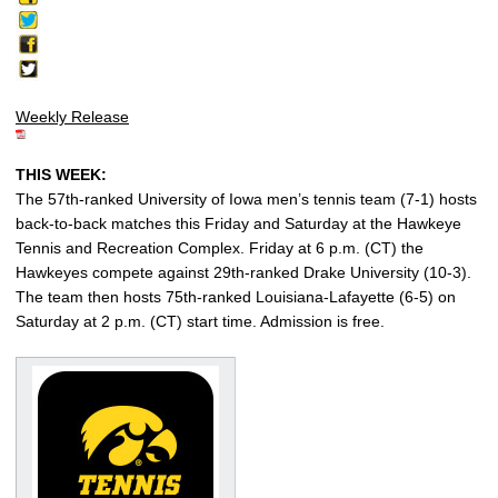
Weekly Release
THIS WEEK:
The 57th-ranked University of Iowa men’s tennis team (7-1) hosts
back-to-back matches this Friday and Saturday at the Hawkeye
Tennis and Recreation Complex. Friday at 6 p.m. (CT) the
Hawkeyes compete against 29th-ranked Drake University (10-3).
The team then hosts 75th-ranked Louisiana-Lafayette (6-5) on
Saturday at 2 p.m. (CT) start time. Admission is free.