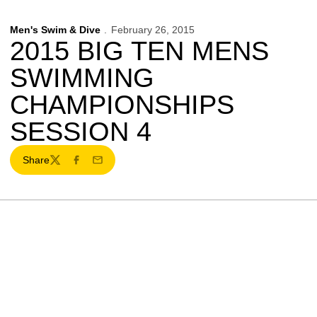
Men's Swim & Dive
February 26, 2015
2015 BIG TEN MENS
SWIMMING
CHAMPIONSHIPS
SESSION 4
Share
Twitter
Facebook
Email