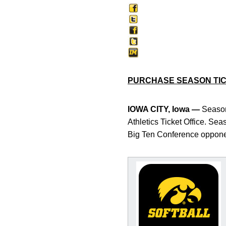
PURCHASE SEASON TI
IOWA CITY, Iowa —
Season 
Athletics Ticket Office. Se
Big Ten Conference opponen