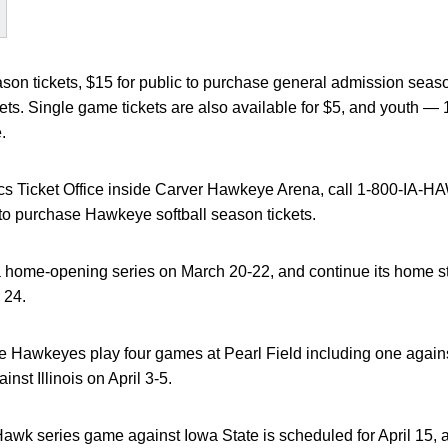
ason tickets, $15 for public to purchase general admission seaso
ckets. Single game tickets are also available for $5, and youth
.
tics Ticket Office inside Carver Hawkeye Arena, call 1-800-IA-HA
to purchase Hawkeye softball season tickets.
 a home-opening series on March 20-22, and continue its home 
 24.
he Hawkeyes play four games at Pearl Field including one against
nst Illinois on April 3-5.
wk series game against Iowa State is scheduled for April 15,