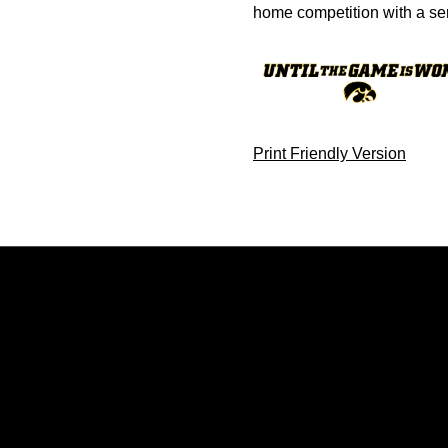
home competition with a se
Print Friendly Version
Opens in a new window
Opens in a new window