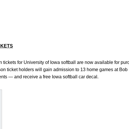
CKETS
tickets for University of Iowa softball are now available for pu
ason ticket holders will gain admission to 13 home games at Bob
ts — and receive a free Iowa softball car decal.