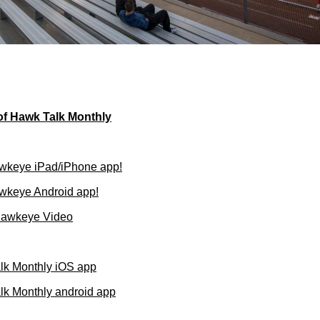
of Hawk Talk Monthly
wkeye iPad/iPhone app!
wkeye Android app!
Hawkeye Video
lk Monthly iOS app
k Monthly android app