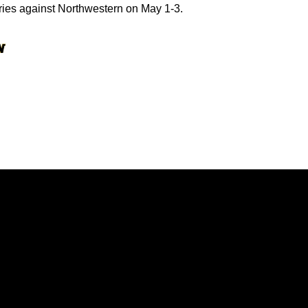
ries against Northwestern on May 1-3.
Opens in a new window
Opens in a new window