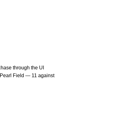
rchase through the UI
 Pearl Field — 11 against