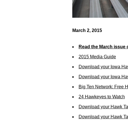
March 2, 2015
Read the March issue 
2015 Media Guide
Download your Iowa Ha
Download your Iowa Ha
Big Ten Network: Free 
24 Hawkeyes to Watch
Download your Hawk Ta
Download your Hawk Tal