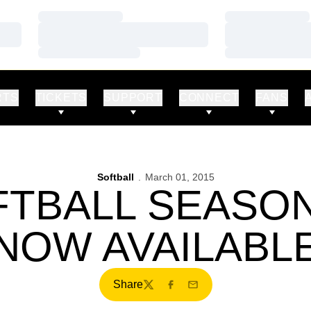
Loading…
Loading…
Loading…
Loading…
Loading…
Loading…
RTS
TICKETS
SUPPORT
CONNECT
FANS
Softball
March 01, 2015
FTBALL SEASON
NOW AVAILABL
Share
Twitter
Facebook
Email