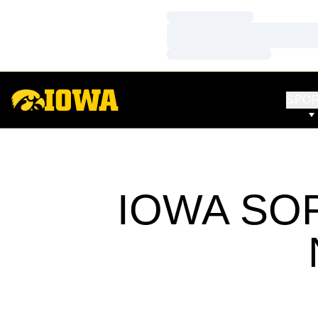
Loading…
Loading…
Loading…
SPO
IOWA SO