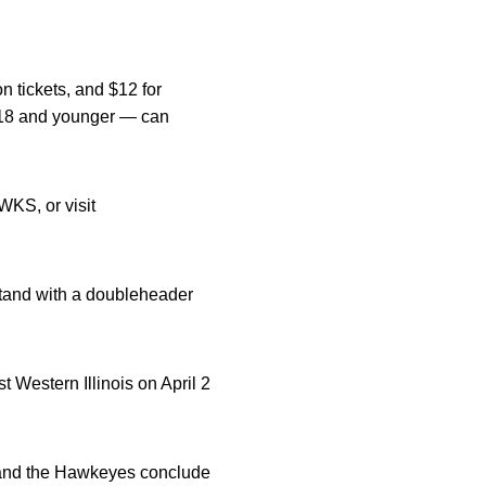
n tickets, and $12 for
 — 18 and younger — can
WKS, or visit
stand with a doubleheader
 Western Illinois on April 2
 and the Hawkeyes conclude