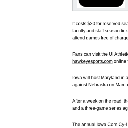
It costs $20 for reserved se
faculty and staff season ti
attend games free of charge
Fans can visit the UI Athle
hawkeyesports.com
online 
Iowa will host Maryland in
against Nebraska on March
After a week on the road, t
and a three-game series agai
The annual Iowa Corn Cy-Ha