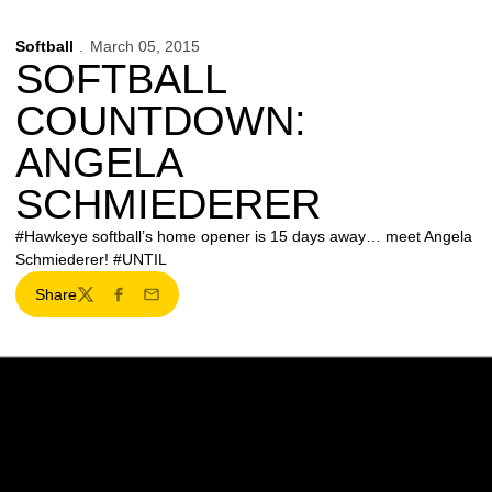
Softball
March 05, 2015
SOFTBALL
COUNTDOWN:
ANGELA
SCHMIEDERER
#Hawkeye softball’s home opener is 15 days away… meet Angela
Schmiederer! #UNTIL
Share
Twitter
Facebook
Email
Opens in a new window
Opens in a new w