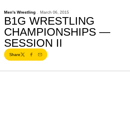
Men's Wrestling
March 06, 2015
B1G WRESTLING
CHAMPIONSHIPS —
SESSION II
Share
Twitter
Facebook
Email