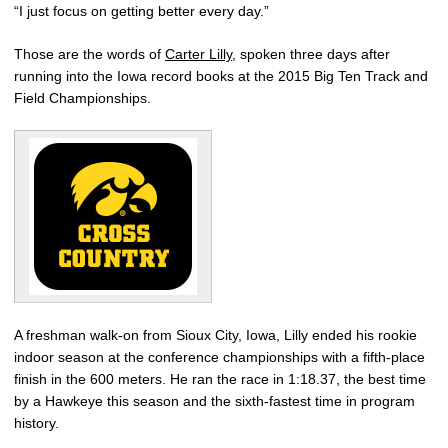
“I just focus on getting better every day.”
Those are the words of
Carter Lilly
, spoken three days after
running into the Iowa record books at the 2015 Big Ten Track and
Field Championships.
A freshman walk-on from Sioux City, Iowa, Lilly ended his rookie
indoor season at the conference championships with a fifth-place
finish in the 600 meters. He ran the race in 1:18.37, the best time
by a Hawkeye this season and the sixth-fastest time in program
history.