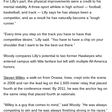
For Lilly’s part, the physical improvements were a credit to his
mental stability. A three-sport athlete in high school — football,
basketball, and track — Lilly says he has always been a
competitor, and as a result he has naturally become a “tough
runner.”
“Every time you step on the track you have to have that
competitive desire,” Lilly said. “You have to have a chip on your
shoulder that I want to be the best out there.”
Woody compares Lilly’s potential to two former Hawkeyes who
entered campus with little fanfare but left with multiple All-America
honors.
Steven Willey
, a walk-on from Onawa, Iowa, crept onto the scene
in 2008 and ran the lead leg on the 1,600-meter relay that placed
fourth at the conference meet. By 2011, he was the anchor leg on
the same relay that placed fourth at nationals.
“Willey is a guy that comes to mind,” said Woody. “He was always
competing to win and he was always finishing strong in his races.”