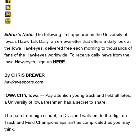
Editor’s Note:
The following first appeared in the University of
Iowa’s Hawk Talk Daily, an e-newsletter that offers a daily look at
the Iowa Hawkeyes, delivered free each morning to thousands of
fans of the Hawkeyes worldwide. To receive daily news from the
Iowa Hawkeyes, sign up
HERE
.
By CHRIS BREWER
hawkeyesports.com
IOWA CITY, Iowa
— Pay attention young track and field athletes,
a University of Iowa freshman has a secret to share.
The path from high school, to Division I walk-on, to the Big Ten
Track and Field Championships isn’t as complicated as you may
think.