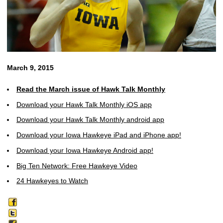
March 9, 2015
Read the March issue of Hawk Talk Monthly
Download your Hawk Talk Monthly iOS app
Download your Hawk Talk Monthly android app
Download your Iowa Hawkeye iPad and iPhone app!
Download your Iowa Hawkeye Android app!
Big Ten Network: Free Hawkeye Video
24 Hawkeyes to Watch