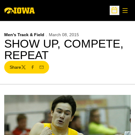
Open
Open Sche
Men's Track & Field
March 08, 2015
SHOW UP, COMPETE,
REPEAT
Share
Twitter
Facebook
Email