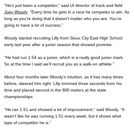
“He’s just been a competitor,” said UI director of track and field
Joey Woody
. “Every time he gets in a race he competes to win. As
long as you’re doing that it doesn’t matter who you are. You’re
going to have a lot of success.”
Woody started recruiting Lilly from Sioux City East High School
early last year after a junior season that showed promise.
“He had run 1:54 as a junior, which is a really good junior mark.
So at the time I said we’ll recruit you as a walk-on athlete.”
About four months later Woody’s intuition, as it has many times
before, steered him right. Lilly trimmed three seconds from his
time and placed second in the 800 meters at the state
championships.
“He ran 1:51 and showed a lot of improvement,” said Woody. “It
wasn’t like he was running 1:51 every week, but it shows what
type of competitor he is.”