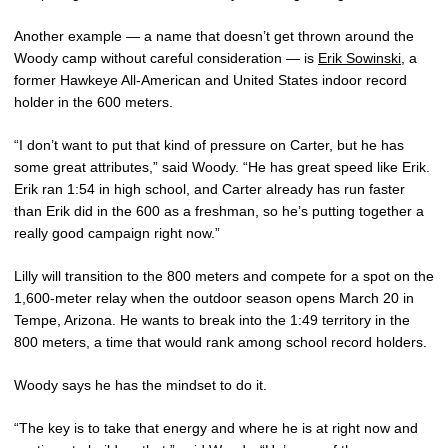
Another example — a name that doesn’t get thrown around the
Woody camp without careful consideration — is
Erik Sowinski
, a
former Hawkeye All-American and United States indoor record
holder in the 600 meters.
“I don’t want to put that kind of pressure on Carter, but he has
some great attributes,” said Woody. “He has great speed like Erik.
Erik ran 1:54 in high school, and Carter already has run faster
than Erik did in the 600 as a freshman, so he’s putting together a
really good campaign right now.”
Lilly will transition to the 800 meters and compete for a spot on the
1,600-meter relay when the outdoor season opens March 20 in
Tempe, Arizona. He wants to break into the 1:49 territory in the
800 meters, a time that would rank among school record holders.
Woody says he has the mindset to do it.
“The key is to take that energy and where he is at right now and