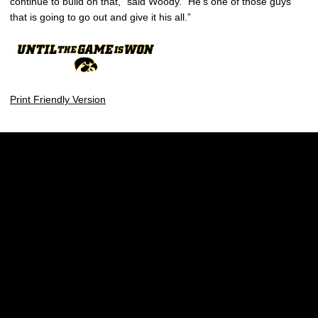
continue to build on that,” said Woody. “He’s one of those guys
that is going to go out and give it his all.”
Print Friendly Version
Opens in a new window
Opens in a new w
Opens in a new window
Opens in a new w