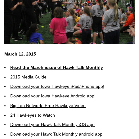
March 12, 2015
Read the March issue of Hawk Talk Monthly
2015 Media Guide
Download your Iowa Hawkeye iPad/iPhone app!
Download your Iowa Hawkeye Android app!
Big Ten Network: Free Hawkeye Video
24 Hawkeyes to Watch
Download your Hawk Talk Monthly iOS app
Download your Hawk Talk Monthly android app