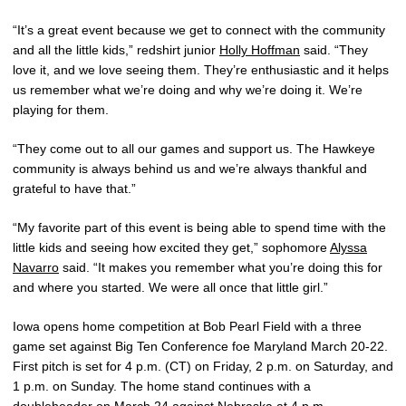
“It’s a great event because we get to connect with the community
and all the little kids,” redshirt junior
Holly Hoffman
said. “They
love it, and we love seeing them. They’re enthusiastic and it helps
us remember what we’re doing and why we’re doing it. We’re
playing for them.
“They come out to all our games and support us. The Hawkeye
community is always behind us and we’re always thankful and
grateful to have that.”
“My favorite part of this event is being able to spend time with the
little kids and seeing how excited they get,” sophomore
Alyssa
Navarro
said. “It makes you remember what you’re doing this for
and where you started. We were all once that little girl.”
Iowa opens home competition at Bob Pearl Field with a three
game set against Big Ten Conference foe Maryland March 20-22.
First pitch is set for 4 p.m. (CT) on Friday, 2 p.m. on Saturday, and
1 p.m. on Sunday. The home stand continues with a