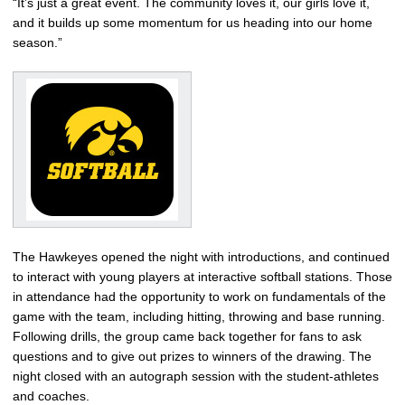
“It’s just a great event. The community loves it, our girls love it,
and it builds up some momentum for us heading into our home
season.”
The Hawkeyes opened the night with introductions, and continued
to interact with young players at interactive softball stations. Those
in attendance had the opportunity to work on fundamentals of the
game with the team, including hitting, throwing and base running.
Following drills, the group came back together for fans to ask
questions and to give out prizes to winners of the drawing. The
night closed with an autograph session with the student-athletes
and coaches.