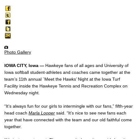
Photo Gallery
IOWA CITY, Iowa —
Hawkeye fans of all ages and University of
Iowa softball student-athletes and coaches came together at the
team’s 11th annual `Meet the Hawks’ Night at the Iowa Turf
Facility inside the Hawkeye Tennis and Recreation Complex on
Wednesday night.
“It’s always fun for our girls to intermingle with our fans,” fifth-year
head coach
Marla Looper
said. “It’s nice to see new fans each
year that have connected with the team and our old faithful come
together.