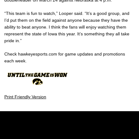
doubleheader on March 24 against Nebraska at 4 p.m.
“This team is fun to watch,” Looper said. “It’s a good group, and
I’d put them on the field against anyone because they have the
ability to beat anyone. I think the fans will enjoy watching them
represent the state of Iowa this year. It’s something they all take
pride in.”
Check hawkeyesports.com for game updates and promotions
each week.
Print Friendly Version
Opens in a new window
Opens in a new w