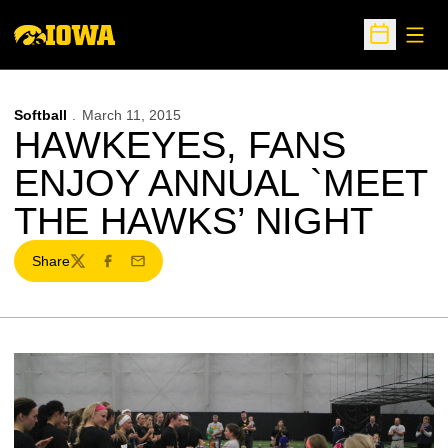
Open
Open Sche
Softball
March 11, 2015
HAWKEYES, FANS
ENJOY ANNUAL `MEET
THE HAWKS’ NIGHT
Share
Twitter
Facebook
Email