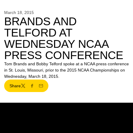
March 18, 2015
BRANDS AND
TELFORD AT
WEDNESDAY NCAA
PRESS CONFERENCE
Tom Brands and Bobby Telford spoke at a NCAA press conference
in St. Louis, Missouri, prior to the 2015 NCAA Championships on
Wednesday, March 18, 2015.
Share
Twitter
Facebook
Email
Opens in a new window
Opens in a new w