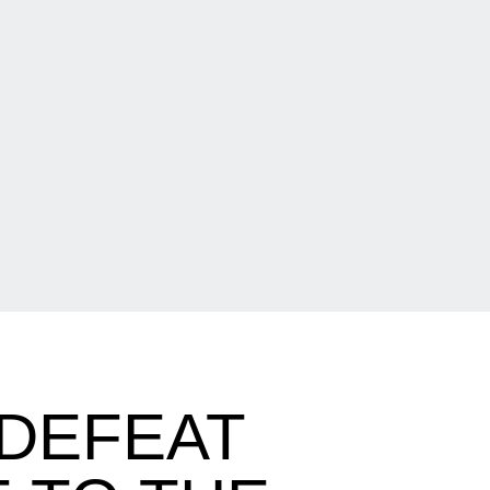
 DEFEAT