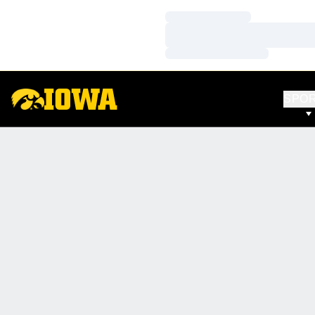
Loading…
Loading…
Loading…
SPO