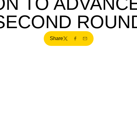
ON TO ADVANCE
SECOND ROUN
Share
Twitter
Facebook
Email