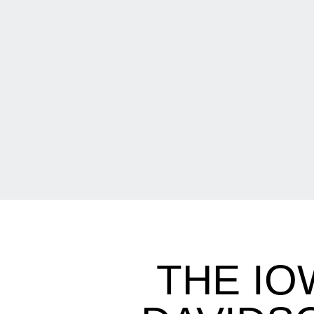
THE IO