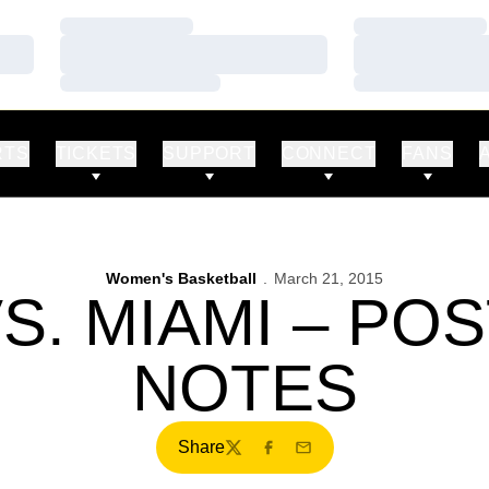
Loading…
Loading…
Loading…
Loading…
Loading…
Loading…
RTS
TICKETS
SUPPORT
CONNECT
FANS
Women's Basketball
March 21, 2015
S. MIAMI – P
NOTES
Share
Twitter
Facebook
Email