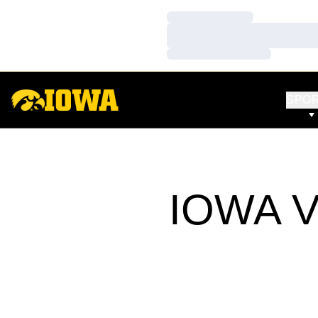
Loading…
Loading…
Loading…
SPO
IOWA V