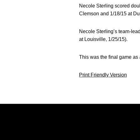
Necole Sterling scored doub
Clemson and 1/18/15 at Du
Necole Sterling’s team-lead
at Louisville, 1/25/15).
This was the final game as 
Print Friendly Version
Opens in a new window