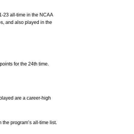
21-23 all-time in the NCAA
s, and also played in the
oints for the 24th time.
played are a career-high
the program’s all-time list.