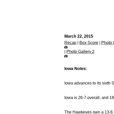
March 22, 2015
Recap
|
Box Score
|
Photo 
|
Photo Gallery 2
Iowa Notes:
Iowa advances to its sixth S
Iowa is 26-7 overall, and 1
The Hawkeyes own a 13-6 r