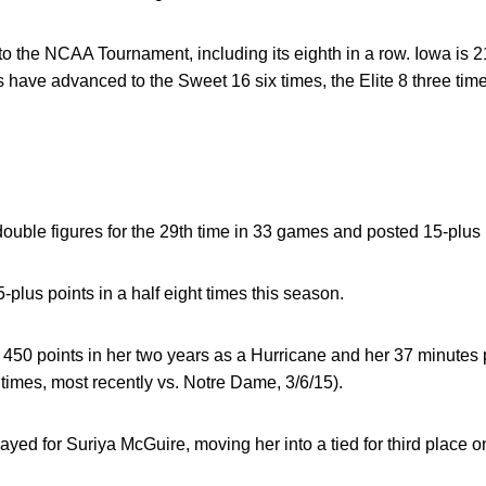
 to the NCAA Tournament, including its eighth in a row. Iowa is 
ave advanced to the Sweet 16 six times, the Elite 8 three time
ouble figures for the 29th time in 33 games and posted 15-plus p
plus points in a half eight times this season.
50 points in her two years as a Hurricane and her 37 minutes 
 times, most recently vs. Notre Dame, 3/6/15).
ed for Suriya McGuire, moving her into a tied for third place on 