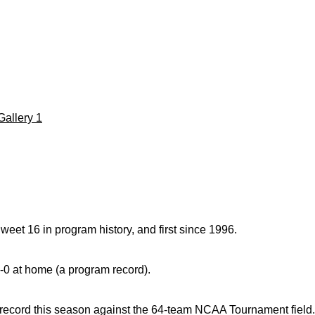
Gallery 1
weet 16 in program history, and first since 1996.
8-0 at home (a program record).
ecord this season against the 64-team NCAA Tournament field.