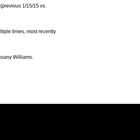
(previous 1/15/15 vs.
iple times, most recently
ssany Williams.
Opens in a new window
Opens in a new window