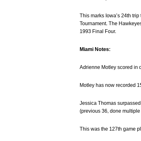
This marks Iowa’s 24th trip
Tournament. The Hawkeyes h
1993 Final Four.
Miami Notes:
Adrienne Motley scored in d
Motley has now recorded 15-
Jessica Thomas surpassed 4
(previous 36, done multiple
This was the 127th game play