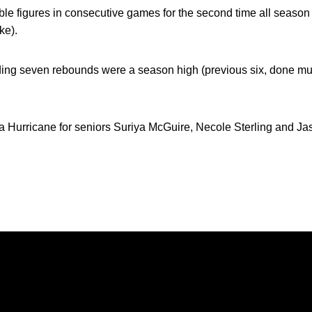
le figures in consecutive games for the second time all season 
ke).
ing seven rebounds were a season high (previous six, done mult
a Hurricane for seniors Suriya McGuire, Necole Sterling and Ja
Opens in a new window
Opens in a new window