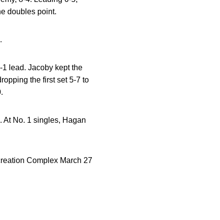
e doubles point.
.
2-1 lead. Jacoby kept the
opping the first set 5-7 to
.
5. At No. 1 singles, Hagan
ecreation Complex March 27