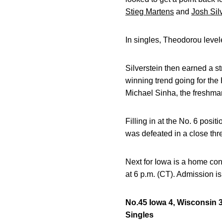
Stieg Martens
and
Josh Sil
In singles, Theodorou levele
Silverstein then earned a st
winning trend going for the 
Michael Sinha, the freshman
Filling in at the No. 6 posi
was defeated in a close thre
Next for Iowa is a home co
at 6 p.m. (CT). Admission is 
No.45 Iowa 4, Wisconsin 
Singles