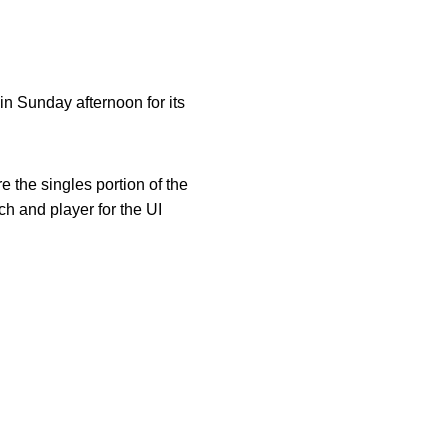
n Sunday afternoon for its
 the singles portion of the
h and player for the UI