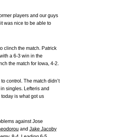
ormer players and our guys
it was nice to be able to
o clinch the match. Patrick
with a 6-3 win in the
nch the match for Iowa, 4-2.
to control. The match didn’t
 in singles. Lefteris and
 today is what got us
roblems against Jose
Theodorou
and
Jake Jacoby
emy, 8-4. Leading 6-5,