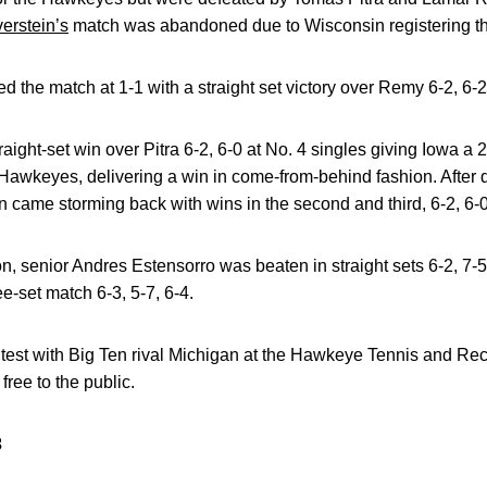
verstein’s
match was abandoned due to Wisconsin registering th
d the match at 1-1 with a straight set victory over Remy 6-2, 6-2
raight-set win over Pitra 6-2, 6-0 at No. 4 singles giving Iowa a 
Hawkeyes, delivering a win in come-from-behind fashion. After dr
 came storming back with wins in the second and third, 6-2, 6-0
tion, senior Andres Estensorro was beaten in straight sets 6-2, 7-
e-set match 6-3, 5-7, 6-4.
ntest with Big Ten rival Michigan at the Hawkeye Tennis and R
free to the public.
3