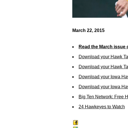
March 22, 2015
Read the March issue 
Download your Hawk Ta
Download your Hawk Tal
Download your Iowa Ha
Download your Iowa Ha
Big Ten Network: Free 
24 Hawkeyes to Watch