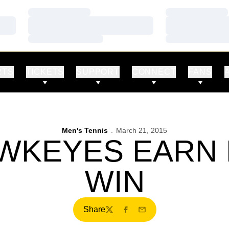
Loading…
Loading…
Loading…
Loading…
Loading…
Loading…
RTS
TICKETS
SUPPORT
CONNECT
FANS
Men's Tennis
March 21, 2015
AWKEYES EARN 
WIN
Share
Twitter
Facebook
Email