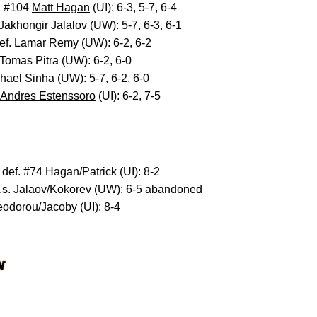
. #104
Matt Hagan
(UI): 6-3, 5-7, 6-4
 Jakhongir Jalalov (UW): 5-7, 6-3, 6-1
def. Lamar Remy (UW): 6-2, 6-2
 Tomas Pitra (UW): 6-2, 6-0
chael Sinha (UW): 5-7, 6-2, 6-0
Andres Estenssoro
(UI): 6-2, 7-5
def. #74 Hagan/Patrick (UI): 8-2
 v.s. Jalaov/Kokorev (UW): 6-5 abandoned
eodorou/Jacoby (UI): 8-4