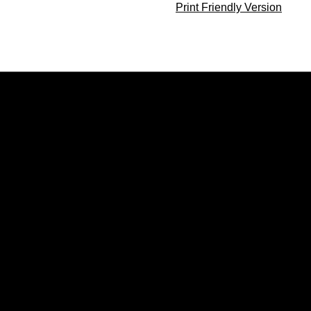
Print Friendly Version
Opens in a new window
Opens in a new window