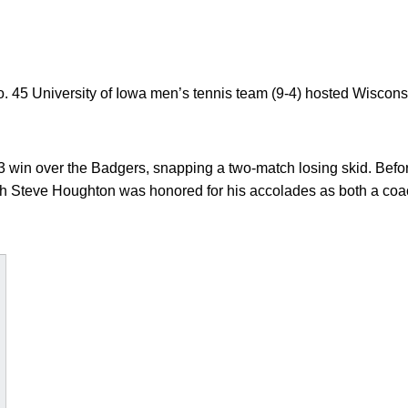
 45 University of Iowa men’s tennis team (9-4) hosted Wisconsi
win over the Badgers, snapping a two-match losing skid. Before
h Steve Houghton was honored for his accolades as both a coac