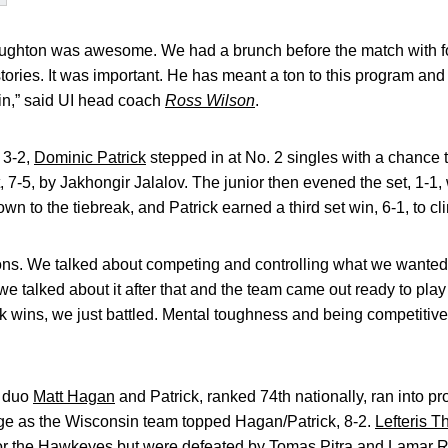
ughton was awesome. We had a brunch before the match with f
ories. It was important. He has meant a ton to this program and 
in,” said UI head coach
Ross Wilson
.
 3-2,
Dominic Patrick
stepped in at No. 2 singles with a chance t
t, 7-5, by Jakhongir Jalalov. The junior then evened the set, 1-1, 
to the tiebreak, and Patrick earned a third set win, 6-1, to cli
ons. We talked about competing and controlling what we wanted 
 we talked about it after that and the team came out ready to play
 wins, we just battled. Mental toughness and being competitive
e duo
Matt Hagan
and Patrick, ranked 74th nationally, ran into p
e as the Wisconsin team topped Hagan/Patrick, 8-2.
Lefteris 
 for the Hawkeyes but were defeated by Tomas Pitra and Lamar R