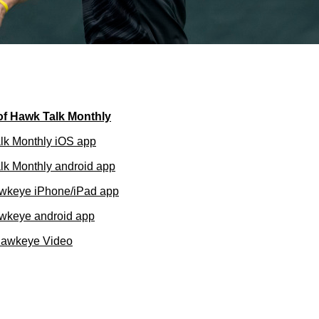
of Hawk Talk Monthly
lk Monthly iOS app
k Monthly android app
wkeye iPhone/iPad app
wkeye android app
Hawkeye Video