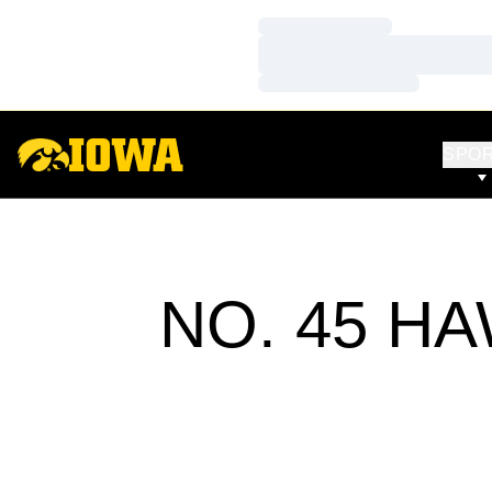
Loading…
Loading…
Loading…
SPO
NO. 45 H