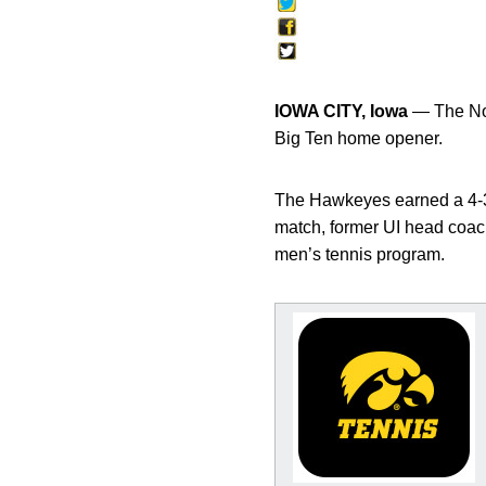
IOWA CITY, Iowa
— The No.
Big Ten home opener.
The Hawkeyes earned a 4-3 
match, former UI head coac
men’s tennis program.