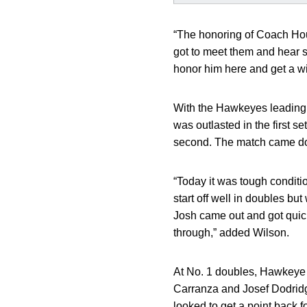
“The honoring of Coach Ho
got to meet them and hear st
honor him here and get a w
With the Hawkeyes leading
was outlasted in the first se
second. The match came down 
“Today it was tough conditi
start off well in doubles but
Josh came out and got quick
through,” added Wilson.
At No. 1 doubles, Hawkey
Carranza and Josef Dodridg
looked to get a point back