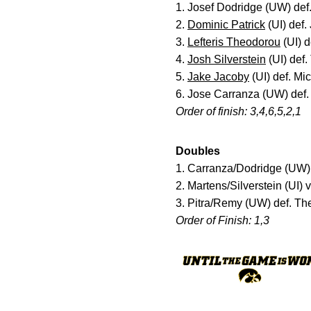
1. Josef Dodridge (UW) def
2.
Dominic Patrick
(UI) def.
3.
Lefteris Theodorou
(UI) 
4.
Josh Silverstein
(UI) def.
5.
Jake Jacoby
(UI) def. Mi
6. Jose Carranza (UW) def.
Order of finish: 3,4,6,5,2,1
Doubles
1. Carranza/Dodridge (UW) 
2. Martens/Silverstein (UI)
3. Pitra/Remy (UW) def. Th
Order of Finish: 1,3