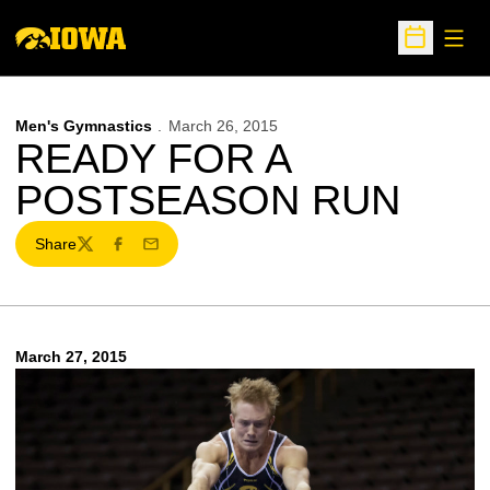
Open
Open Sche
Men's Gymnastics
March 26, 2015
READY FOR A
POSTSEASON RUN
Share
Twitter
Facebook
Email
March 27, 2015