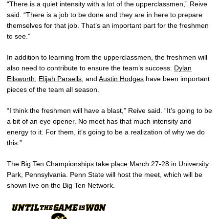
“There is a quiet intensity with a lot of the upperclassmen,” Reive
said. “There is a job to be done and they are in here to prepare
themselves for that job. That’s an important part for the freshmen
to see.”
In addition to learning from the upperclassmen, the freshmen will
also need to contribute to ensure the team’s success.
Dylan
Ellsworth
,
Elijah Parsells
, and
Austin Hodges
have been important
pieces of the team all season.
“I think the freshmen will have a blast,” Reive said. “It’s going to be
a bit of an eye opener. No meet has that much intensity and
energy to it. For them, it’s going to be a realization of why we do
this.”
The Big Ten Championships take place March 27-28 in University
Park, Pennsylvania. Penn State will host the meet, which will be
shown live on the Big Ten Network.