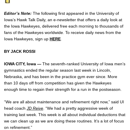
Editor’s Note:
The following first appeared in the University of
Iowa’s Hawk Talk Daily, an e-newsletter that offers a daily look at
the Iowa Hawkeyes, delivered free each morning to thousands of
fans of the Hawkeyes worldwide. To receive daily news from the
Iowa Hawkeyes, sign up
HERE
.
BY JACK ROSSI
IOWA CITY, Iowa —
The seventh-ranked University of Iowa men’s
gymnastics ended the regular season last week in Lincoln,
Nebraska, and has been in the practice gym ever since. More
than 10 days off from competition has given the Hawkeyes
enough time to regain their strength for a run in the postseason.
“We are all about maintenance and refinement right now,” said UI
head coach
JD Reive
. “We had a pretty aggressive week of
training last week. This week is all about individual deductions that
we can clean up as we are doing these routines. It’s a lot of focus
on refinement.”