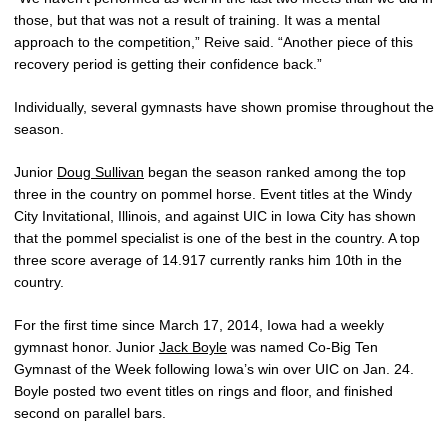
those, but that was not a result of training. It was a mental
approach to the competition,” Reive said. “Another piece of this
recovery period is getting their confidence back.”
Individually, several gymnasts have shown promise throughout the
season.
Junior
Doug Sullivan
began the season ranked among the top
three in the country on pommel horse. Event titles at the Windy
City Invitational, Illinois, and against UIC in Iowa City has shown
that the pommel specialist is one of the best in the country. A top
three score average of 14.917 currently ranks him 10th in the
country.
For the first time since March 17, 2014, Iowa had a weekly
gymnast honor. Junior
Jack Boyle
was named Co-Big Ten
Gymnast of the Week following Iowa’s win over UIC on Jan. 24.
Boyle posted two event titles on rings and floor, and finished
second on parallel bars.