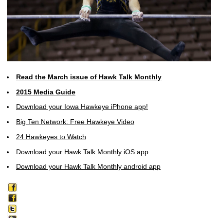
Read the March issue of Hawk Talk Monthly
2015 Media Guide
Download your Iowa Hawkeye iPhone app!
Big Ten Network: Free Hawkeye Video
24 Hawkeyes to Watch
Download your Hawk Talk Monthly iOS app
Download your Hawk Talk Monthly android app