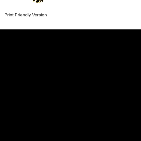
Print Friendly Version
Opens in a new window
Opens in a new w
Opens in a new window
Opens in a new w
Opens in a new window
Opens in a new w