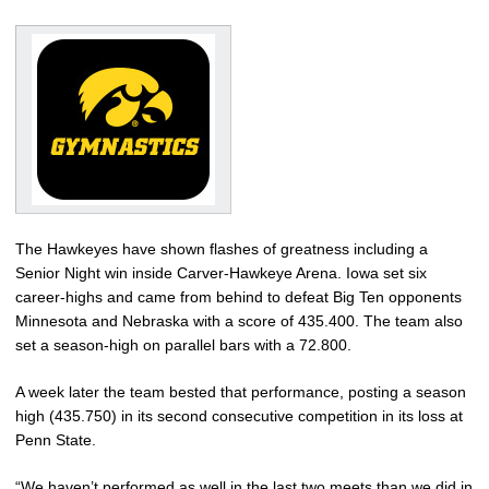
The Hawkeyes have shown flashes of greatness including a
Senior Night win inside Carver-Hawkeye Arena. Iowa set six
career-highs and came from behind to defeat Big Ten opponents
Minnesota and Nebraska with a score of 435.400. The team also
set a season-high on parallel bars with a 72.800.
A week later the team bested that performance, posting a season
high (435.750) in its second consecutive competition in its loss at
Penn State.
“We haven’t performed as well in the last two meets than we did in