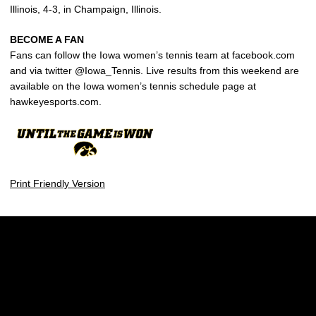
Illinois, 4-3, in Champaign, Illinois.
BECOME A FAN
Fans can follow the Iowa women’s tennis team at facebook.com
and via twitter @Iowa_Tennis. Live results from this weekend are
available on the Iowa women’s tennis schedule page at
hawkeyesports.com.
Print Friendly Version
Opens in a new window
Opens in a new w