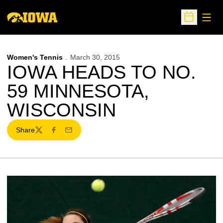
Open
Open Sche
Women's Tennis
March 30, 2015
IOWA HEADS TO NO.
59 MINNESOTA,
WISCONSIN
Share
Twitter
Facebook
Email