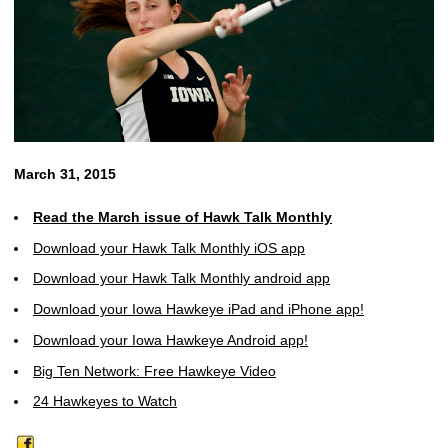
March 31, 2015
Read the March issue of Hawk Talk Monthly
Download your Hawk Talk Monthly iOS app
Download your Hawk Talk Monthly android app
Download your Iowa Hawkeye iPad and iPhone app!
Download your Iowa Hawkeye Android app!
Big Ten Network: Free Hawkeye Video
24 Hawkeyes to Watch