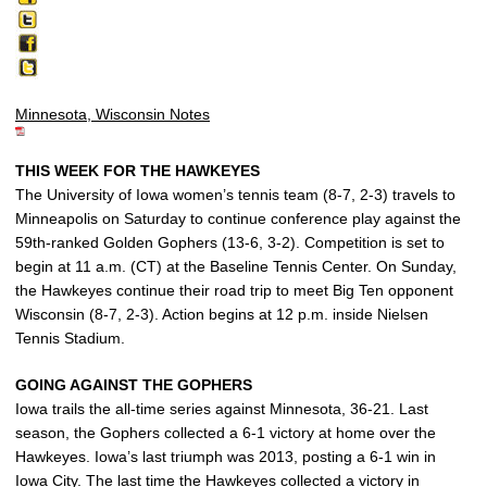
Minnesota, Wisconsin Notes
THIS WEEK FOR THE HAWKEYES
The University of Iowa women’s tennis team (8-7, 2-3) travels to
Minneapolis on Saturday to continue conference play against the
59th-ranked Golden Gophers (13-6, 3-2). Competition is set to
begin at 11 a.m. (CT) at the Baseline Tennis Center. On Sunday,
the Hawkeyes continue their road trip to meet Big Ten opponent
Wisconsin (8-7, 2-3). Action begins at 12 p.m. inside Nielsen
Tennis Stadium.
GOING AGAINST THE GOPHERS
Iowa trails the all-time series against Minnesota, 36-21. Last
season, the Gophers collected a 6-1 victory at home over the
Hawkeyes. Iowa’s last triumph was 2013, posting a 6-1 win in
Iowa City. The last time the Hawkeyes collected a victory in