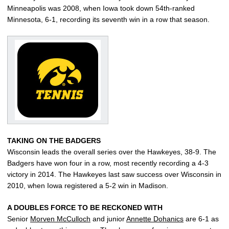
Minneapolis was 2008, when Iowa took down 54th-ranked
Minnesota, 6-1, recording its seventh win in a row that season.
TAKING ON THE BADGERS
Wisconsin leads the overall series over the Hawkeyes, 38-9. The
Badgers have won four in a row, most recently recording a 4-3
victory in 2014. The Hawkeyes last saw success over Wisconsin in
2010, when Iowa registered a 5-2 win in Madison.
A DOUBLES FORCE TO BE RECKONED WITH
Senior
Morven McCulloch
and junior
Annette Dohanics
are 6-1 as