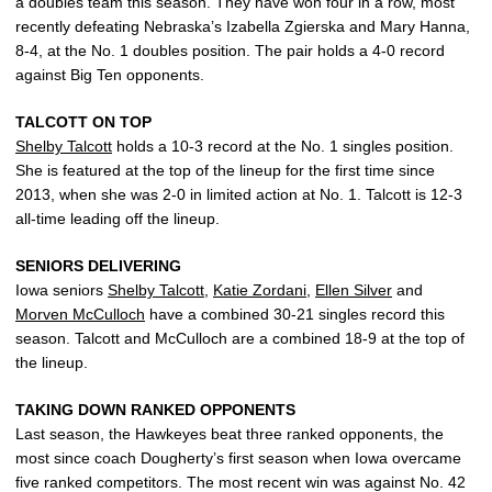
a doubles team this season. They have won four in a row, most
recently defeating Nebraska’s Izabella Zgierska and Mary Hanna,
8-4, at the No. 1 doubles position. The pair holds a 4-0 record
against Big Ten opponents.
TALCOTT ON TOP
Shelby Talcott
holds a 10-3 record at the No. 1 singles position.
She is featured at the top of the lineup for the first time since
2013, when she was 2-0 in limited action at No. 1. Talcott is 12-3
all-time leading off the lineup.
SENIORS DELIVERING
Iowa seniors
Shelby Talcott
,
Katie Zordani
,
Ellen Silver
and
Morven McCulloch
have a combined 30-21 singles record this
season. Talcott and McCulloch are a combined 18-9 at the top of
the lineup.
TAKING DOWN RANKED OPPONENTS
Last season, the Hawkeyes beat three ranked opponents, the
most since coach Dougherty’s first season when Iowa overcame
five ranked competitors. The most recent win was against No. 42