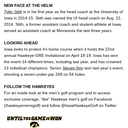
NEW FACE AT THE HELM
Tyler Stith
is in his first year as the head coach at the University of
Iowa in 2014-15. Stith was named the UI head coach on Aug. 22,
2014. Stith, a former assistant coach and student-athlete at Iowa,
served as assistant coach at Minnesota the last three years.
LOOKING AHEAD
Iowa looks to protect it’s home course when it hosts the 22nd
annual Hawkeye-GRE Invitational on April 18-19. Iowa has won
the event 14 different times, including last year, and has crowned
13 individual champions. Senior
Steven Ihm
won last year’s event,
shooting a seven-under-par 209 on 54 holes.
FOLLOW THE HAWKEYES
For an inside look at the men’s golf program and to access
exclusive coverage, “like” Hawkeye men’s golf on Facebook
(/hawkeyemensgolf) and follow @IowaHawkeyeGolf on Twitter.