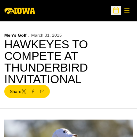
Open
Open Sche
Men's Golf
March 31, 2015
HAWKEYES TO
COMPETE AT
THUNDERBIRD
INVITATIONAL
Share
Twitter
Facebook
Email