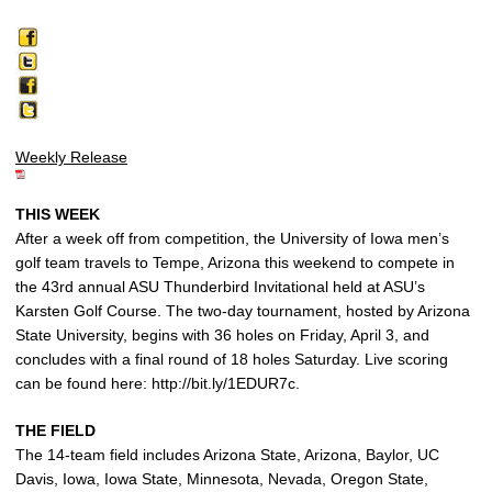
Weekly Release
THIS WEEK
After a week off from competition, the University of Iowa men’s
golf team travels to Tempe, Arizona this weekend to compete in
the 43rd annual ASU Thunderbird Invitational held at ASU’s
Karsten Golf Course. The two-day tournament, hosted by Arizona
State University, begins with 36 holes on Friday, April 3, and
concludes with a final round of 18 holes Saturday. Live scoring
can be found here: http://bit.ly/1EDUR7c.
THE FIELD
The 14-team field includes Arizona State, Arizona, Baylor, UC
Davis, Iowa, Iowa State, Minnesota, Nevada, Oregon State,