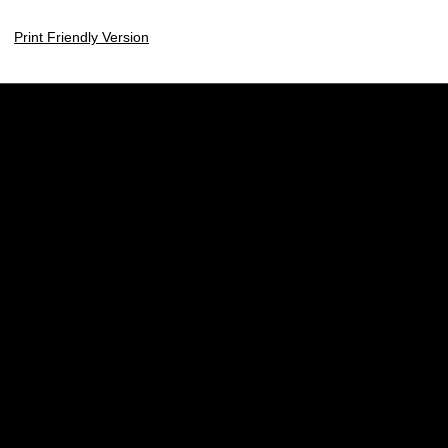
Print Friendly Version
Opens in a new window
Opens in a new w
Opens in a new window
Opens in a new w
Opens in a new window
Opens in a new w