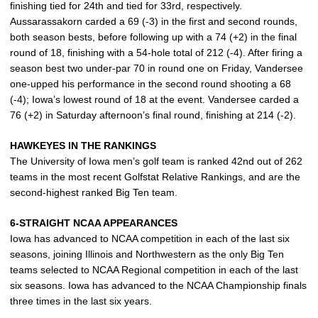
finishing tied for 24th and tied for 33rd, respectively.
Aussarassakorn carded a 69 (-3) in the first and second rounds,
both season bests, before following up with a 74 (+2) in the final
round of 18, finishing with a 54-hole total of 212 (-4). After firing a
season best two under-par 70 in round one on Friday, Vandersee
one-upped his performance in the second round shooting a 68
(-4); Iowa’s lowest round of 18 at the event. Vandersee carded a
76 (+2) in Saturday afternoon’s final round, finishing at 214 (-2).
HAWKEYES IN THE RANKINGS
The University of Iowa men’s golf team is ranked 42nd out of 262
teams in the most recent Golfstat Relative Rankings, and are the
second-highest ranked Big Ten team.
6-STRAIGHT NCAA APPEARANCES
Iowa has advanced to NCAA competition in each of the last six
seasons, joining Illinois and Northwestern as the only Big Ten
teams selected to NCAA Regional competition in each of the last
six seasons. Iowa has advanced to the NCAA Championship finals
three times in the last six years.