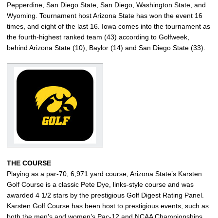
Pepperdine, San Diego State, San Diego, Washington State, and
Wyoming. Tournament host Arizona State has won the event 16
times, and eight of the last 16. Iowa comes into the tournament as
the fourth-highest ranked team (43) according to Golfweek,
behind Arizona State (10), Baylor (14) and San Diego State (33).
THE COURSE
Playing as a par-70, 6,971 yard course, Arizona State’s Karsten
Golf Course is a classic Pete Dye, links-style course and was
awarded 4 1/2 stars by the prestigious Golf Digest Rating Panel.
Karsten Golf Course has been host to prestigious events, such as
both the men’s and women’s Pac-12 and NCAA Championships,