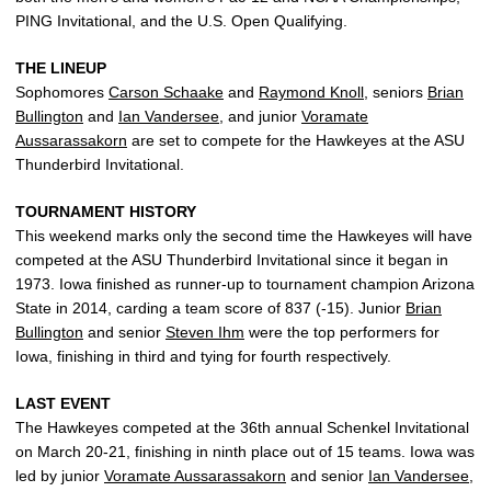
PING Invitational, and the U.S. Open Qualifying.
THE LINEUP
Sophomores
Carson Schaake
and
Raymond Knoll
, seniors
Brian
Bullington
and
Ian Vandersee
, and junior
Voramate
Aussarassakorn
are set to compete for the Hawkeyes at the ASU
Thunderbird Invitational.
TOURNAMENT HISTORY
This weekend marks only the second time the Hawkeyes will have
competed at the ASU Thunderbird Invitational since it began in
1973. Iowa finished as runner-up to tournament champion Arizona
State in 2014, carding a team score of 837 (-15). Junior
Brian
Bullington
and senior
Steven Ihm
were the top performers for
Iowa, finishing in third and tying for fourth respectively.
LAST EVENT
The Hawkeyes competed at the 36th annual Schenkel Invitational
on March 20-21, finishing in ninth place out of 15 teams. Iowa was
led by junior
Voramate Aussarassakorn
and senior
Ian Vandersee
,