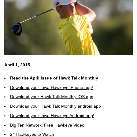
April 1, 2015
Read the April issue of Hawk Talk Monthly
Download your Iowa Hawkeye iPhone app!
Download your Hawk Talk Monthly iOS app
Download your Hawk Talk Monthly android app
Download your Iowa Hawkeye Android app!
Big Ten Network: Free Hawkeye Video
24 Hawkeyes to Watch